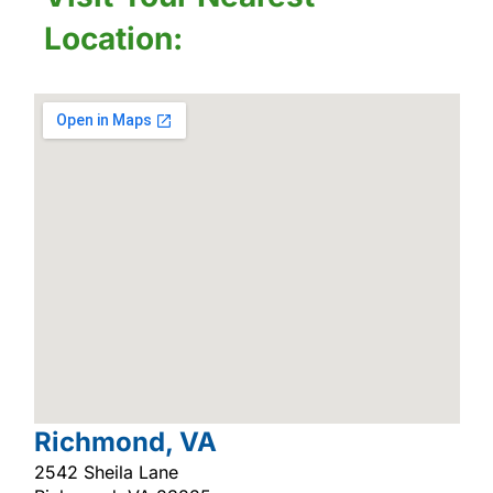
Location:
Richmond, VA
2542 Sheila Lane