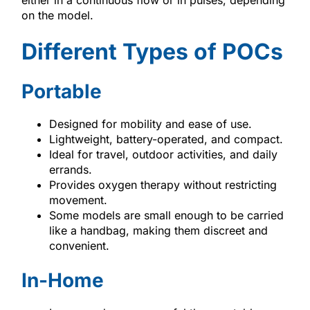
on the model.
Different Types of POCs
Portable
Designed for mobility and ease of use.
Lightweight, battery-operated, and compact.
Ideal for travel, outdoor activities, and daily
errands.
Provides oxygen therapy without restricting
movement.
Some models are small enough to be carried
like a handbag, making them discreet and
convenient.
In-Home