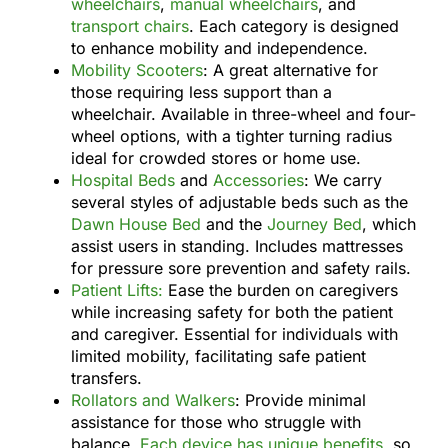
wheelchairs
,
manual wheelchairs
, and
transport chairs
. Each category is designed
to enhance mobility and independence.
Mobility Scooters
: A great alternative for
those requiring less support than a
wheelchair. Available in three-wheel and four-
wheel options, with a tighter turning radius
ideal for crowded stores or home use.
Hospital Beds
and
Accessories
: We carry
several styles of adjustable beds such as the
Dawn House Bed
and the
Journey Bed
, which
assist users in standing. Includes mattresses
for pressure sore prevention and safety rails.
Patient Lifts:
Ease the burden on caregivers
while increasing safety for both the patient
and caregiver. Essential for individuals with
limited mobility, facilitating safe patient
transfers.
Rollators and Walkers
: Provide minimal
assistance for those who struggle with
balance.
Each device has unique benefits
, so