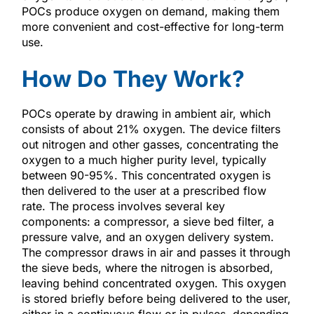
POCs produce oxygen on demand, making them
more convenient and cost-effective for long-term
use.
How Do They Work?
POCs operate by drawing in ambient air, which
consists of about 21% oxygen. The device filters
out nitrogen and other gasses, concentrating the
oxygen to a much higher purity level, typically
between 90-95%. This concentrated oxygen is
then delivered to the user at a prescribed flow
rate. The process involves several key
components: a compressor, a sieve bed filter, a
pressure valve, and an oxygen delivery system.
The compressor draws in air and passes it through
the sieve beds, where the nitrogen is absorbed,
leaving behind concentrated oxygen. This oxygen
is stored briefly before being delivered to the user,
either in a continuous flow or in pulses, depending