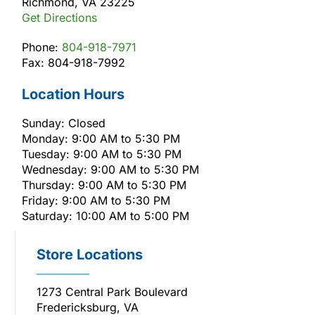
Richmond, VA 23225
Get Directions
Phone:
804-918-7971
Fax: 804-918-7992
Location Hours
Sunday: Closed
Monday: 9:00 AM to 5:30 PM
Tuesday: 9:00 AM to 5:30 PM
Wednesday: 9:00 AM to 5:30 PM
Thursday: 9:00 AM to 5:30 PM
Friday: 9:00 AM to 5:30 PM
Saturday: 10:00 AM to 5:00 PM
Store Locations
1273 Central Park Boulevard
Fredericksburg, VA