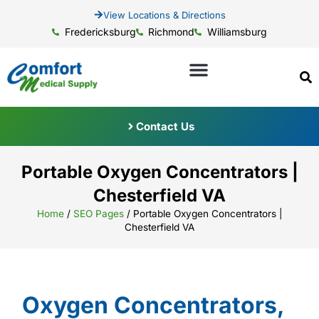
View Locations & Directions
Fredericksburg
Richmond
Williamsburg
Contact Us
Portable Oxygen Concentrators |
Chesterfield VA
Home
/
SEO Pages
/
Portable Oxygen Concentrators |
Chesterfield VA
Oxygen Concentrators,