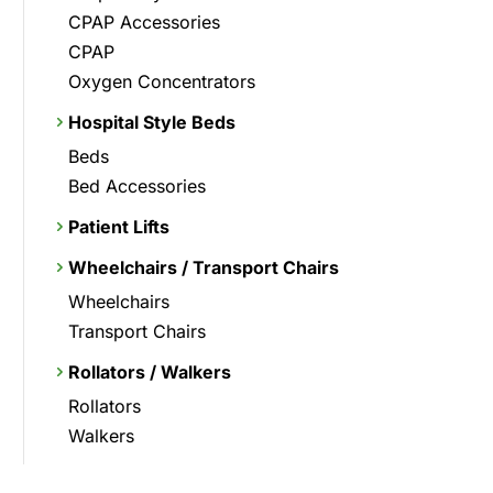
CPAP Accessories
CPAP
Oxygen Concentrators
Hospital Style Beds
Beds
Bed Accessories
Patient Lifts
Wheelchairs / Transport Chairs
Wheelchairs
Transport Chairs
Rollators / Walkers
Rollators
Walkers