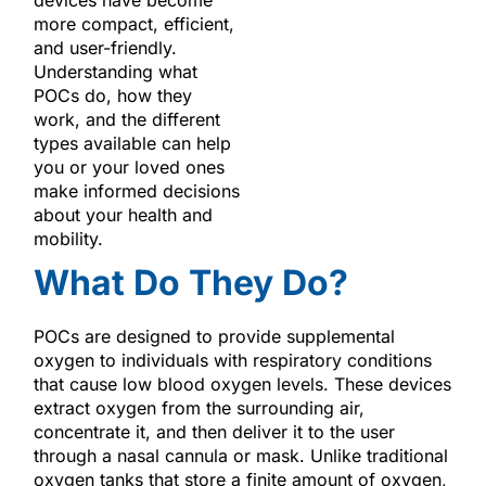
more compact, efficient,
and user-friendly.
Understanding what
POCs do, how they
work, and the different
types available can help
you or your loved ones
make informed decisions
about your health and
mobility.
What Do They Do?
POCs are designed to provide supplemental
oxygen to individuals with respiratory conditions
that cause low blood oxygen levels. These devices
extract oxygen from the surrounding air,
concentrate it, and then deliver it to the user
through a nasal cannula or mask. Unlike traditional
oxygen tanks that store a finite amount of oxygen,