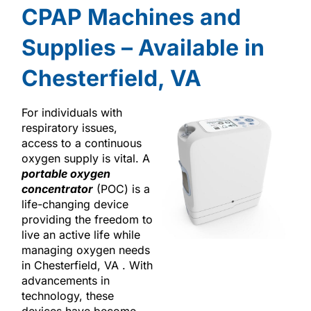
CPAP Machines and
Supplies – Available in
Chesterfield, VA
For individuals with
respiratory issues,
access to a continuous
oxygen supply is vital. A
portable oxygen
concentrator
(POC) is a
life-changing device
providing the freedom to
live an active life while
managing oxygen needs
in Chesterfield, VA . With
advancements in
technology, these
devices have become