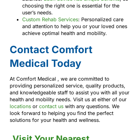
choosing the right one is essential for the
user’s needs.
Custom Rehab Services
: Personalized care
and attention to help you or your loved ones
achieve optimal health and mobility.
Contact Comfort
Medical Today
At Comfort Medical , we are committed to
providing personalized service, quality products,
and knowledgeable staff to assist you with all your
health and mobility needs. Visit us at either of our
locations
or
contact us
with any questions. We
look forward to helping you find the perfect
solutions for your health and wellness.
Visit Your Nearest