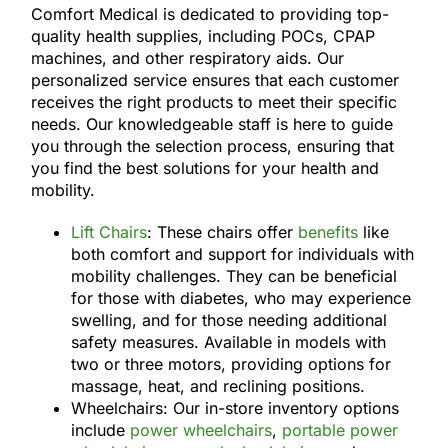
Comfort Medical is dedicated to providing top-
quality health supplies, including POCs, CPAP
machines, and other respiratory aids. Our
personalized service ensures that each customer
receives the right products to meet their specific
needs. Our knowledgeable staff is here to guide
you through the selection process, ensuring that
you find the best solutions for your health and
mobility.
Lift Chairs
: These chairs offer
benefits
like
both comfort and support for individuals with
mobility challenges. They can be beneficial
for those with diabetes, who may experience
swelling, and for those needing additional
safety measures. Available in models with
two or three motors, providing options for
massage, heat, and reclining positions.
Wheelchairs: Our in-store inventory options
include
power wheelchairs
,
portable power