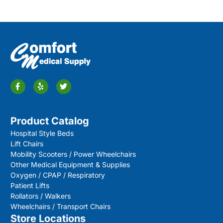
Product Catalog
Hospital Style Beds
Lift Chairs
Mobility Scooters / Power Wheelchairs
Other Medical Equipment & Supplies
Oxygen / CPAP / Respiratory
Patient Lifts
Rollators / Walkers
Wheelchairs / Transport Chairs
Store Locations