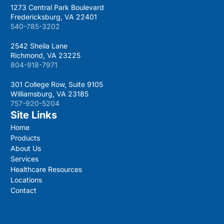
1273 Central Park Boulevard
Fredericksburg, VA 22401
540-785-3202
2542 Sheila Lane
Richmond, VA 23225
804-918-7971
301 College Row, Suite 9105
Williamsburg, VA 23185
757-920-5204
Site Links
Home
Products
About Us
Services
Healthcare Resources
Locations
Contact