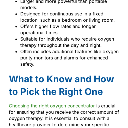
Larger and more powerful than portable
models.
Designed for continuous use in a fixed
location, such as a bedroom or living room.
Offers higher flow rates and longer
operational times.
Suitable for individuals who require oxygen
therapy throughout the day and night.
Often includes additional features like oxygen
purity monitors and alarms for enhanced
safety.
What to Know and How
to Pick the Right One
Choosing the right oxygen concentrator
is crucial
for ensuring that you receive the correct amount of
oxygen therapy. It is essential to consult with a
healthcare provider to determine your specific