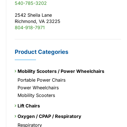
540-785-3202
2542 Sheila Lane
Richmond, VA 23225
804-918-7971
Product Categories
Mobility Scooters / Power Wheelchairs
Portable Power Chairs
Power Wheelchairs
Mobility Scooters
Lift Chairs
Oxygen / CPAP / Respiratory
Respiratory