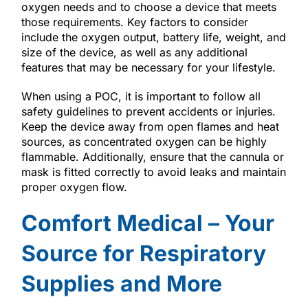
oxygen needs and to choose a device that meets
those requirements. Key factors to consider
include the oxygen output, battery life, weight, and
size of the device, as well as any additional
features that may be necessary for your lifestyle.
When using a POC, it is important to follow all
safety guidelines to prevent accidents or injuries.
Keep the device away from open flames and heat
sources, as concentrated oxygen can be highly
flammable. Additionally, ensure that the cannula or
mask is fitted correctly to avoid leaks and maintain
proper oxygen flow.
Comfort Medical – Your
Source for Respiratory
Supplies and More