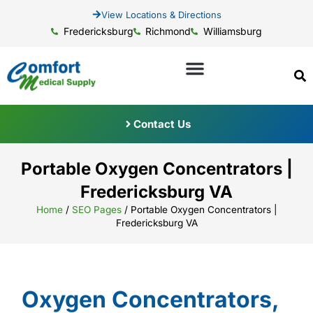
View Locations & Directions
Fredericksburg
Richmond
Williamsburg
Contact Us
Portable Oxygen Concentrators |
Fredericksburg VA
Home
/
SEO Pages
/
Portable Oxygen Concentrators |
Fredericksburg VA
Oxygen Concentrators,