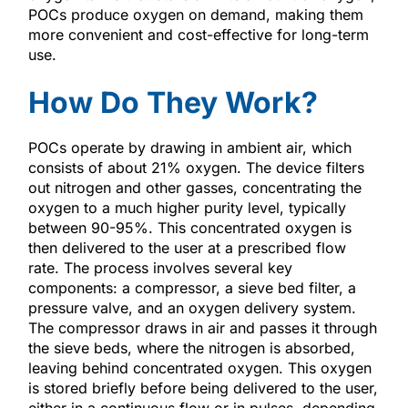
POCs produce oxygen on demand, making them
more convenient and cost-effective for long-term
use.
How Do They Work?
POCs operate by drawing in ambient air, which
consists of about 21% oxygen. The device filters
out nitrogen and other gasses, concentrating the
oxygen to a much higher purity level, typically
between 90-95%. This concentrated oxygen is
then delivered to the user at a prescribed flow
rate. The process involves several key
components: a compressor, a sieve bed filter, a
pressure valve, and an oxygen delivery system.
The compressor draws in air and passes it through
the sieve beds, where the nitrogen is absorbed,
leaving behind concentrated oxygen. This oxygen
is stored briefly before being delivered to the user,
either in a continuous flow or in pulses, depending