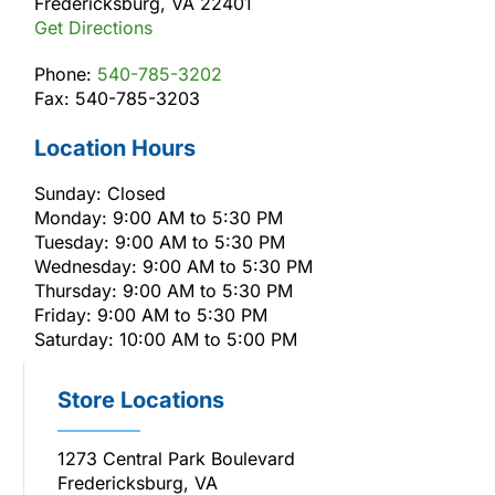
Fredericksburg, VA 22401
Get Directions
Phone:
540-785-3202
Fax: 540-785-3203
Location Hours
Sunday: Closed
Monday: 9:00 AM to 5:30 PM
Tuesday: 9:00 AM to 5:30 PM
Wednesday: 9:00 AM to 5:30 PM
Thursday: 9:00 AM to 5:30 PM
Friday: 9:00 AM to 5:30 PM
Saturday: 10:00 AM to 5:00 PM
Store Locations
1273 Central Park Boulevard
Fredericksburg, VA