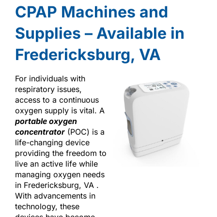
CPAP Machines and
Supplies – Available in
Fredericksburg, VA
For individuals with
respiratory issues,
access to a continuous
oxygen supply is vital. A
portable oxygen
concentrator
(POC) is a
life-changing device
providing the freedom to
live an active life while
managing oxygen needs
in Fredericksburg, VA .
With advancements in
technology, these
devices have become