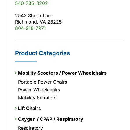
540-785-3202
2542 Sheila Lane
Richmond, VA 23225
804-918-7971
Product Categories
Mobility Scooters / Power Wheelchairs
Portable Power Chairs
Power Wheelchairs
Mobility Scooters
Lift Chairs
Oxygen / CPAP / Respiratory
Respiratory