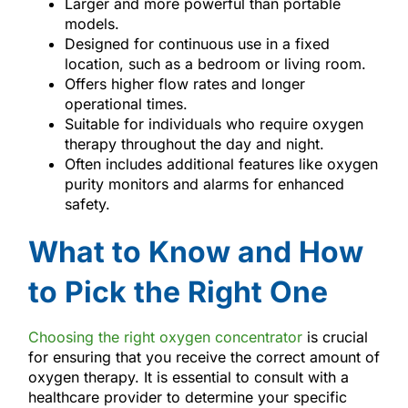
Larger and more powerful than portable
models.
Designed for continuous use in a fixed
location, such as a bedroom or living room.
Offers higher flow rates and longer
operational times.
Suitable for individuals who require oxygen
therapy throughout the day and night.
Often includes additional features like oxygen
purity monitors and alarms for enhanced
safety.
What to Know and How
to Pick the Right One
Choosing the right oxygen concentrator
is crucial
for ensuring that you receive the correct amount of
oxygen therapy. It is essential to consult with a
healthcare provider to determine your specific