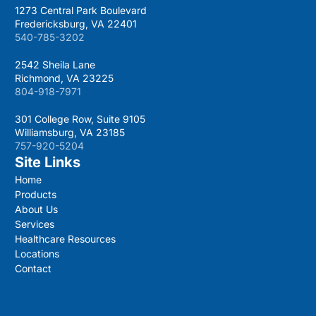
1273 Central Park Boulevard
Fredericksburg, VA 22401
540-785-3202
2542 Sheila Lane
Richmond, VA 23225
804-918-7971
301 College Row, Suite 9105
Williamsburg, VA 23185
757-920-5204
Site Links
Home
Products
About Us
Services
Healthcare Resources
Locations
Contact