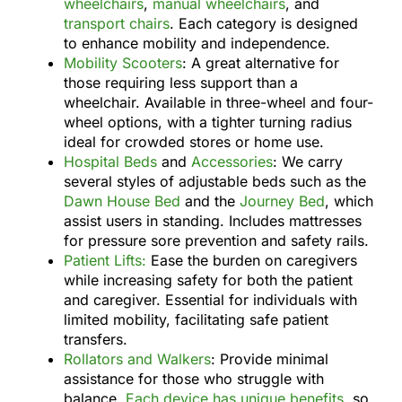
wheelchairs
,
manual wheelchairs
, and
transport chairs
. Each category is designed
to enhance mobility and independence.
Mobility Scooters
: A great alternative for
those requiring less support than a
wheelchair. Available in three-wheel and four-
wheel options, with a tighter turning radius
ideal for crowded stores or home use.
Hospital Beds
and
Accessories
: We carry
several styles of adjustable beds such as the
Dawn House Bed
and the
Journey Bed
, which
assist users in standing. Includes mattresses
for pressure sore prevention and safety rails.
Patient Lifts:
Ease the burden on caregivers
while increasing safety for both the patient
and caregiver. Essential for individuals with
limited mobility, facilitating safe patient
transfers.
Rollators and Walkers
: Provide minimal
assistance for those who struggle with
balance.
Each device has unique benefits
, so