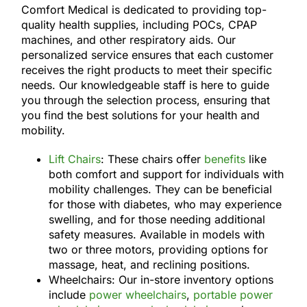
Comfort Medical is dedicated to providing top-
quality health supplies, including POCs, CPAP
machines, and other respiratory aids. Our
personalized service ensures that each customer
receives the right products to meet their specific
needs. Our knowledgeable staff is here to guide
you through the selection process, ensuring that
you find the best solutions for your health and
mobility.
Lift Chairs
: These chairs offer
benefits
like
both comfort and support for individuals with
mobility challenges. They can be beneficial
for those with diabetes, who may experience
swelling, and for those needing additional
safety measures. Available in models with
two or three motors, providing options for
massage, heat, and reclining positions.
Wheelchairs: Our in-store inventory options
include
power wheelchairs
,
portable power