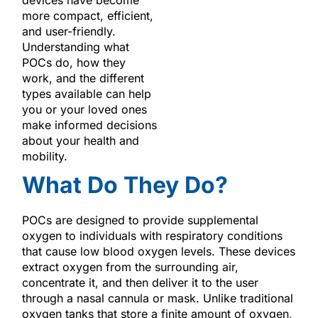
more compact, efficient,
and user-friendly.
Understanding what
POCs do, how they
work, and the different
types available can help
you or your loved ones
make informed decisions
about your health and
mobility.
What Do They Do?
POCs are designed to provide supplemental
oxygen to individuals with respiratory conditions
that cause low blood oxygen levels. These devices
extract oxygen from the surrounding air,
concentrate it, and then deliver it to the user
through a nasal cannula or mask. Unlike traditional
oxygen tanks that store a finite amount of oxygen,