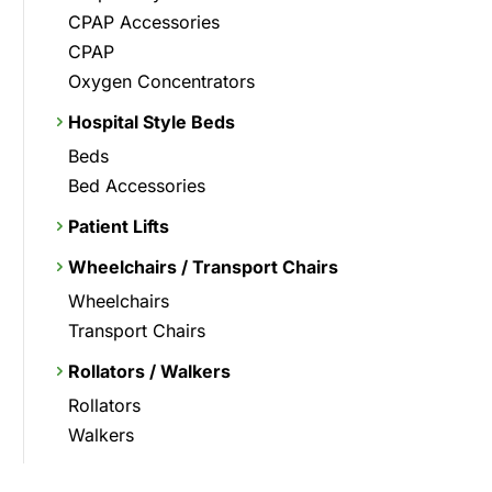
CPAP Accessories
CPAP
Oxygen Concentrators
Hospital Style Beds
Beds
Bed Accessories
Patient Lifts
Wheelchairs / Transport Chairs
Wheelchairs
Transport Chairs
Rollators / Walkers
Rollators
Walkers