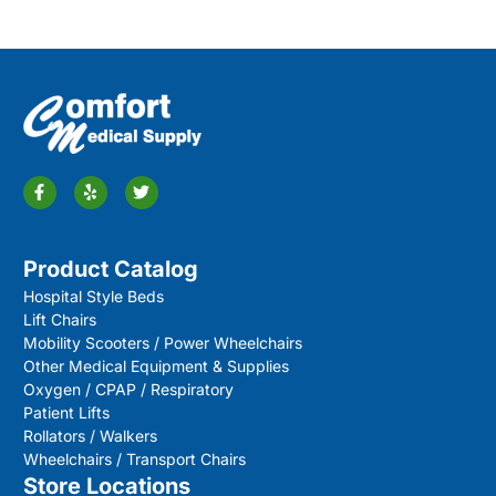
Product Catalog
Hospital Style Beds
Lift Chairs
Mobility Scooters / Power Wheelchairs
Other Medical Equipment & Supplies
Oxygen / CPAP / Respiratory
Patient Lifts
Rollators / Walkers
Wheelchairs / Transport Chairs
Store Locations