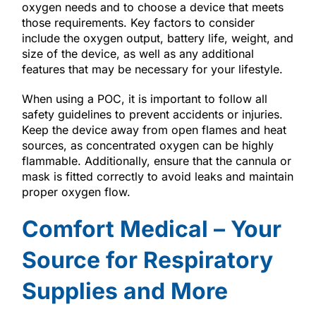
oxygen needs and to choose a device that meets
those requirements. Key factors to consider
include the oxygen output, battery life, weight, and
size of the device, as well as any additional
features that may be necessary for your lifestyle.
When using a POC, it is important to follow all
safety guidelines to prevent accidents or injuries.
Keep the device away from open flames and heat
sources, as concentrated oxygen can be highly
flammable. Additionally, ensure that the cannula or
mask is fitted correctly to avoid leaks and maintain
proper oxygen flow.
Comfort Medical – Your
Source for Respiratory
Supplies and More