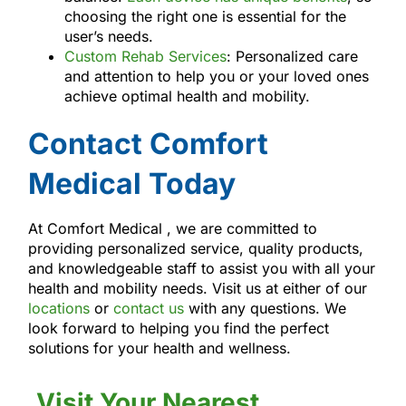
choosing the right one is essential for the
user’s needs.
Custom Rehab Services
: Personalized care
and attention to help you or your loved ones
achieve optimal health and mobility.
Contact Comfort
Medical Today
At Comfort Medical , we are committed to
providing personalized service, quality products,
and knowledgeable staff to assist you with all your
health and mobility needs. Visit us at either of our
locations
or
contact us
with any questions. We
look forward to helping you find the perfect
solutions for your health and wellness.
Visit Your Nearest