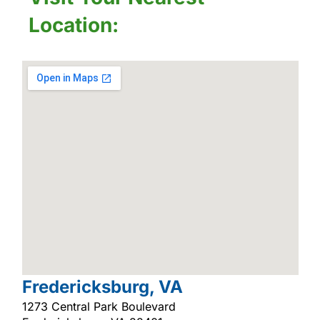
Location:
Fredericksburg, VA
1273 Central Park Boulevard