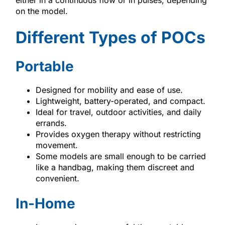
on the model.
Different Types of POCs
Portable
Designed for mobility and ease of use.
Lightweight, battery-operated, and compact.
Ideal for travel, outdoor activities, and daily
errands.
Provides oxygen therapy without restricting
movement.
Some models are small enough to be carried
like a handbag, making them discreet and
convenient.
In-Home