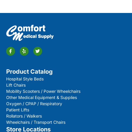
Product Catalog
Hospital Style Beds
Lift Chairs
Mobility Scooters / Power Wheelchairs
Other Medical Equipment & Supplies
Oxygen / CPAP / Respiratory
Patient Lifts
Rollators / Walkers
Wheelchairs / Transport Chairs
Store Locations