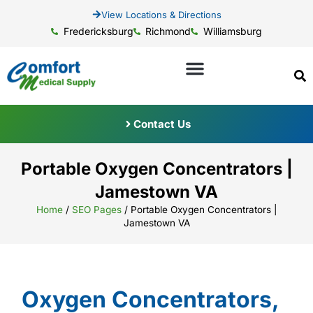
View Locations & Directions
Fredericksburg
Richmond
Williamsburg
Contact Us
Portable Oxygen Concentrators |
Jamestown VA
Home
/
SEO Pages
/
Portable Oxygen Concentrators |
Jamestown VA
Oxygen Concentrators,