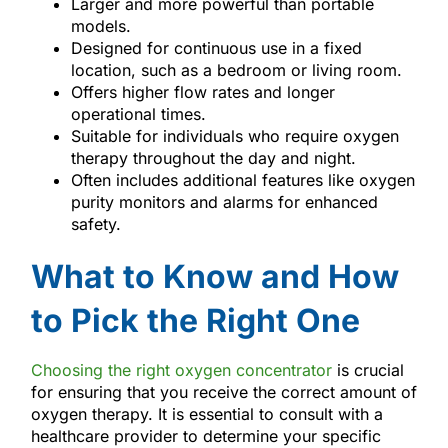
Larger and more powerful than portable
models.
Designed for continuous use in a fixed
location, such as a bedroom or living room.
Offers higher flow rates and longer
operational times.
Suitable for individuals who require oxygen
therapy throughout the day and night.
Often includes additional features like oxygen
purity monitors and alarms for enhanced
safety.
What to Know and How
to Pick the Right One
Choosing the right oxygen concentrator
is crucial
for ensuring that you receive the correct amount of
oxygen therapy. It is essential to consult with a
healthcare provider to determine your specific