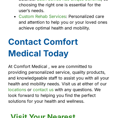
choosing the right one is essential for the
user’s needs.
Custom Rehab Services
: Personalized care
and attention to help you or your loved ones
achieve optimal health and mobility.
Contact Comfort
Medical Today
At Comfort Medical , we are committed to
providing personalized service, quality products,
and knowledgeable staff to assist you with all your
health and mobility needs. Visit us at either of our
locations
or
contact us
with any questions. We
look forward to helping you find the perfect
solutions for your health and wellness.
Visit Your Nearest