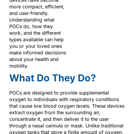
more compact, efficient,
and user-friendly.
Understanding what
POCs do, how they
work, and the different
types available can help
you or your loved ones
make informed decisions
about your health and
mobility.
What Do They Do?
POCs are designed to provide supplemental
oxygen to individuals with respiratory conditions
that cause low blood oxygen levels. These devices
extract oxygen from the surrounding air,
concentrate it, and then deliver it to the user
through a nasal cannula or mask. Unlike traditional
oxygen tanks that store a finite amount of oxygen,