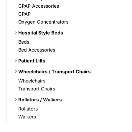
CPAP Accessories
CPAP
Oxygen Concentrators
Hospital Style Beds
Beds
Bed Accessories
Patient Lifts
Wheelchairs / Transport Chairs
Wheelchairs
Transport Chairs
Rollators / Walkers
Rollators
Walkers