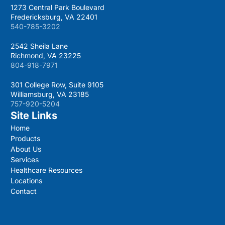
1273 Central Park Boulevard
Fredericksburg, VA 22401
540-785-3202
2542 Sheila Lane
Richmond, VA 23225
804-918-7971
301 College Row, Suite 9105
Williamsburg, VA 23185
757-920-5204
Site Links
Home
Products
About Us
Services
Healthcare Resources
Locations
Contact