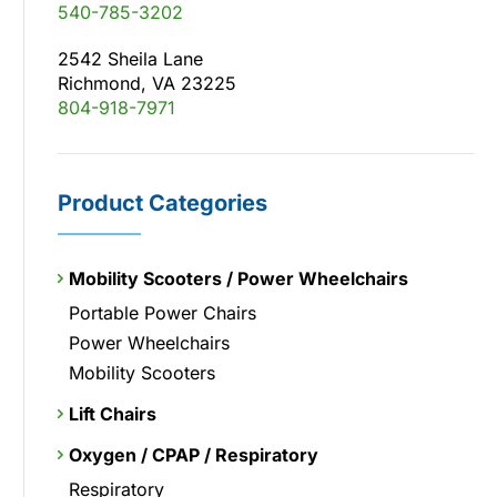
540-785-3202
2542 Sheila Lane
Richmond, VA 23225
804-918-7971
Product Categories
Mobility Scooters / Power Wheelchairs
Portable Power Chairs
Power Wheelchairs
Mobility Scooters
Lift Chairs
Oxygen / CPAP / Respiratory
Respiratory