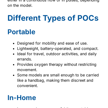
on the model.
Different Types of POCs
Portable
Designed for mobility and ease of use.
Lightweight, battery-operated, and compact.
Ideal for travel, outdoor activities, and daily
errands.
Provides oxygen therapy without restricting
movement.
Some models are small enough to be carried
like a handbag, making them discreet and
convenient.
In-Home