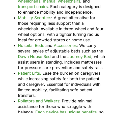
wheelchairs
,
manual wheelchairs
, and
transport chairs
. Each category is designed
to enhance mobility and independence.
Mobility Scooters
: A great alternative for
those requiring less support than a
wheelchair. Available in three-wheel and four-
wheel options, with a tighter turning radius
ideal for crowded stores or home use.
Hospital Beds
and
Accessories
: We carry
several styles of adjustable beds such as the
Dawn House Bed
and the
Journey Bed
, which
assist users in standing. Includes mattresses
for pressure sore prevention and safety rails.
Patient Lifts:
Ease the burden on caregivers
while increasing safety for both the patient
and caregiver. Essential for individuals with
limited mobility, facilitating safe patient
transfers.
Rollators and Walkers
: Provide minimal
assistance for those who struggle with
balance.
Each device has unique benefits
, so