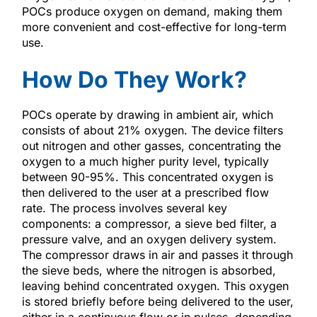
POCs produce oxygen on demand, making them
more convenient and cost-effective for long-term
use.
How Do They Work?
POCs operate by drawing in ambient air, which
consists of about 21% oxygen. The device filters
out nitrogen and other gasses, concentrating the
oxygen to a much higher purity level, typically
between 90-95%. This concentrated oxygen is
then delivered to the user at a prescribed flow
rate. The process involves several key
components: a compressor, a sieve bed filter, a
pressure valve, and an oxygen delivery system.
The compressor draws in air and passes it through
the sieve beds, where the nitrogen is absorbed,
leaving behind concentrated oxygen. This oxygen
is stored briefly before being delivered to the user,
either in a continuous flow or in pulses, depending