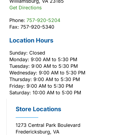
Williamsburg, VA 23185
Get Directions
Phone:
757-920-5204
Fax: 757-920-5340
Location Hours
Sunday: Closed
Monday: 9:00 AM to 5:30 PM
Tuesday: 9:00 AM to 5:30 PM
Wednesday: 9:00 AM to 5:30 PM
Thursday: 9:00 AM to 5:30 PM
Friday: 9:00 AM to 5:30 PM
Saturday: 10:00 AM to 5:00 PM
Store Locations
1273 Central Park Boulevard
Fredericksburg, VA