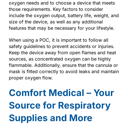
oxygen needs and to choose a device that meets
those requirements. Key factors to consider
include the oxygen output, battery life, weight, and
size of the device, as well as any additional
features that may be necessary for your lifestyle.
When using a POC, it is important to follow all
safety guidelines to prevent accidents or injuries.
Keep the device away from open flames and heat
sources, as concentrated oxygen can be highly
flammable. Additionally, ensure that the cannula or
mask is fitted correctly to avoid leaks and maintain
proper oxygen flow.
Comfort Medical – Your
Source for Respiratory
Supplies and More