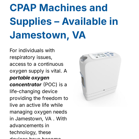
CPAP Machines and
Supplies – Available in
Jamestown, VA
For individuals with
respiratory issues,
access to a continuous
oxygen supply is vital. A
portable oxygen
concentrator
(POC) is a
life-changing device
providing the freedom to
live an active life while
managing oxygen needs
in Jamestown, VA . With
advancements in
technology, these
devices have become