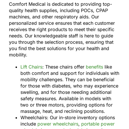
Comfort Medical is dedicated to providing top-
quality health supplies, including POCs, CPAP
machines, and other respiratory aids. Our
personalized service ensures that each customer
receives the right products to meet their specific
needs. Our knowledgeable staff is here to guide
you through the selection process, ensuring that
you find the best solutions for your health and
mobility.
Lift Chairs
: These chairs offer
benefits
like
both comfort and support for individuals with
mobility challenges. They can be beneficial
for those with diabetes, who may experience
swelling, and for those needing additional
safety measures. Available in models with
two or three motors, providing options for
massage, heat, and reclining positions.
Wheelchairs: Our in-store inventory options
include
power wheelchairs
,
portable power