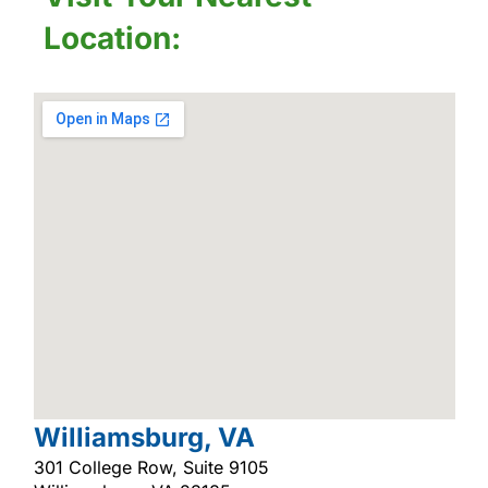
Location:
Williamsburg, VA
301 College Row, Suite 9105