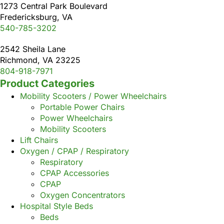
1273 Central Park Boulevard
Fredericksburg, VA
540-785-3202
2542 Sheila Lane
Richmond, VA 23225
804-918-7971
Product Categories
Mobility Scooters / Power Wheelchairs
Portable Power Chairs
Power Wheelchairs
Mobility Scooters
Lift Chairs
Oxygen / CPAP / Respiratory
Respiratory
CPAP Accessories
CPAP
Oxygen Concentrators
Hospital Style Beds
Beds