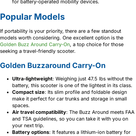
for battery-operated mobility devices.
Popular Models
If portability is your priority, there are a few standout
models worth considering. One excellent option is the
Golden Buzz Around Carry-On
, a top choice for those
seeking a travel-friendly scooter.
Golden Buzzaround Carry-On
Ultra-lightweight
: Weighing just 47.5 lbs without the
battery, this scooter is one of the lightest in its class.
Compact size
: Its slim profile and foldable design
make it perfect for car trunks and storage in small
spaces.
Air travel compatibility
: The Buzz Around meets FAA
and TSA guidelines, so you can take it with you on
your next trip.
Battery options
: It features a lithium-ion battery for