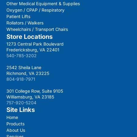
Other Medical Equipment & Supplies
Oxygen / CPAP / Respiratory
Patient Lifts
Rollators / Walkers
Wheelchairs / Transport Chairs
Store Locations
1273 Central Park Boulevard
Fredericksburg, VA 22401
540-785-3202
2542 Sheila Lane
Richmond, VA 23225
804-918-7971
301 College Row, Suite 9105
Williamsburg, VA 23185
757-920-5204
Site Links
Home
Products
About Us
Services