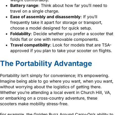
Battery range
: Think about how far you’ll need to
travel on a single charge.
Ease of assembly and disassembly
: If you’ll
frequently take it apart for storage or transport,
choose a model designed for quick setup.
Foldability
: Decide whether you prefer a scooter that
folds flat or one with removable components.
Travel compatibility
: Look for models that are TSA-
approved if you plan to take your scooter on flights.
The Portability Advantage
Portability isn’t simply for convenience; it’s empowering.
Imagine being able to go where you want, when you want,
without worrying about the logistics of getting there.
Whether you’re attending a local event in Church Hill, VA,
or embarking on a cross-country adventure, these
scooters make mobility stress-free.
For example, the Golden Buzz Around Carry-On’s ability to