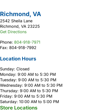
Richmond, VA
2542 Sheila Lane
Richmond, VA 23225
Get Directions
Phone:
804-918-7971
Fax: 804-918-7992
Location Hours
Sunday: Closed
Monday: 9:00 AM to 5:30 PM
Tuesday: 9:00 AM to 5:30 PM
Wednesday: 9:00 AM to 5:30 PM
Thursday: 9:00 AM to 5:30 PM
Friday: 9:00 AM to 5:30 PM
Saturday: 10:00 AM to 5:00 PM
Store Locations