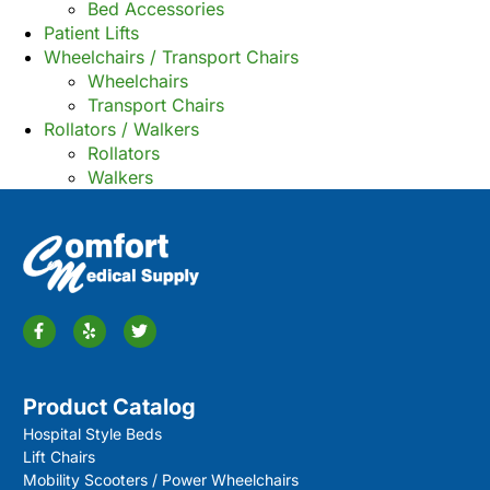
Bed Accessories
Patient Lifts
Wheelchairs / Transport Chairs
Wheelchairs
Transport Chairs
Rollators / Walkers
Rollators
Walkers
Product Catalog
Hospital Style Beds
Lift Chairs
Mobility Scooters / Power Wheelchairs