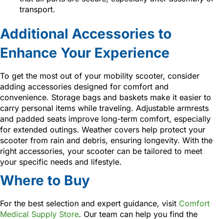
transport.
Additional Accessories to
Enhance Your Experience
To get the most out of your mobility scooter, consider
adding accessories designed for comfort and
convenience. Storage bags and baskets make it easier to
carry personal items while traveling. Adjustable armrests
and padded seats improve long-term comfort, especially
for extended outings. Weather covers help protect your
scooter from rain and debris, ensuring longevity. With the
right accessories, your scooter can be tailored to meet
your specific needs and lifestyle.
Where to Buy
For the best selection and expert guidance, visit
Comfort
Medical Supply Store
. Our team can help you find the