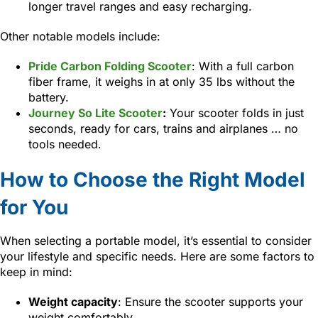
longer travel ranges and easy recharging.
Other notable models include:
Pride Carbon Folding Scooter
: With a full carbon
fiber frame, it weighs in at only 35 lbs without the
battery.
Journey So Lite Scooter
:
Your scooter folds in just
seconds, ready for cars, trains and airplanes … no
tools needed.
How to Choose the Right Model
for You
When selecting a portable model, it’s essential to consider
your lifestyle and specific needs. Here are some factors to
keep in mind:
Weight capacity
: Ensure the scooter supports your
weight comfortably.