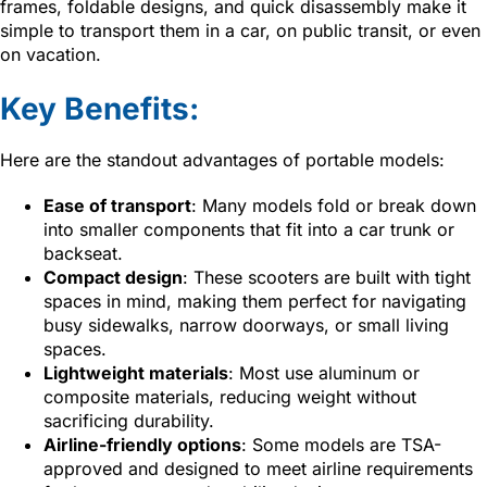
frames, foldable designs, and quick disassembly make it
simple to transport them in a car, on public transit, or even
on vacation.
Key Benefits:
Here are the standout advantages of portable models:
Ease of transport
: Many models fold or break down
into smaller components that fit into a car trunk or
backseat.
Compact design
: These scooters are built with tight
spaces in mind, making them perfect for navigating
busy sidewalks, narrow doorways, or small living
spaces.
Lightweight materials
: Most use aluminum or
composite materials, reducing weight without
sacrificing durability.
Airline-friendly options
: Some models are TSA-
approved and designed to meet airline requirements