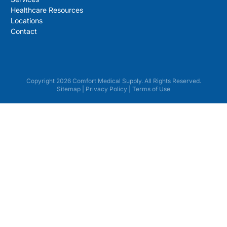
Healthcare Resources
Locations
Contact
Copyright 2026 Comfort Medical Supply. All Rights Reserved.
Sitemap
|
Privacy Policy
|
Terms of Use