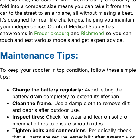
fold into a compact size means you can take it from the
car to the street to an airplane, all without missing a beat.
It’s designed for real-life challenges, helping you maintain
your independence. Comfort Medical Supply has
showrooms in
Fredericksburg
and
Richmond
so you can
touch and test various models and get expert advice.
Maintenance Tips:
To keep your scooter in top condition, follow these simple
tips:
Charge the battery regularly
: Avoid letting the
battery drain completely to extend its lifespan.
Clean the frame
: Use a damp cloth to remove dirt
and debris after outdoor use.
Inspect tires
: Check for wear and tear on solid or
pneumatic tires to ensure smooth rides.
Tighten bolts and connections
: Periodically check
that all parts are secure, especially after assembly or