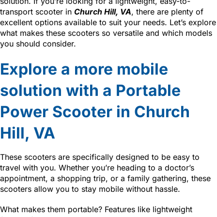
solution. If you’re looking for a lightweight, easy-to-
transport scooter in
Church Hill, VA
, there are plenty of
excellent options available to suit your needs. Let’s explore
what makes these scooters so versatile and which models
you should consider.
Explore a more mobile
solution with a Portable
Power Scooter in Church
Hill, VA
These scooters are specifically designed to be easy to
travel with you. Whether you’re heading to a doctor’s
appointment, a shopping trip, or a family gathering, these
scooters allow you to stay mobile without hassle.
What makes them portable? Features like lightweight