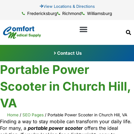
View Locations & Directions
Fredericksburg
Richmond
Williamsburg
Contact Us
Portable Power
Scooter in Church Hill,
VA
Home
/
SEO Pages
/
Portable Power Scooter in Church Hill, VA
Finding a way to stay mobile can transform your daily life.
For many, a
portable power scooter
offers the ideal