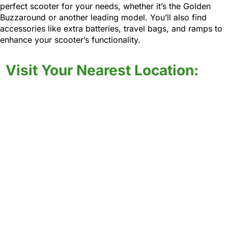
perfect scooter for your needs, whether it’s the Golden
Buzzaround or another leading model. You’ll also find
accessories like extra batteries, travel bags, and ramps to
enhance your scooter’s functionality.
Visit Your Nearest Location: