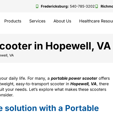
Fredericksburg:
540-785-3202
Richm
Products
Services
About Us
Healthcare Resou
cooter in Hopewell, VA
ewell, VA
our daily life. For many, a
portable power scooter
offers
ghtweight, easy-to-transport scooter in
Hopewell, VA
, there
 suit your needs. Let’s explore what makes these scooters
nsider.
 solution with a Portable