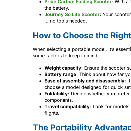
Pride Carbon Folding Scooter
: With a 
the battery.
Journey So Lite Scooter
:
Your scooter 
… no tools needed.
How to Choose the Right
When selecting a portable model, it’s essenti
some factors to keep in mind:
Weight capacity
: Ensure the scooter s
Battery range
: Think about how far you
Ease of assembly and disassembly
: I
choose a model designed for quick set
Foldability
: Decide whether you prefer 
components.
Travel compatibility
: Look for models 
flights.
The Portability Advanta