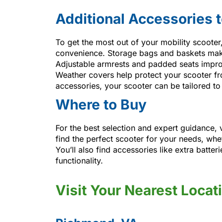
Additional Accessories 
To get the most out of your mobility scoote
convenience. Storage bags and baskets make i
Adjustable armrests and padded seats impro
Weather covers help protect your scooter fro
accessories, your scooter can be tailored to
Where to Buy
For the best selection and expert guidance, 
find the perfect scooter for your needs, whe
You’ll also find accessories like extra batte
functionality.
Visit Your Nearest Locat