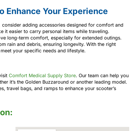
to Enhance Your Experience
r, consider adding accessories designed for comfort and
t easier to carry personal items while traveling.
ve long-term comfort, especially for extended outings.
m rain and debris, ensuring longevity. With the right
 meet your specific needs and lifestyle.
visit
Comfort Medical Supply Store
. Our team can help you
ther it’s the Golden Buzzaround or another leading model.
ries, travel bags, and ramps to enhance your scooter’s
ion: