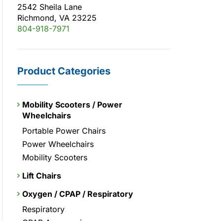
2542 Sheila Lane
Richmond, VA 23225
804-918-7971
Product Categories
Mobility Scooters / Power
Wheelchairs
Portable Power Chairs
Power Wheelchairs
Mobility Scooters
Lift Chairs
Oxygen / CPAP / Respiratory
Respiratory