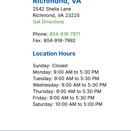
Richmond, VA
2542 Sheila Lane
Richmond, VA 23225
Get Directions
Phone:
804-918-7971
Fax: 804-918-7992
Location Hours
Sunday: Closed
Monday: 9:00 AM to 5:30 PM
Tuesday: 9:00 AM to 5:30 PM
Wednesday: 9:00 AM to 5:30 PM
Thursday: 9:00 AM to 5:30 PM
Friday: 9:00 AM to 5:30 PM
Saturday: 10:00 AM to 5:00 PM