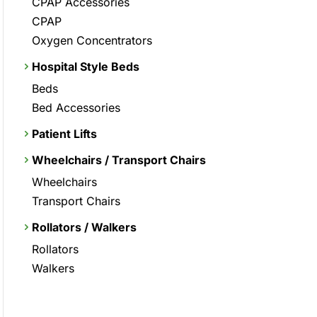
CPAP Accessories
CPAP
Oxygen Concentrators
Hospital Style Beds
Beds
Bed Accessories
Patient Lifts
Wheelchairs / Transport Chairs
Wheelchairs
Transport Chairs
Rollators / Walkers
Rollators
Walkers