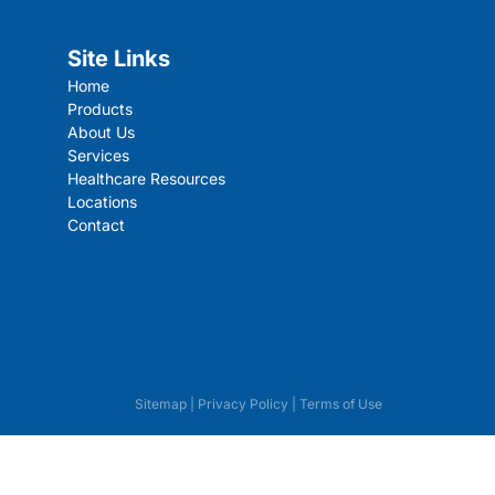
Site Links
Home
Products
About Us
Services
Healthcare Resources
Locations
Contact
Sitemap
|
Privacy Policy
|
Terms of Use