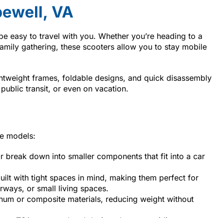
ewell, VA
be easy to travel with you. Whether you’re heading to a
family gathering, these scooters allow you to stay mobile
htweight frames, foldable designs, and quick disassembly
 public transit, or even on vacation.
le models:
r break down into smaller components that fit into a car
uilt with tight spaces in mind, making them perfect for
ways, or small living spaces.
num or composite materials, reducing weight without