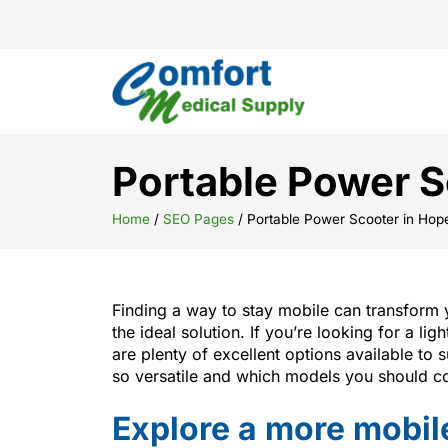
Portable Power S
Home
/
SEO Pages
/
Portable Power Scooter in Hop
Finding a way to stay mobile can transform y
the ideal solution. If you’re looking for a li
are plenty of excellent options available to
so versatile and which models you should co
Explore a more mobile