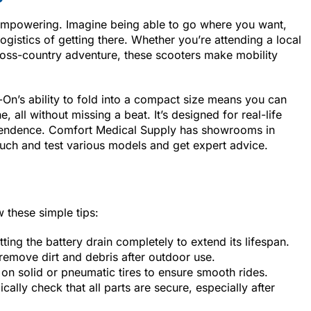
’s empowering. Imagine being able to go where you want,
gistics of getting there. Whether you’re attending a local
ross-country adventure, these scooters make mobility
n’s ability to fold into a compact size means you can
e, all without missing a beat. It’s designed for real-life
ependence. Comfort Medical Supply has showrooms in
uch and test various models and get expert advice.
w these simple tips:
etting the battery drain completely to extend its lifespan.
remove dirt and debris after outdoor use.
on solid or pneumatic tires to ensure smooth rides.
ically check that all parts are secure, especially after