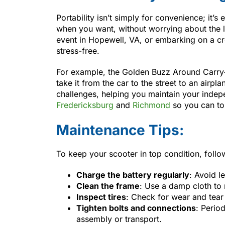
Portability isn’t simply for convenience; it
when you want, without worrying about the lo
event in Hopewell, VA, or embarking on a c
stress-free.
For example, the Golden Buzz Around Carry-O
take it from the car to the street to an airplan
challenges, helping you maintain your ind
Fredericksburg
and
Richmond
so you can to
Maintenance Tips:
To keep your scooter in top condition, follo
Charge the battery regularly
: Avoid l
Clean the frame
: Use a damp cloth to 
Inspect tires
: Check for wear and tear 
Tighten bolts and connections
: Period
assembly or transport.