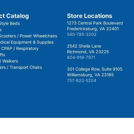
ct Catalog
Store Locations
1273 Central Park Boulevard
Style Beds
Fredericksburg, VA 22401
s
540-785-3202
 Scooters / Power Wheelchairs
dical Equipment & Supplies
2542 Sheila Lane
 CPAP / Respiratory
Richmond, VA 23225
fts
804-918-7971
 / Walkers
rs / Transport Chairs
301 College Row, Suite 9105
Williamsburg, VA 23185
757-920-5204