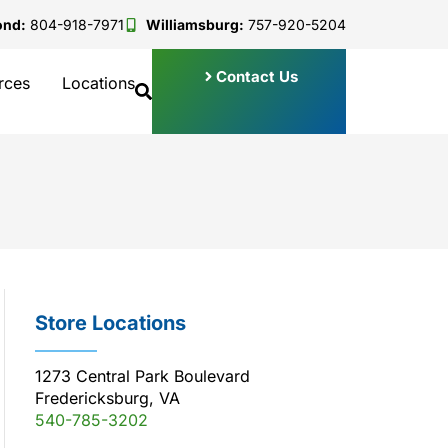
ond:
804-918-7971
Williamsburg:
757-920-5204
Contact Us
rces
Locations
Store Locations
1273 Central Park Boulevard
Fredericksburg, VA
540-785-3202