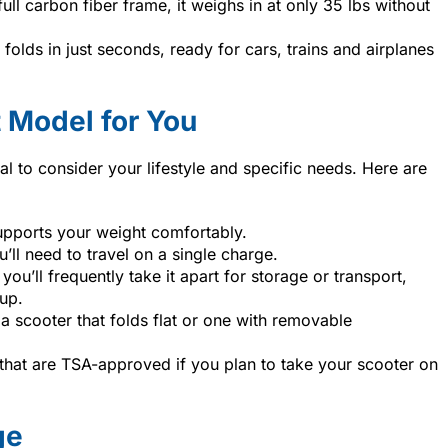
full carbon fiber frame, it weighs in at only 35 lbs without
folds in just seconds, ready for cars, trains and airplanes
 Model for You
al to consider your lifestyle and specific needs. Here are
upports your weight comfortably.
’ll need to travel on a single charge.
f you’ll frequently take it apart for storage or transport,
up.
a scooter that folds flat or one with removable
that are TSA-approved if you plan to take your scooter on
ge