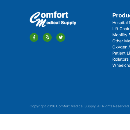
Produ
Hospital 
Lift Chair
Mobility
Other Me
Oxygen /
Patient Li
Rollators
Wheelchai
Copyright 2026 Comfort Medical Supply. All Rights Reserved.