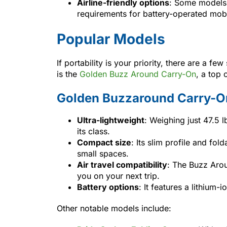
Airline-friendly options
: Some models 
requirements for battery-operated mobi
Popular Models
If portability is your priority, there are a 
is the
Golden Buzz Around Carry-On
, a top 
Golden Buzzaround Carry-O
Ultra-lightweight
: Weighing just 47.5 lb
its class.
Compact size
: Its slim profile and fol
small spaces.
Air travel compatibility
: The Buzz Arou
you on your next trip.
Battery options
: It features a lithium
Other notable models include: