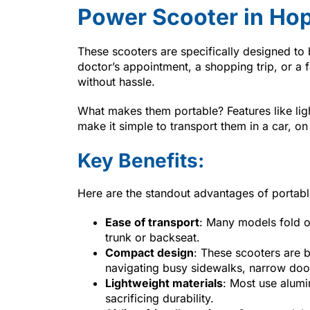
Power Scooter in Hop
These scooters are specifically designed to 
doctor’s appointment, a shopping trip, or a 
without hassle.
What makes them portable? Features like lig
make it simple to transport them in a car, on
Key Benefits:
Here are the standout advantages of portab
Ease of transport
: Many models fold o
trunk or backseat.
Compact design
: These scooters are b
navigating busy sidewalks, narrow door
Lightweight materials
: Most use alumi
sacrificing durability.