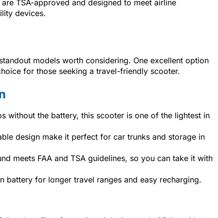
are TSA-approved and designed to meet airline
lity devices.
few standout models worth considering. One excellent option
choice for those seeking a travel-friendly scooter.
n
s without the battery, this scooter is one of the lightest in
dable design make it perfect for car trunks and storage in
nd meets FAA and TSA guidelines, so you can take it with
-ion battery for longer travel ranges and easy recharging.