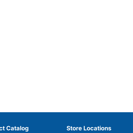
ct Catalog
Store Locations