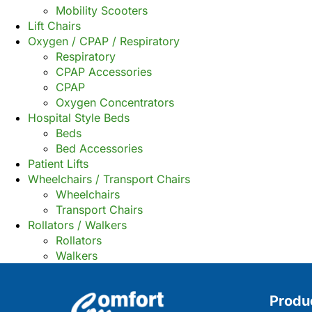
Mobility Scooters
Lift Chairs
Oxygen / CPAP / Respiratory
Respiratory
CPAP Accessories
CPAP
Oxygen Concentrators
Hospital Style Beds
Beds
Bed Accessories
Patient Lifts
Wheelchairs / Transport Chairs
Wheelchairs
Transport Chairs
Rollators / Walkers
Rollators
Walkers
Produ