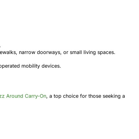
.
idewalks, narrow doorways, or small living spaces.
operated mobility devices.
zz Around Carry-On
, a top choice for those seeking a