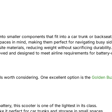
to smaller components that fit into a car trunk or backseat
t spaces in mind, making them perfect for navigating busy s
e materials, reducing weight without sacrificing durability.
ed and designed to meet airline requirements for battery-
els worth considering. One excellent option is the
Golden Bu
ttery, this scooter is one of the lightest in its class.
ke it perfect for car trunks and storage in small spaces.