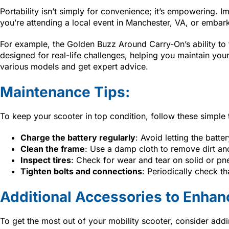
Portability isn’t simply for convenience; it’s empowering. 
you’re attending a local event in Manchester, VA, or embar
For example, the Golden Buzz Around Carry-On’s ability to fo
designed for real-life challenges, helping you maintain 
various models and get expert advice.
Maintenance Tips:
To keep your scooter in top condition, follow these simple 
Charge the battery regularly
: Avoid letting the batte
Clean the frame
: Use a damp cloth to remove dirt and
Inspect tires
: Check for wear and tear on solid or pn
Tighten bolts and connections
: Periodically check th
Additional Accessories to Enhan
To get the most out of your mobility scooter, consider ad