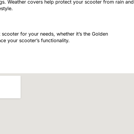
gs. Weather covers help protect your scooter from rain and
style.
 scooter for your needs, whether it’s the Golden
ce your scooter’s functionality.