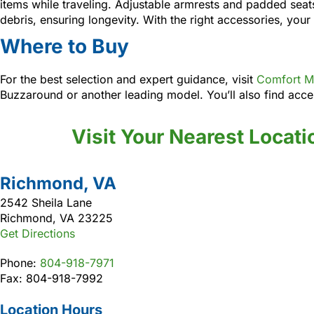
items while traveling. Adjustable armrests and padded seat
debris, ensuring longevity. With the right accessories, your
Where to Buy
For the best selection and expert guidance, visit
Comfort Me
Buzzaround or another leading model. You’ll also find acces
Visit Your Nearest Locati
Richmond, VA
2542 Sheila Lane
Richmond, VA 23225
Get Directions
Phone:
804-918-7971
Fax: 804-918-7992
Location Hours