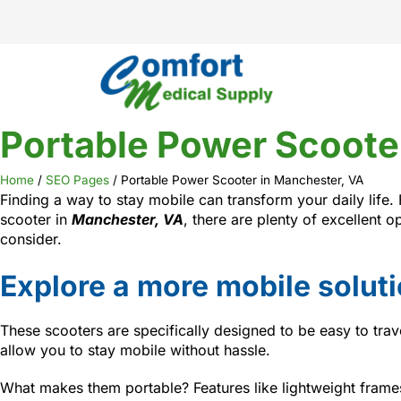
Portable Power Scoote
Home
/
SEO Pages
/
Portable Power Scooter in Manchester, VA
Finding a way to stay mobile can transform your daily life.
scooter in
Manchester, VA
, there are plenty of excellent 
consider.
Explore a more mobile solut
These scooters are specifically designed to be easy to trav
allow you to stay mobile without hassle.
What makes them portable? Features like lightweight frames,