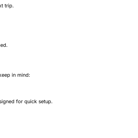
 trip.
ded.
 keep in mind:
esigned for quick setup.