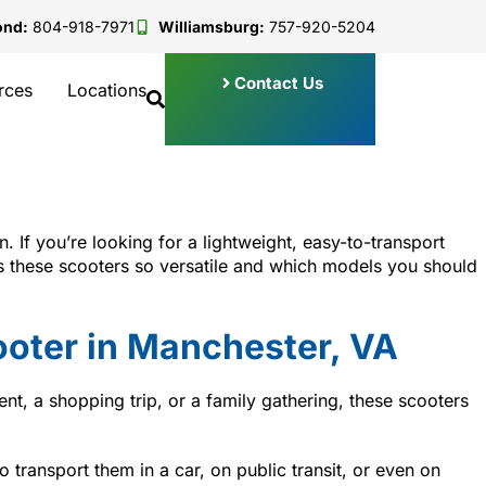
ond:
804-918-7971
Williamsburg:
757-920-5204
Contact Us
rces
Locations
n. If you’re looking for a lightweight, easy-to-transport
kes these scooters so versatile and which models you should
ooter in Manchester, VA
nt, a shopping trip, or a family gathering, these scooters
transport them in a car, on public transit, or even on