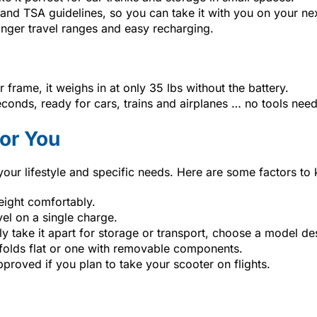
nd TSA guidelines, so you can take it with you on your next
 longer travel ranges and easy recharging.
er frame, it weighs in at only 35 lbs without the battery.
econds, ready for cars, trains and airplanes … no tools nee
or You
 your lifestyle and specific needs. Here are some factors to
eight comfortably.
vel on a single charge.
ntly take it apart for storage or transport, choose a model d
 folds flat or one with removable components.
proved if you plan to take your scooter on flights.