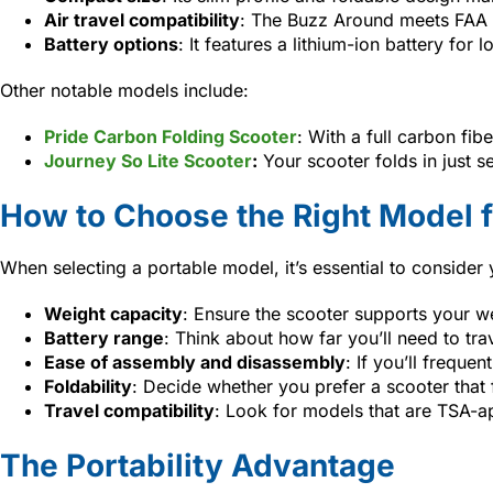
Air travel compatibility
: The Buzz Around meets FAA a
Battery options
: It features a lithium-ion battery for
Other notable models include:
Pride Carbon Folding Scooter
: With a full carbon fib
Journey So Lite Scooter
:
Your scooter folds in just s
How to Choose the Right Model f
When selecting a portable model, it’s essential to consider
Weight capacity
: Ensure the scooter supports your w
Battery range
: Think about how far you’ll need to tra
Ease of assembly and disassembly
: If you’ll freque
Foldability
: Decide whether you prefer a scooter that
Travel compatibility
: Look for models that are TSA-ap
The Portability Advantage