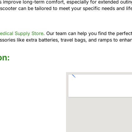
s improve long-term comfort, especially for extended outin
 scooter can be tailored to meet your specific needs and life
dical Supply Store
. Our team can help you find the perfect
sories like extra batteries, travel bags, and ramps to enhan
on: