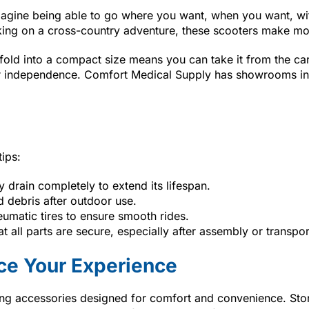
Imagine being able to go where you want, when you want, wit
king on a cross-country adventure, these scooters make mobi
ld into a compact size means you can take it from the car to 
your independence. Comfort Medical Supply has showrooms i
tips:
ry drain completely to extend its lifespan.
 debris after outdoor use.
eumatic tires to ensure smooth rides.
at all parts are secure, especially after assembly or transpor
ce Your Experience
ding accessories designed for comfort and convenience. Sto