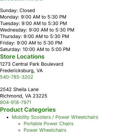
Sunday: Closed
Monday: 9:00 AM to 5:30 PM
Tuesday: 9:00 AM to 5:30 PM
Wednesday: 9:00 AM to 5:30 PM
Thursday: 9:00 AM to 5:30 PM
Friday: 9:00 AM to 5:30 PM
Saturday: 10:00 AM to 5:00 PM
Store Locations
1273 Central Park Boulevard
Fredericksburg, VA
540-785-3202
2542 Sheila Lane
Richmond, VA 23225
804-918-7971
Product Categories
Mobility Scooters / Power Wheelchairs
Portable Power Chairs
Power Wheelchairs