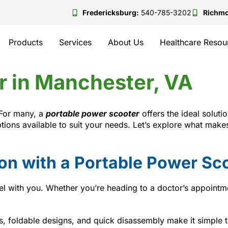
Fredericksburg:
540-785-3202
Richm
Products
Services
About Us
Healthcare Resou
r in Manchester, VA
 For many, a
portable power scooter
offers the ideal solutio
options available to suit your needs. Let’s explore what ma
ion with a Portable Power Sc
el with you. Whether you’re heading to a doctor’s appointme
 foldable designs, and quick disassembly make it simple to 