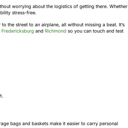
hout worrying about the logistics of getting there. Whether
lity stress-free.
the street to an airplane, all without missing a beat. It’s
n
Fredericksburg
and
Richmond
so you can touch and test
t.
rage bags and baskets make it easier to carry personal