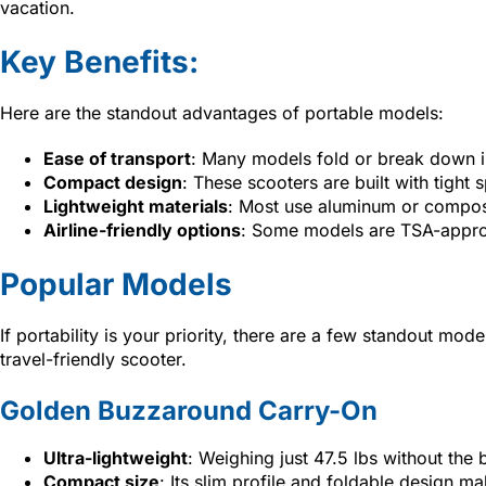
vacation.
Key Benefits:
Here are the standout advantages of portable models:
Ease of transport
: Many models fold or break down in
Compact design
: These scooters are built with tigh
Lightweight materials
: Most use aluminum or composit
Airline-friendly options
: Some models are TSA-approv
Popular Models
If portability is your priority, there are a few standout mod
travel-friendly scooter.
Golden Buzzaround Carry-On
Ultra-lightweight
: Weighing just 47.5 lbs without the ba
Compact size
: Its slim profile and foldable design ma