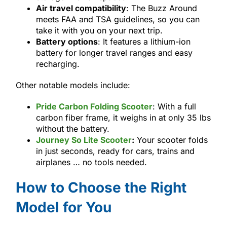
Air travel compatibility
: The Buzz Around
meets FAA and TSA guidelines, so you can
take it with you on your next trip.
Battery options
: It features a lithium-ion
battery for longer travel ranges and easy
recharging.
Other notable models include:
Pride Carbon Folding Scooter
: With a full
carbon fiber frame, it weighs in at only 35 lbs
without the battery.
Journey So Lite Scooter
:
Your scooter folds
in just seconds, ready for cars, trains and
airplanes … no tools needed.
How to Choose the Right
Model for You