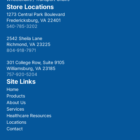
Store Locations
1273 Central Park Boulevard
Fredericksburg, VA 22401
540-785-3202
2542 Sheila Lane
Richmond, VA 23225
804-918-7971
301 College Row, Suite 9105
Williamsburg, VA 23185
757-920-5204
Site Links
Home
Products
About Us
Services
Healthcare Resources
Locations
Contact