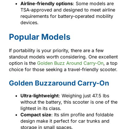
Airline-friendly options
: Some models are
TSA-approved and designed to meet airline
requirements for battery-operated mobility
devices.
Popular Models
If portability is your priority, there are a few
standout models worth considering. One excellent
option is the
Golden Buzz Around Carry-On
, a top
choice for those seeking a travel-friendly scooter.
Golden Buzzaround Carry-On
Ultra-lightweight
: Weighing just 47.5 lbs
without the battery, this scooter is one of the
lightest in its class.
Compact size
: Its slim profile and foldable
design make it perfect for car trunks and
storage in small spaces.