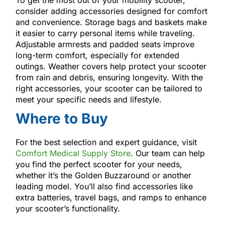
consider adding accessories designed for comfort
and convenience. Storage bags and baskets make
it easier to carry personal items while traveling.
Adjustable armrests and padded seats improve
long-term comfort, especially for extended
outings. Weather covers help protect your scooter
from rain and debris, ensuring longevity. With the
right accessories, your scooter can be tailored to
meet your specific needs and lifestyle.
Where to Buy
For the best selection and expert guidance, visit
Comfort Medical Supply Store
. Our team can help
you find the perfect scooter for your needs,
whether it’s the Golden Buzzaround or another
leading model. You’ll also find accessories like
extra batteries, travel bags, and ramps to enhance
your scooter’s functionality.