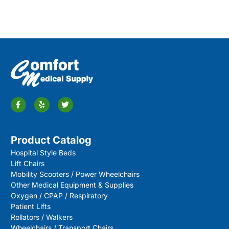
Product Catalog
Hospital Style Beds
Lift Chairs
Mobility Scooters / Power Wheelchairs
Other Medical Equipment & Supplies
Oxygen / CPAP / Respiratory
Patient Lifts
Rollators / Walkers
Wheelchairs / Transport Chairs