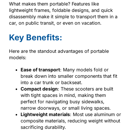
What makes them portable? Features like
lightweight frames, foldable designs, and quick
disassembly make it simple to transport them in a
car, on public transit, or even on vacation.
Key Benefits:
Here are the standout advantages of portable
models:
Ease of transport
: Many models fold or
break down into smaller components that fit
into a car trunk or backseat.
Compact design
: These scooters are built
with tight spaces in mind, making them
perfect for navigating busy sidewalks,
narrow doorways, or small living spaces.
Lightweight materials
: Most use aluminum or
composite materials, reducing weight without
sacrificing durability.