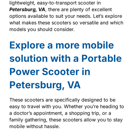
lightweight, easy-to-transport scooter in
Petersburg, VA
, there are plenty of excellent
options available to suit your needs. Let’s explore
what makes these scooters so versatile and which
models you should consider.
Explore a more mobile
solution with a Portable
Power Scooter in
Petersburg, VA
These scooters are specifically designed to be
easy to travel with you. Whether you’re heading to
a doctor’s appointment, a shopping trip, or a
family gathering, these scooters allow you to stay
mobile without hassle.