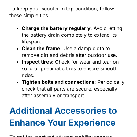
To keep your scooter in top condition, follow
these simple tips:
Charge the battery regularly
: Avoid letting
the battery drain completely to extend its
lifespan.
Clean the frame
: Use a damp cloth to
remove dirt and debris after outdoor use.
Inspect tires
: Check for wear and tear on
solid or pneumatic tires to ensure smooth
rides.
Tighten bolts and connections
: Periodically
check that all parts are secure, especially
after assembly or transport.
Additional Accessories to
Enhance Your Experience
To get the most out of your mobility scooter,