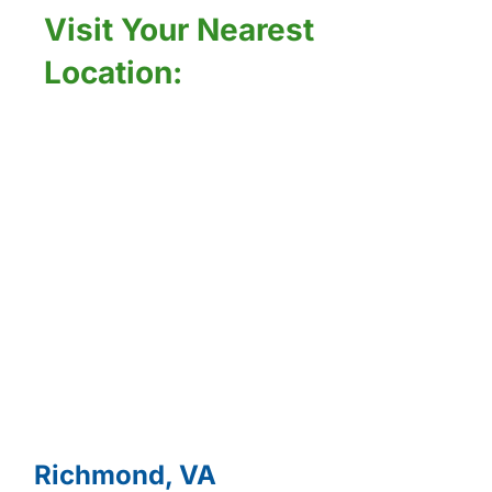
Visit Your Nearest
Location:
Richmond, VA