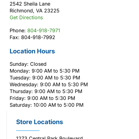
2542 Sheila Lane
Richmond, VA 23225
Get Directions
Phone:
804-918-7971
Fax: 804-918-7992
Location Hours
Sunday: Closed
Monday: 9:00 AM to 5:30 PM
Tuesday: 9:00 AM to 5:30 PM
Wednesday: 9:00 AM to 5:30 PM
Thursday: 9:00 AM to 5:30 PM
Friday: 9:00 AM to 5:30 PM
Saturday: 10:00 AM to 5:00 PM
Store Locations
1273 Central Park Boulevard