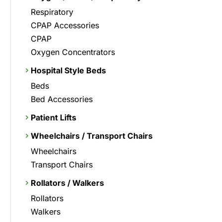
Respiratory
CPAP Accessories
CPAP
Oxygen Concentrators
Hospital Style Beds
Beds
Bed Accessories
Patient Lifts
Wheelchairs / Transport Chairs
Wheelchairs
Transport Chairs
Rollators / Walkers
Rollators
Walkers