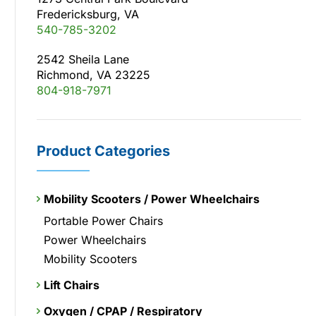
Fredericksburg, VA
540-785-3202
2542 Sheila Lane
Richmond, VA 23225
804-918-7971
Product Categories
Mobility Scooters / Power Wheelchairs
Portable Power Chairs
Power Wheelchairs
Mobility Scooters
Lift Chairs
Oxygen / CPAP / Respiratory