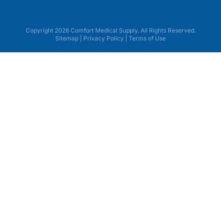
Copyright 2026 Comfort Medical Supply. All Rights Reserved.
Sitemap
|
Privacy Policy
|
Terms of Use