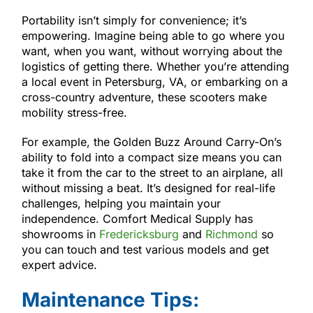
Portability isn’t simply for convenience; it’s
empowering. Imagine being able to go where you
want, when you want, without worrying about the
logistics of getting there. Whether you’re attending
a local event in Petersburg, VA, or embarking on a
cross-country adventure, these scooters make
mobility stress-free.
For example, the Golden Buzz Around Carry-On’s
ability to fold into a compact size means you can
take it from the car to the street to an airplane, all
without missing a beat. It’s designed for real-life
challenges, helping you maintain your
independence. Comfort Medical Supply has
showrooms in
Fredericksburg
and
Richmond
so
you can touch and test various models and get
expert advice.
Maintenance Tips: