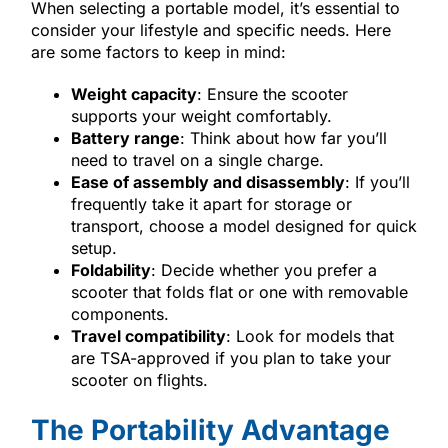
When selecting a portable model, it’s essential to
consider your lifestyle and specific needs. Here
are some factors to keep in mind:
Weight capacity
: Ensure the scooter
supports your weight comfortably.
Battery range
: Think about how far you’ll
need to travel on a single charge.
Ease of assembly and disassembly
: If you’ll
frequently take it apart for storage or
transport, choose a model designed for quick
setup.
Foldability
: Decide whether you prefer a
scooter that folds flat or one with removable
components.
Travel compatibility
: Look for models that
are TSA-approved if you plan to take your
scooter on flights.
The Portability Advantage