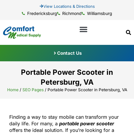
View Locations & Directions
Fredericksburg
Richmond
Williamsburg
Contact Us
Portable Power Scooter in
Petersburg, VA
Home
/
SEO Pages
/
Portable Power Scooter in Petersburg, VA
Finding a way to stay mobile can transform your
daily life. For many, a
portable power scooter
offers the ideal solution. If you’re looking for a