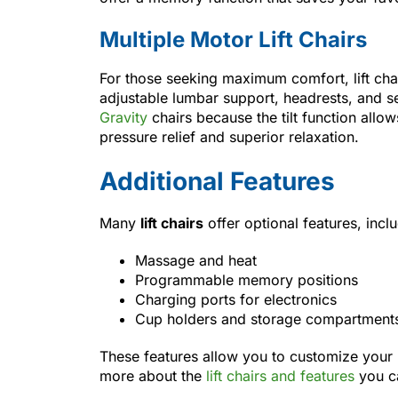
Multiple Motor Lift Chairs
For those seeking maximum comfort, lift chai
adjustable lumbar support, headrests, and se
Gravity
chairs because the tilt function allo
pressure relief and superior relaxation.
Additional Features
Many
lift chairs
offer optional features, incl
Massage and heat
Programmable memory positions
Charging ports for electronics
Cup holders and storage compartments 
These features allow you to customize your l
more about the
lift chairs and features
you c