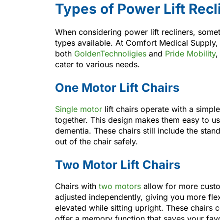
Types of Power Lift Recl
When considering power lift recliners, sometim
types available. At Comfort Medical Supply,
both
GoldenTechnoligies
and
Pride Mobility
,
cater to various needs.
One Motor Lift Chairs
Single motor
lift chairs operate with a sim
together. This design makes them easy to use,
dementia. These chairs still include the stand
out of the chair safely.
Two Motor Lift Chairs
Chairs with
two motors
allow for more custo
adjusted independently, giving you more flex
elevated while sitting upright. These chair
offer a memory function that saves your favo