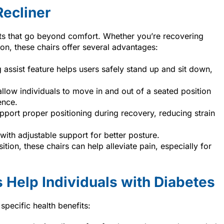
Recliner
its that go beyond comfort. Whether you’re recovering
on, these chairs offer several advantages:
g assist feature helps users safely stand up and sit down,
s allow individuals to move in and out of a seated position
ence.
support proper positioning during recovery, reducing strain
ith adjustable support for better posture.
sition, these chairs can help alleviate pain, especially for
 Help Individuals with Diabetes
 specific health benefits: