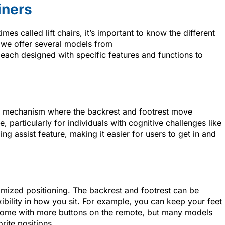
iners
es called lift chairs, it’s important to know the different
 we offer several models from
 each designed with specific features and functions to
ple mechanism where the backrest and footrest move
 particularly for individuals with cognitive challenges like
ing assist feature, making it easier for users to get in and
mized positioning. The backrest and footrest can be
ibility in how you sit. For example, you can keep your feet
s come with more buttons on the remote, but many models
rite positions.