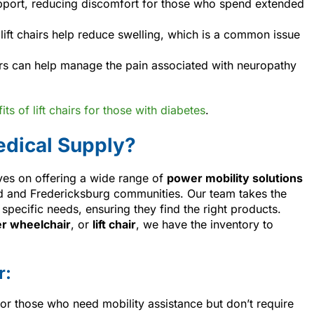
support, reducing discomfort for those who spend extended
, lift chairs help reduce swelling, which is a common issue
airs can help manage the pain associated with neuropathy
ts of lift chairs for those with diabetes
.
dical Supply?
ves on offering a wide range of
power mobility solutions
 and Fredericksburg communities. Our team takes the
specific needs, ensuring they find the right products.
r wheelchair
, or
lift chair
, we have the inventory to
r:
 for those who need mobility assistance but don’t require