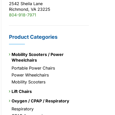
2542 Sheila Lane
Richmond, VA 23225
804-918-7971
Product Categories
Mobility Scooters / Power
Wheelchairs
Portable Power Chairs
Power Wheelchairs
Mobility Scooters
Lift Chairs
Oxygen / CPAP / Respiratory
Respiratory