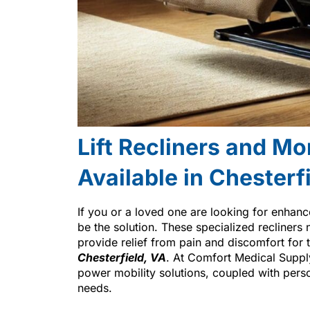
Lift Recliners and Mo
Available in Chesterf
If you or a loved one are looking for enhan
be the solution. These specialized recliners 
provide relief from pain and discomfort for t
Chesterfield, VA
. At Comfort Medical Suppl
power mobility solutions, coupled with person
needs.