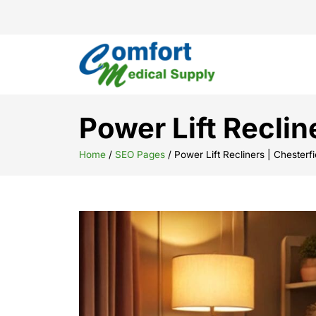
Power Lift Reclin
Home
/
SEO Pages
/
Power Lift Recliners | Chesterf