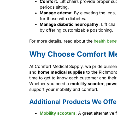
Comfort
: Lift chairs provide proper 
periods sitting.
Manage edema
: By elevating the legs
for those with diabetes.
Manage diabetic neuropathy
: Lift ch
by offering customizable positioning.
For more details, read about the
health benefi
Why Choose Comfort Me
At Comfort Medical Supply, we pride oursel
and
home medical supplies
to the Richmond
time to get to know each customer and their 
Whether you need a
mobility scooter
,
powe
support your mobility and comfort.
Additional Products We Offe
Mobility scooters
: A great alternative