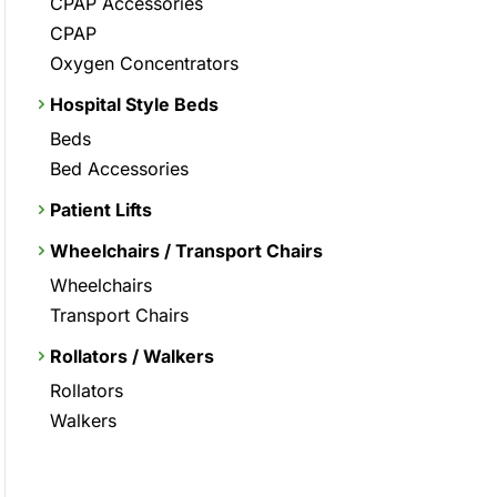
CPAP Accessories
CPAP
Oxygen Concentrators
Hospital Style Beds
Beds
Bed Accessories
Patient Lifts
Wheelchairs / Transport Chairs
Wheelchairs
Transport Chairs
Rollators / Walkers
Rollators
Walkers