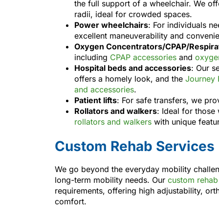
the full support of a wheelchair. We of
radii, ideal for crowded spaces.
Power wheelchairs
: For individuals n
excellent maneuverability and conveni
Oxygen Concentrators/CPAP/Respirat
including
CPAP accessories
and
oxygen
Hospital beds and accessories
: Our s
offers a homely look, and the
Journey 
and accessories
.
Patient lifts
: For safe transfers, we pro
Rollators and walkers
: Ideal for thos
rollators and walkers
with unique featu
Custom Rehab Services
We go beyond the everyday mobility challe
long-term mobility needs. Our
custom rehab 
requirements, offering high adjustability, or
comfort.