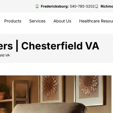
Fredericksburg:
540-785-3202
Richm
Products
Services
About Us
Healthcare Resou
ers | Chesterfield VA
ield VA