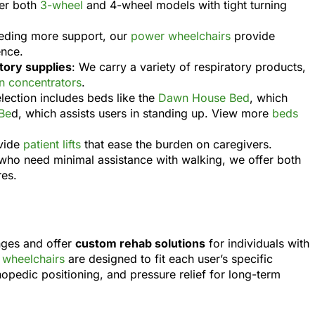
fer both
3-wheel
and 4-wheel models with tight turning
eeding more support, our
power wheelchairs
provide
ence.
ory supplies
: We carry a variety of respiratory products,
 concentrators
.
election includes beds like the
Dawn House Bed
, which
Be
d, which assists users in standing up. View more
beds
vide
patient lifts
that ease the burden on caregivers.
e who need minimal assistance with walking, we offer both
res.
nges and offer
custom rehab solutions
for individuals with
wheelchairs
are designed to fit each user’s specific
thopedic positioning, and pressure relief for long-term