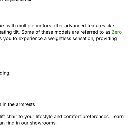
rs with multiple motors offer advanced features like
ating tilt. Some of these models are referred to as
Zero
ws you to experience a weightless sensation, providing
uding:
in the armrests
ift chair to your lifestyle and comfort preferences. Learn
an find in our showrooms.