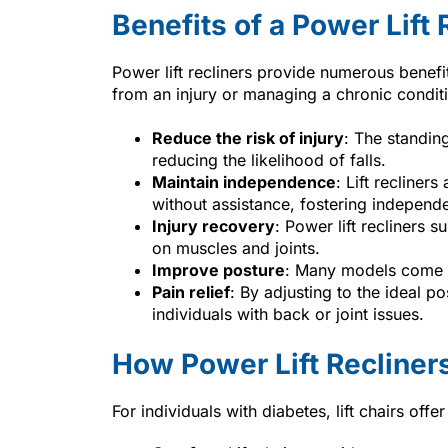
Benefits of a Power Lift 
Power lift recliners provide numerous benef
from an injury or managing a chronic conditi
Reduce the risk of injury
: The standin
reducing the likelihood of falls.
Maintain independence
: Lift recliner
without assistance, fostering independ
Injury recovery
: Power lift recliners 
on muscles and joints.
Improve posture
: Many models come w
Pain relief
: By adjusting to the ideal po
individuals with back or joint issues.
How Power Lift Recliners
For individuals with diabetes, lift chairs offer