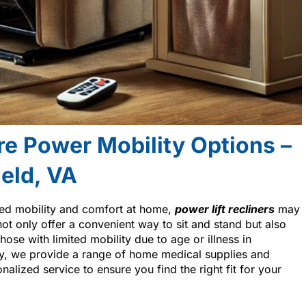
re Power Mobility Options –
ield, VA
ced mobility and comfort at home,
power lift recliners
may
not only offer a convenient way to sit and stand but also
hose with limited mobility due to age or illness in
y, we provide a range of home medical supplies and
alized service to ensure you find the right fit for your