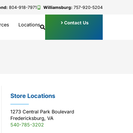
ond:
804-918-7971
Williamsburg:
757-920-5204
Contact Us
rces
Locations
Store Locations
1273 Central Park Boulevard
Fredericksburg, VA
540-785-3202