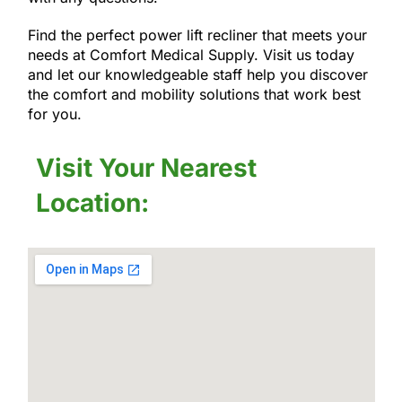
Find the perfect power lift recliner that meets your
needs at Comfort Medical Supply. Visit us today
and let our knowledgeable staff help you discover
the comfort and mobility solutions that work best
for you.
Visit Your Nearest
Location: