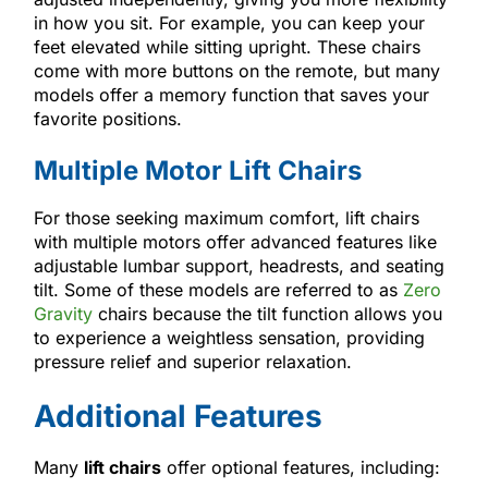
in how you sit. For example, you can keep your
feet elevated while sitting upright. These chairs
come with more buttons on the remote, but many
models offer a memory function that saves your
favorite positions.
Multiple Motor Lift Chairs
For those seeking maximum comfort, lift chairs
with multiple motors offer advanced features like
adjustable lumbar support, headrests, and seating
tilt. Some of these models are referred to as
Zero
Gravity
chairs because the tilt function allows you
to experience a weightless sensation, providing
pressure relief and superior relaxation.
Additional Features
Many
lift chairs
offer optional features, including: