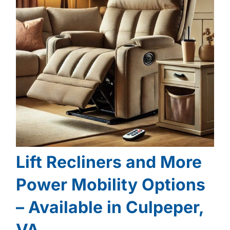
Lift Recliners and More
Power Mobility Options
– Available in Culpeper,
VA