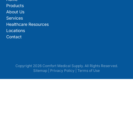
Products
About Us
Services
Healthcare Resources
Locations
Contact
Copyright 2026 Comfort Medical Supply. All Rights Reserved.
Sitemap
|
Privacy Policy
|
Terms of Use