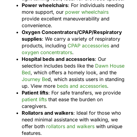
Power wheelchairs
: For individuals needing
more support, our
power wheelchairs
provide excellent maneuverability and
convenience.
Oxygen Concentrators/CPAP/Respiratory
supplies
: We carry a variety of respiratory
products, including
CPAP accessories
and
oxygen concentrators
.
Hospital beds and accessories
: Our
selection includes beds like the
Dawn House
Bed
, which offers a homely look, and the
Journey Be
d, which assists users in standing
up. View more
beds and accessories
.
Patient lifts
: For safe transfers, we provide
patient lifts
that ease the burden on
caregivers.
Rollators and walkers
: Ideal for those who
need minimal assistance with walking, we
offer both
rollators and walkers
with unique
features.