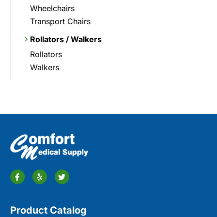
Wheelchairs
Transport Chairs
Rollators / Walkers
Rollators
Walkers
Product Catalog