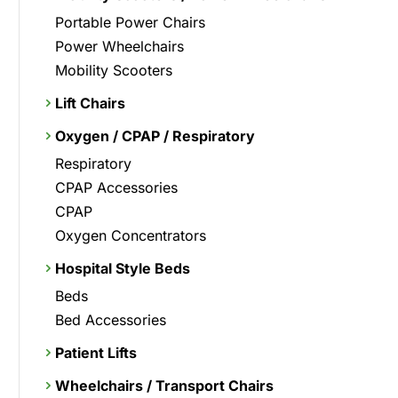
Portable Power Chairs
Power Wheelchairs
Mobility Scooters
Lift Chairs
Oxygen / CPAP / Respiratory
Respiratory
CPAP Accessories
CPAP
Oxygen Concentrators
Hospital Style Beds
Beds
Bed Accessories
Patient Lifts
Wheelchairs / Transport Chairs