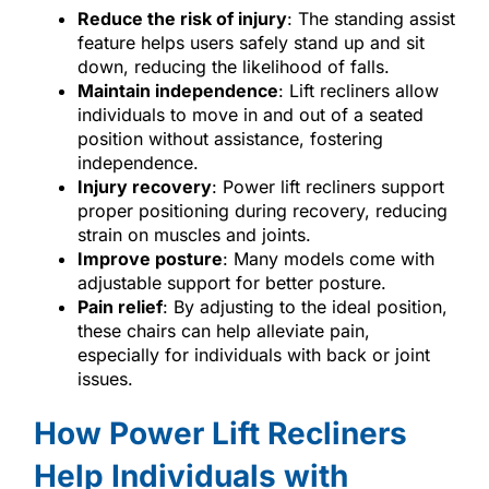
Reduce the risk of injury
: The standing assist
feature helps users safely stand up and sit
down, reducing the likelihood of falls.
Maintain independence
: Lift recliners allow
individuals to move in and out of a seated
position without assistance, fostering
independence.
Injury recovery
: Power lift recliners support
proper positioning during recovery, reducing
strain on muscles and joints.
Improve posture
: Many models come with
adjustable support for better posture.
Pain relief
: By adjusting to the ideal position,
these chairs can help alleviate pain,
especially for individuals with back or joint
issues.
How Power Lift Recliners
Help Individuals with