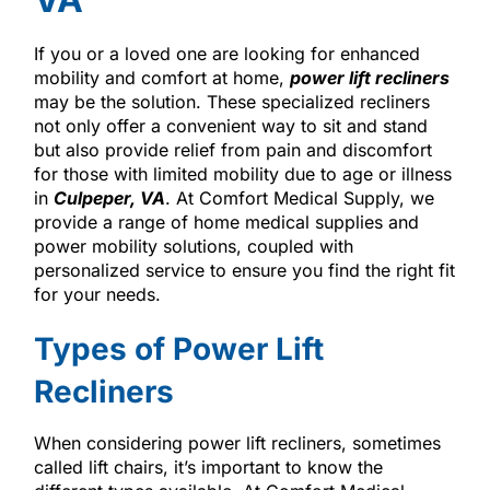
If you or a loved one are looking for enhanced
mobility and comfort at home,
power lift recliners
may be the solution. These specialized recliners
not only offer a convenient way to sit and stand
but also provide relief from pain and discomfort
for those with limited mobility due to age or illness
in
Culpeper, VA
. At Comfort Medical Supply, we
provide a range of home medical supplies and
power mobility solutions, coupled with
personalized service to ensure you find the right fit
for your needs.
Types of Power Lift
Recliners
When considering power lift recliners, sometimes
called lift chairs, it’s important to know the