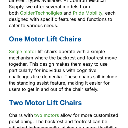
different types available. At Comfort Medical
Supply, we offer several models from
both
GoldenTechnoligies
and
Pride Mobility
, each
designed with specific features and functions to
cater to various needs.
One Motor Lift Chairs
Single motor
lift chairs operate with a simple
mechanism where the backrest and footrest move
together. This design makes them easy to use,
particularly for individuals with cognitive
challenges like dementia. These chairs still include
the standing assist feature, making it easier for
users to get in and out of the chair safely.
Two Motor Lift Chairs
Chairs with
two motors
allow for more customized
positioning. The backrest and footrest can be
adjusted independently, giving you more flexibility