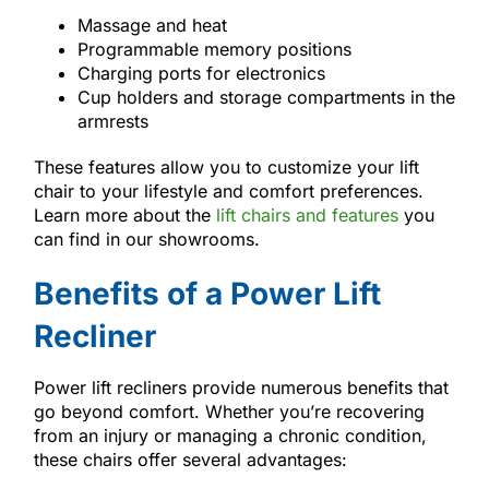
Massage and heat
Programmable memory positions
Charging ports for electronics
Cup holders and storage compartments in the
armrests
These features allow you to customize your lift
chair to your lifestyle and comfort preferences.
Learn more about the
lift chairs and features
you
can find in our showrooms.
Benefits of a Power Lift
Recliner
Power lift recliners provide numerous benefits that
go beyond comfort. Whether you’re recovering
from an injury or managing a chronic condition,
these chairs offer several advantages: