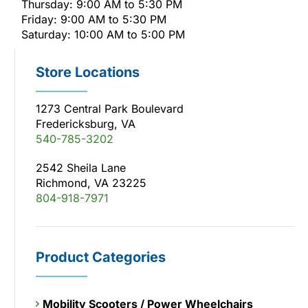
Thursday: 9:00 AM to 5:30 PM
Friday: 9:00 AM to 5:30 PM
Saturday: 10:00 AM to 5:00 PM
Store Locations
1273 Central Park Boulevard
Fredericksburg, VA
540-785-3202
2542 Sheila Lane
Richmond, VA 23225
804-918-7971
Product Categories
Mobility Scooters / Power Wheelchairs