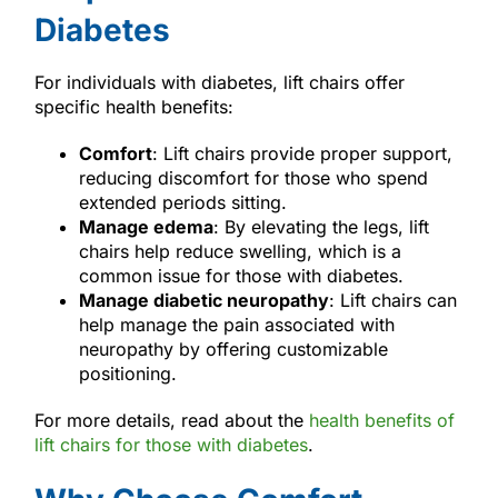
Diabetes
For individuals with diabetes, lift chairs offer
specific health benefits:
Comfort
: Lift chairs provide proper support,
reducing discomfort for those who spend
extended periods sitting.
Manage edema
: By elevating the legs, lift
chairs help reduce swelling, which is a
common issue for those with diabetes.
Manage diabetic neuropathy
: Lift chairs can
help manage the pain associated with
neuropathy by offering customizable
positioning.
For more details, read about the
health benefits of
lift chairs for those with diabetes
.