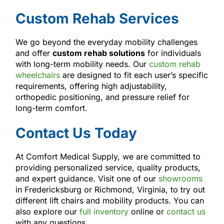
Custom Rehab Services
We go beyond the everyday mobility challenges
and offer
custom rehab solutions
for individuals
with long-term mobility needs. Our
custom rehab
wheelchairs
are designed to fit each user’s specific
requirements, offering high adjustability,
orthopedic positioning, and pressure relief for
long-term comfort.
Contact Us Today
At Comfort Medical Supply, we are committed to
providing personalized service, quality products,
and expert guidance. Visit one of our
showrooms
in Fredericksburg or Richmond, Virginia, to try out
different lift chairs and mobility products. You can
also explore our
full inventory
online or
contact us
with any questions.