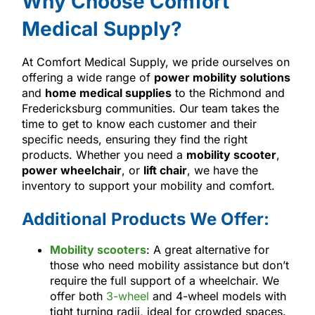
Why Choose Comfort
Medical Supply?
At Comfort Medical Supply, we pride ourselves on
offering a wide range of
power mobility solutions
and
home medical supplies
to the Richmond and
Fredericksburg communities. Our team takes the
time to get to know each customer and their
specific needs, ensuring they find the right
products. Whether you need a
mobility scooter
,
power wheelchair
, or
lift chair
, we have the
inventory to support your mobility and comfort.
Additional Products We Offer:
Mobility scooters
: A great alternative for
those who need mobility assistance but don’t
require the full support of a wheelchair. We
offer both
3-wheel
and 4-wheel models with
tight turning radii, ideal for crowded spaces.