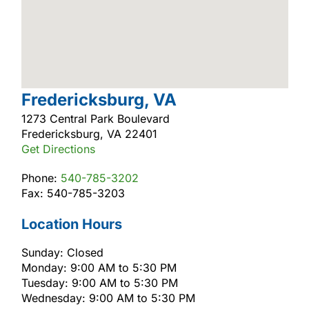
Fredericksburg, VA
1273 Central Park Boulevard
Fredericksburg, VA 22401
Get Directions
Phone:
540-785-3202
Fax: 540-785-3203
Location Hours
Sunday: Closed
Monday: 9:00 AM to 5:30 PM
Tuesday: 9:00 AM to 5:30 PM
Wednesday: 9:00 AM to 5:30 PM