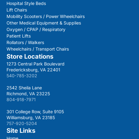
Hospital Style Beds
Lift Chairs
Mobility Scooters / Power Wheelchairs
Other Medical Equipment & Supplies
Oxygen / CPAP / Respiratory
Patient Lifts
Rollators / Walkers
Wheelchairs / Transport Chairs
Store Locations
1273 Central Park Boulevard
Fredericksburg, VA 22401
540-785-3202
2542 Sheila Lane
Richmond, VA 23225
804-918-7971
301 College Row, Suite 9105
Williamsburg, VA 23185
757-920-5204
Site Links
Home