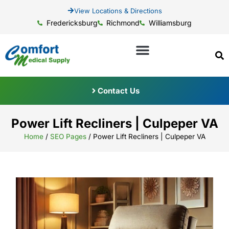
View Locations & Directions
Fredericksburg
Richmond
Williamsburg
Contact Us
Power Lift Recliners | Culpeper VA
Home
/
SEO Pages
/
Power Lift Recliners | Culpeper VA