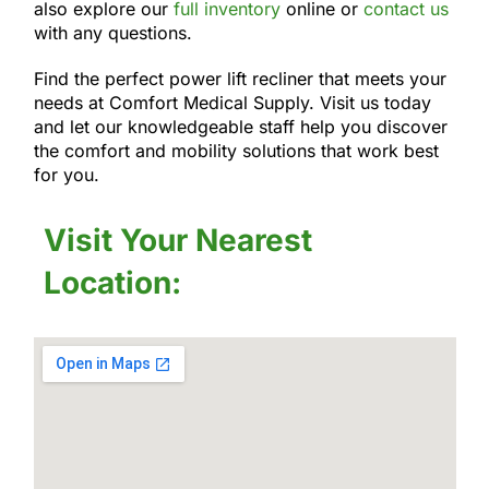
also explore our
full inventory
online or
contact us
with any questions.
Find the perfect power lift recliner that meets your
needs at Comfort Medical Supply. Visit us today
and let our knowledgeable staff help you discover
the comfort and mobility solutions that work best
for you.
Visit Your Nearest
Location: