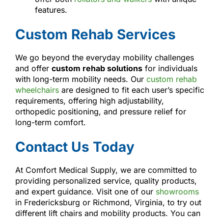
features.
Custom Rehab Services
We go beyond the everyday mobility challenges
and offer
custom rehab solutions
for individuals
with long-term mobility needs. Our
custom rehab
wheelchairs
are designed to fit each user’s specific
requirements, offering high adjustability,
orthopedic positioning, and pressure relief for
long-term comfort.
Contact Us Today
At Comfort Medical Supply, we are committed to
providing personalized service, quality products,
and expert guidance. Visit one of our
showrooms
in Fredericksburg or Richmond, Virginia, to try out
different lift chairs and mobility products. You can