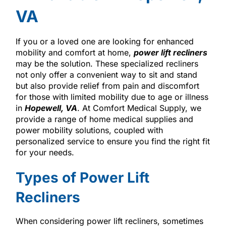
VA
If you or a loved one are looking for enhanced
mobility and comfort at home,
power lift recliners
may be the solution. These specialized recliners
not only offer a convenient way to sit and stand
but also provide relief from pain and discomfort
for those with limited mobility due to age or illness
in
Hopewell, VA
. At Comfort Medical Supply, we
provide a range of home medical supplies and
power mobility solutions, coupled with
personalized service to ensure you find the right fit
for your needs.
Types of Power Lift
Recliners
When considering power lift recliners, sometimes