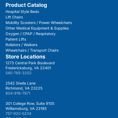
Product Catalog
Hospital Style Beds
Lift Chairs
Mobility Scooters / Power Wheelchairs
Other Medical Equipment & Supplies
Oxygen / CPAP / Respiratory
Patient Lifts
Rollators / Walkers
Wheelchairs / Transport Chairs
Store Locations
1273 Central Park Boulevard
Fredericksburg, VA 22401
540-785-3202
2542 Sheila Lane
Richmond, VA 23225
804-918-7971
301 College Row, Suite 9105
Williamsburg, VA 23185
757-920-5204