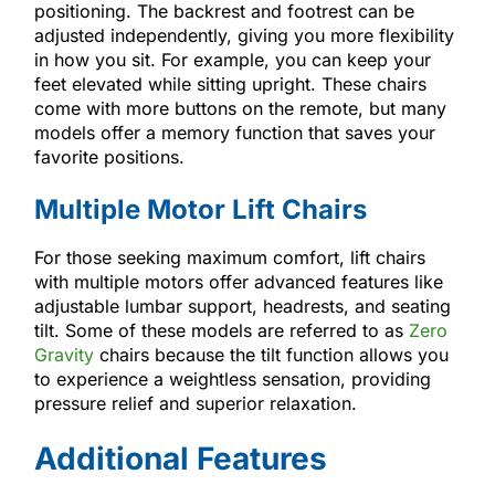
positioning. The backrest and footrest can be
adjusted independently, giving you more flexibility
in how you sit. For example, you can keep your
feet elevated while sitting upright. These chairs
come with more buttons on the remote, but many
models offer a memory function that saves your
favorite positions.
Multiple Motor Lift Chairs
For those seeking maximum comfort, lift chairs
with multiple motors offer advanced features like
adjustable lumbar support, headrests, and seating
tilt. Some of these models are referred to as
Zero
Gravity
chairs because the tilt function allows you
to experience a weightless sensation, providing
pressure relief and superior relaxation.
Additional Features