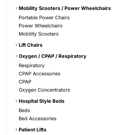
Mobility Scooters / Power Wheelchairs
Portable Power Chairs
Power Wheelchairs
Mobility Scooters
Lift Chairs
Oxygen / CPAP / Respiratory
Respiratory
CPAP Accessories
CPAP
Oxygen Concentrators
Hospital Style Beds
Beds
Bed Accessories
Patient Lifts