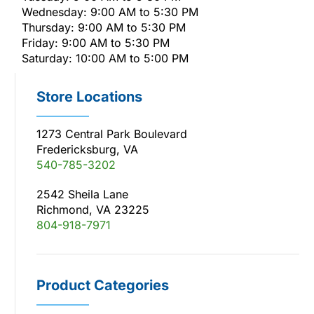
Wednesday: 9:00 AM to 5:30 PM
Thursday: 9:00 AM to 5:30 PM
Friday: 9:00 AM to 5:30 PM
Saturday: 10:00 AM to 5:00 PM
Store Locations
1273 Central Park Boulevard
Fredericksburg, VA
540-785-3202
2542 Sheila Lane
Richmond, VA 23225
804-918-7971
Product Categories