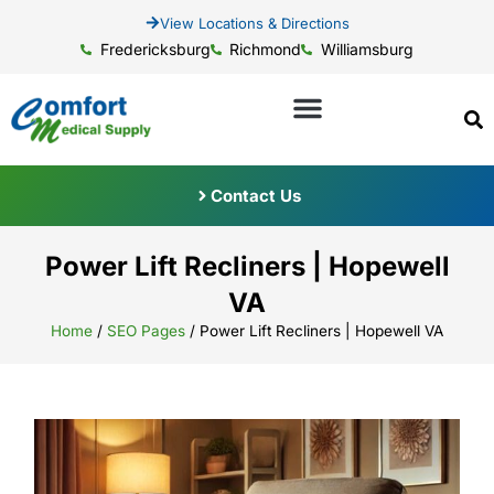
View Locations & Directions
Fredericksburg
Richmond
Williamsburg
Contact Us
Power Lift Recliners | Hopewell
VA
Home
/
SEO Pages
/
Power Lift Recliners | Hopewell VA