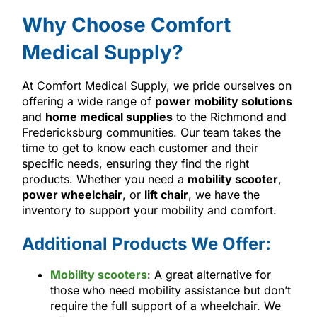
Why Choose Comfort
Medical Supply?
At Comfort Medical Supply, we pride ourselves on
offering a wide range of
power mobility solutions
and
home medical supplies
to the Richmond and
Fredericksburg communities. Our team takes the
time to get to know each customer and their
specific needs, ensuring they find the right
products. Whether you need a
mobility scooter
,
power wheelchair
, or
lift chair
, we have the
inventory to support your mobility and comfort.
Additional Products We Offer:
Mobility scooters
: A great alternative for
those who need mobility assistance but don’t
require the full support of a wheelchair. We