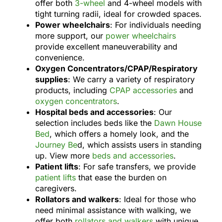
offer both
3-wheel
and 4-wheel models with
tight turning radii, ideal for crowded spaces.
Power wheelchairs
: For individuals needing
more support, our
power wheelchairs
provide excellent maneuverability and
convenience.
Oxygen Concentrators/CPAP/Respiratory
supplies
: We carry a variety of respiratory
products, including
CPAP accessories
and
oxygen concentrators
.
Hospital beds and accessories
: Our
selection includes beds like the
Dawn House
Bed
, which offers a homely look, and the
Journey Be
d, which assists users in standing
up. View more
beds and accessories
.
Patient lifts
: For safe transfers, we provide
patient lifts
that ease the burden on
caregivers.
Rollators and walkers
: Ideal for those who
need minimal assistance with walking, we
offer both
rollators and walkers
with unique