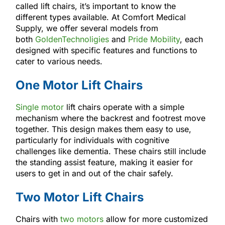
called lift chairs, it’s important to know the
different types available. At Comfort Medical
Supply, we offer several models from
both
GoldenTechnoligies
and
Pride Mobility
, each
designed with specific features and functions to
cater to various needs.
One Motor Lift Chairs
Single motor
lift chairs operate with a simple
mechanism where the backrest and footrest move
together. This design makes them easy to use,
particularly for individuals with cognitive
challenges like dementia. These chairs still include
the standing assist feature, making it easier for
users to get in and out of the chair safely.
Two Motor Lift Chairs
Chairs with
two motors
allow for more customized