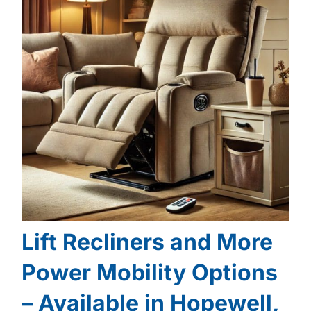
Lift Recliners and More
Power Mobility Options
– Available in Hopewell,