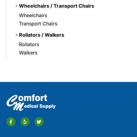
Wheelchairs / Transport Chairs
Wheelchairs
Transport Chairs
Rollators / Walkers
Rollators
Walkers