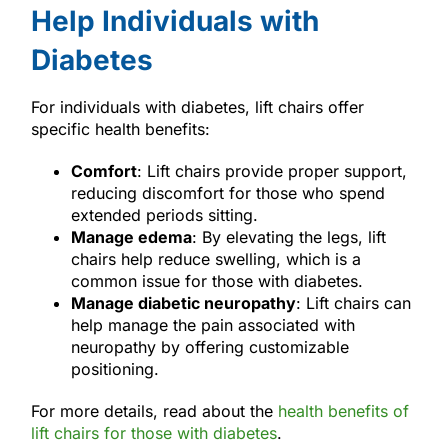
Help Individuals with
Diabetes
For individuals with diabetes, lift chairs offer
specific health benefits:
Comfort
: Lift chairs provide proper support,
reducing discomfort for those who spend
extended periods sitting.
Manage edema
: By elevating the legs, lift
chairs help reduce swelling, which is a
common issue for those with diabetes.
Manage diabetic neuropathy
: Lift chairs can
help manage the pain associated with
neuropathy by offering customizable
positioning.
For more details, read about the
health benefits of
lift chairs for those with diabetes
.