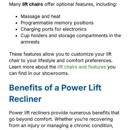
Many
lift chairs
offer optional features, including:
Massage and heat
Programmable memory positions
Charging ports for electronics
Cup holders and storage compartments in the
armrests
These features allow you to customize your lift
chair to your lifestyle and comfort preferences.
Learn more about the
lift chairs and features
you
can find in our showrooms.
Benefits of a Power Lift
Recliner
Power lift recliners provide numerous benefits that
go beyond comfort. Whether you’re recovering
from an injury or managing a chronic condition,