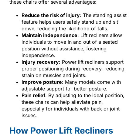
these chairs offer several advantages:
Reduce the risk of injury
: The standing assist
feature helps users safely stand up and sit
down, reducing the likelihood of falls.
Maintain independence
: Lift recliners allow
individuals to move in and out of a seated
position without assistance, fostering
independence.
Injury recovery
: Power lift recliners support
proper positioning during recovery, reducing
strain on muscles and joints.
Improve posture
: Many models come with
adjustable support for better posture.
Pain relief
: By adjusting to the ideal position,
these chairs can help alleviate pain,
especially for individuals with back or joint
issues.
How Power Lift Recliners