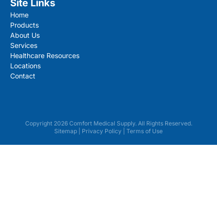
Site Links
Home
Products
About Us
Services
Healthcare Resources
Locations
Contact
Copyright 2026 Comfort Medical Supply. All Rights Reserved.
Sitemap
|
Privacy Policy
|
Terms of Use