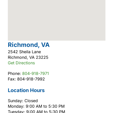
Richmond, VA
2542 Sheila Lane
Richmond, VA 23225
Get Directions
Phone:
804-918-7971
Fax: 804-918-7992
Location Hours
Sunday: Closed
Monday: 9:00 AM to 5:30 PM
Tuesday: 9:00 AM to 5:30 PM