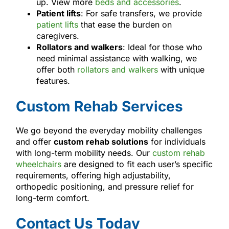
up. View more
beds and accessories
.
Patient lifts
: For safe transfers, we provide
patient lifts
that ease the burden on
caregivers.
Rollators and walkers
: Ideal for those who
need minimal assistance with walking, we
offer both
rollators and walkers
with unique
features.
Custom Rehab Services
We go beyond the everyday mobility challenges
and offer
custom rehab solutions
for individuals
with long-term mobility needs. Our
custom rehab
wheelchairs
are designed to fit each user’s specific
requirements, offering high adjustability,
orthopedic positioning, and pressure relief for
long-term comfort.
Contact Us Today