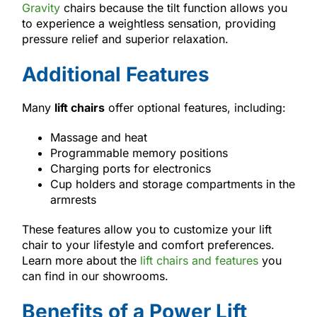
Gravity
chairs because the tilt function allows you
to experience a weightless sensation, providing
pressure relief and superior relaxation.
Additional Features
Many
lift chairs
offer optional features, including:
Massage and heat
Programmable memory positions
Charging ports for electronics
Cup holders and storage compartments in the
armrests
These features allow you to customize your lift
chair to your lifestyle and comfort preferences.
Learn more about the
lift chairs and features
you
can find in our showrooms.
Benefits of a Power Lift