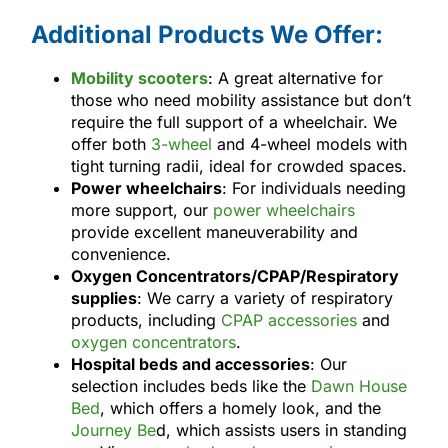
Additional Products We Offer:
Mobility scooters
: A great alternative for
those who need mobility assistance but don’t
require the full support of a wheelchair. We
offer both
3-wheel
and 4-wheel models with
tight turning radii, ideal for crowded spaces.
Power wheelchairs
: For individuals needing
more support, our
power wheelchairs
provide excellent maneuverability and
convenience.
Oxygen Concentrators/CPAP/Respiratory
supplies
: We carry a variety of respiratory
products, including
CPAP accessories
and
oxygen concentrators
.
Hospital beds and accessories
: Our
selection includes beds like the
Dawn House
Bed
, which offers a homely look, and the
Journey Be
d, which assists users in standing