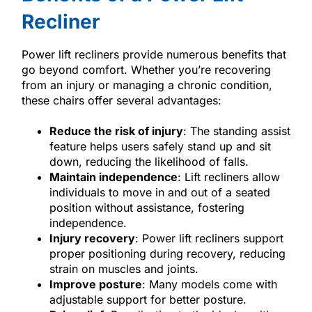
Recliner
Power lift recliners provide numerous benefits that
go beyond comfort. Whether you’re recovering
from an injury or managing a chronic condition,
these chairs offer several advantages:
Reduce the risk of injury
: The standing assist
feature helps users safely stand up and sit
down, reducing the likelihood of falls.
Maintain independence
: Lift recliners allow
individuals to move in and out of a seated
position without assistance, fostering
independence.
Injury recovery
: Power lift recliners support
proper positioning during recovery, reducing
strain on muscles and joints.
Improve posture
: Many models come with
adjustable support for better posture.