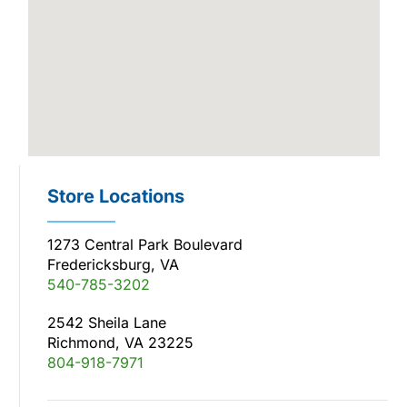
Store Locations
1273 Central Park Boulevard
Fredericksburg, VA
540-785-3202
2542 Sheila Lane
Richmond, VA 23225
804-918-7971