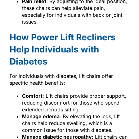
Pain relief
: By adjusting to the ideal position,
these chairs can help alleviate pain,
especially for individuals with back or joint
issues.
How Power Lift Recliners
Help Individuals with
Diabetes
For individuals with diabetes, lift chairs offer
specific health benefits:
Comfort
: Lift chairs provide proper support,
reducing discomfort for those who spend
extended periods sitting.
Manage edema
: By elevating the legs, lift
chairs help reduce swelling, which is a
common issue for those with diabetes.
Manage diabetic neuropathy
: Lift chairs can