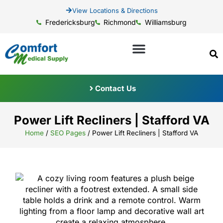
View Locations & Directions
Fredericksburg
Richmond
Williamsburg
Contact Us
Power Lift Recliners | Stafford VA
Home
/
SEO Pages
/
Power Lift Recliners | Stafford VA