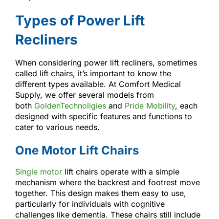
Types of Power Lift
Recliners
When considering power lift recliners, sometimes
called lift chairs, it’s important to know the
different types available. At Comfort Medical
Supply, we offer several models from
both
GoldenTechnoligies
and
Pride Mobility
, each
designed with specific features and functions to
cater to various needs.
One Motor Lift Chairs
Single motor
lift chairs operate with a simple
mechanism where the backrest and footrest move
together. This design makes them easy to use,
particularly for individuals with cognitive
challenges like dementia. These chairs still include