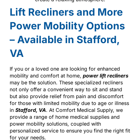
Lift Recliners and More
Power Mobility Options
– Available in Stafford,
VA
If you or a loved one are looking for enhanced
mobility and comfort at home,
power lift recliners
may be the solution. These specialized recliners
not only offer a convenient way to sit and stand
but also provide relief from pain and discomfort
for those with limited mobility due to age or illness
in
Stafford, VA
. At Comfort Medical Supply, we
provide a range of home medical supplies and
power mobility solutions, coupled with
personalized service to ensure you find the right fit
for your needs.