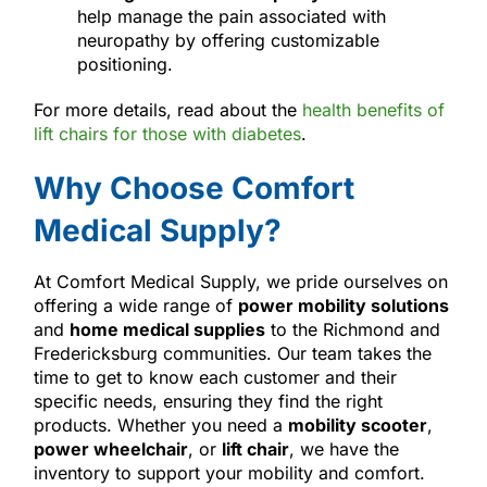
help manage the pain associated with
neuropathy by offering customizable
positioning.
For more details, read about the
health benefits of
lift chairs for those with diabetes
.
Why Choose Comfort
Medical Supply?
At Comfort Medical Supply, we pride ourselves on
offering a wide range of
power mobility solutions
and
home medical supplies
to the Richmond and
Fredericksburg communities. Our team takes the
time to get to know each customer and their
specific needs, ensuring they find the right
products. Whether you need a
mobility scooter
,
power wheelchair
, or
lift chair
, we have the
inventory to support your mobility and comfort.