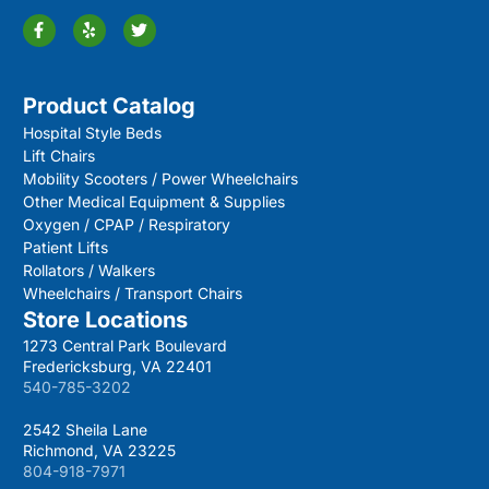
Product Catalog
Hospital Style Beds
Lift Chairs
Mobility Scooters / Power Wheelchairs
Other Medical Equipment & Supplies
Oxygen / CPAP / Respiratory
Patient Lifts
Rollators / Walkers
Wheelchairs / Transport Chairs
Store Locations
1273 Central Park Boulevard
Fredericksburg, VA 22401
540-785-3202
2542 Sheila Lane
Richmond, VA 23225
804-918-7971