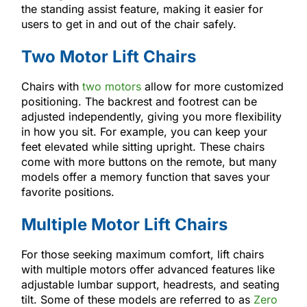
the standing assist feature, making it easier for
users to get in and out of the chair safely.
Two Motor Lift Chairs
Chairs with
two motors
allow for more customized
positioning. The backrest and footrest can be
adjusted independently, giving you more flexibility
in how you sit. For example, you can keep your
feet elevated while sitting upright. These chairs
come with more buttons on the remote, but many
models offer a memory function that saves your
favorite positions.
Multiple Motor Lift Chairs
For those seeking maximum comfort, lift chairs
with multiple motors offer advanced features like
adjustable lumbar support, headrests, and seating
tilt. Some of these models are referred to as
Zero