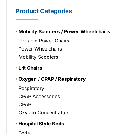
Product Categories
Mobility Scooters / Power Wheelchairs
Portable Power Chairs
Power Wheelchairs
Mobility Scooters
Lift Chairs
Oxygen / CPAP / Respiratory
Respiratory
CPAP Accessories
CPAP
Oxygen Concentrators
Hospital Style Beds
Beds