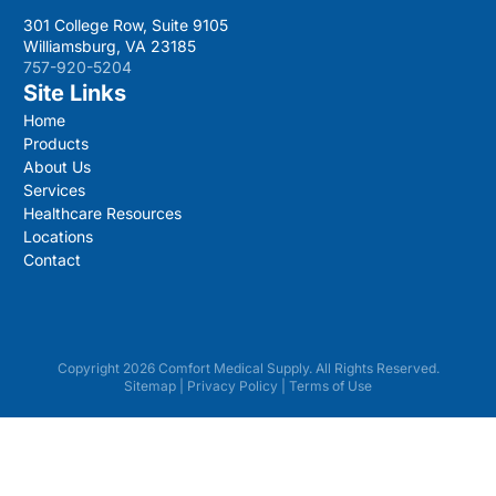
301 College Row, Suite 9105
Williamsburg, VA 23185
757-920-5204
Site Links
Home
Products
About Us
Services
Healthcare Resources
Locations
Contact
Copyright 2026 Comfort Medical Supply. All Rights Reserved.
Sitemap
|
Privacy Policy
|
Terms of Use