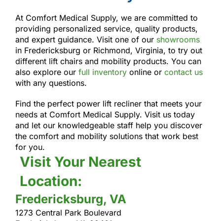
At Comfort Medical Supply, we are committed to
providing personalized service, quality products,
and expert guidance. Visit one of our
showrooms
in Fredericksburg or Richmond, Virginia, to try out
different lift chairs and mobility products. You can
also explore our
full inventory
online or
contact us
with any questions.
Find the perfect power lift recliner that meets your
needs at Comfort Medical Supply. Visit us today
and let our knowledgeable staff help you discover
the comfort and mobility solutions that work best
for you.
Visit Your Nearest
Location:
Fredericksburg, VA
1273 Central Park Boulevard