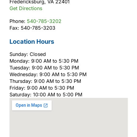
Fredericksburg, VA 22401
Get Directions
Phone:
540-785-3202
Fax: 540-785-3203
Location Hours
Sunday: Closed
Monday: 9:00 AM to 5:30 PM
Tuesday: 9:00 AM to 5:30 PM
Wednesday: 9:00 AM to 5:30 PM
Thursday: 9:00 AM to 5:30 PM
Friday: 9:00 AM to 5:30 PM
Saturday: 10:00 AM to 5:00 PM