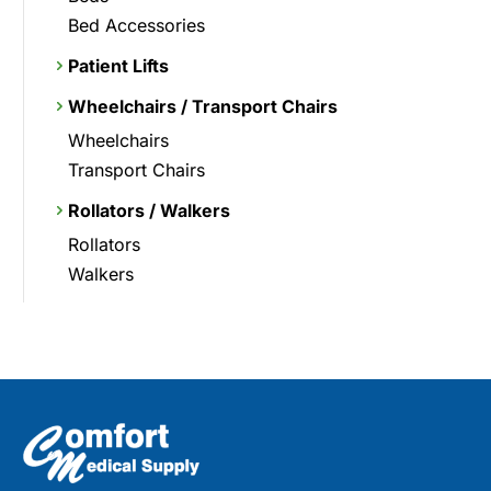
Bed Accessories
Patient Lifts
Wheelchairs / Transport Chairs
Wheelchairs
Transport Chairs
Rollators / Walkers
Rollators
Walkers