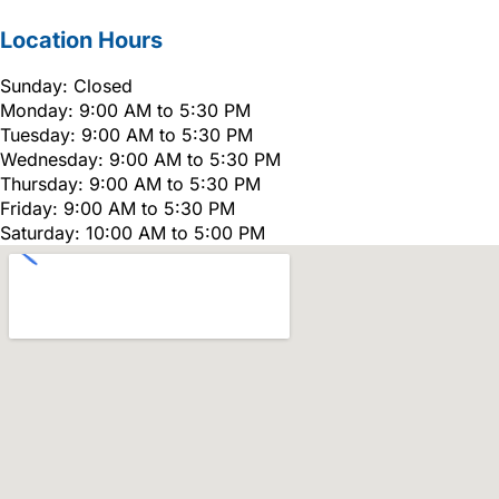
Location Hours
Sunday: Closed
Monday: 9:00 AM to 5:30 PM
Tuesday: 9:00 AM to 5:30 PM
Wednesday: 9:00 AM to 5:30 PM
Thursday: 9:00 AM to 5:30 PM
Friday: 9:00 AM to 5:30 PM
Saturday: 10:00 AM to 5:00 PM