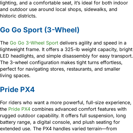
lighting, and a comfortable seat, it’s ideal for both indoor
and outdoor use around local shops, sidewalks, and
historic districts.
Go Go Sport (3-Wheel)
The
Go Go 3-Wheel Sport
delivers agility and speed in a
lightweight frame. It offers a 325-lb weight capacity, bright
LED headlights, and simple disassembly for easy transport.
The 3-wheel configuration makes tight turns effortless,
perfect for navigating stores, restaurants, and smaller
living spaces.
Pride PX4
For riders who want a more powerful, full-size experience,
the
Pride PX4
combines advanced comfort features with
rugged outdoor capability. It offers full suspension, long
battery range, a digital console, and plush seating for
extended use. The PX4 handles varied terrain—from