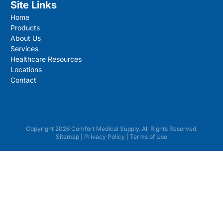
Site Links
Home
Products
About Us
Services
Healthcare Resources
Locations
Contact
Copyright 2026 Comfort Medical Supply. All Rights Reserved.
Sitemap
|
Privacy Policy
|
Terms of Use