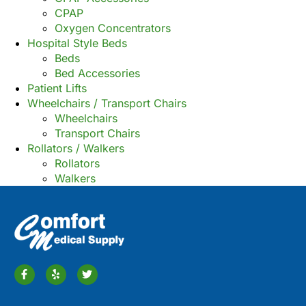
CPAP
Oxygen Concentrators
Hospital Style Beds
Beds
Bed Accessories
Patient Lifts
Wheelchairs / Transport Chairs
Wheelchairs
Transport Chairs
Rollators / Walkers
Rollators
Walkers