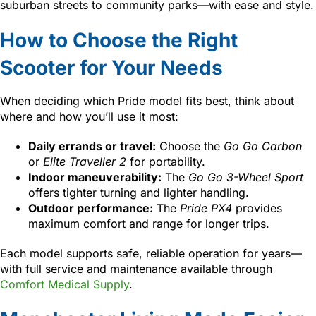
suburban streets to community parks—with ease and style.
How to Choose the Right
Scooter for Your Needs
When deciding which Pride model fits best, think about
where and how you’ll use it most:
Daily errands or travel:
Choose the
Go Go Carbon
or
Elite Traveller 2
for portability.
Indoor maneuverability:
The
Go Go 3-Wheel Sport
offers tighter turning and lighter handling.
Outdoor performance:
The
Pride PX4
provides
maximum comfort and range for longer trips.
Each model supports safe, reliable operation for years—
with full service and maintenance available through
Comfort Medical Supply
.