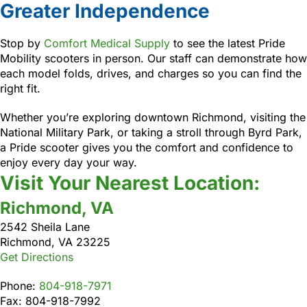
Greater Independence
Stop by
Comfort Medical Supply
to see the latest Pride
Mobility scooters in person. Our staff can demonstrate how
each model folds, drives, and charges so you can find the
right fit.
Whether you’re exploring downtown Richmond, visiting the
National Military Park, or taking a stroll through Byrd Park,
a Pride scooter gives you the comfort and confidence to
enjoy every day your way.
Visit Your Nearest Location:
Richmond, VA
2542 Sheila Lane
Richmond, VA 23225
Get Directions
Phone:
804-918-7971
Fax: 804-918-7992