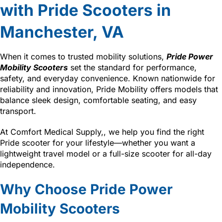
with Pride Scooters in
Manchester, VA
When it comes to trusted mobility solutions,
Pride Power
Mobility Scooters
set the standard for performance,
safety, and everyday convenience. Known nationwide for
reliability and innovation, Pride Mobility offers models that
balance sleek design, comfortable seating, and easy
transport.
At Comfort Medical Supply,, we help you find the right
Pride scooter for your lifestyle—whether you want a
lightweight travel model or a full-size scooter for all-day
independence.
Why Choose Pride Power
Mobility Scooters