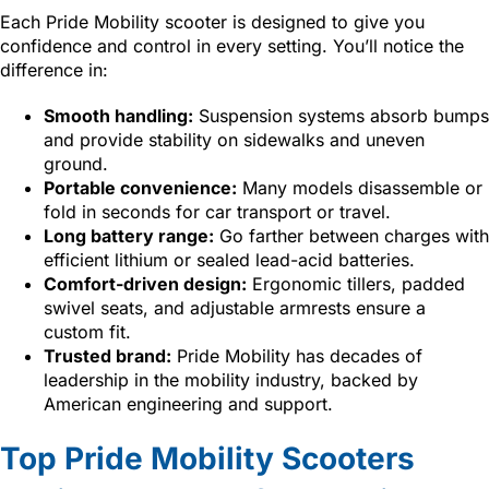
Each Pride Mobility scooter is designed to give you
confidence and control in every setting. You’ll notice the
difference in:
Smooth handling:
Suspension systems absorb bumps
and provide stability on sidewalks and uneven
ground.
Portable convenience:
Many models disassemble or
fold in seconds for car transport or travel.
Long battery range:
Go farther between charges with
efficient lithium or sealed lead-acid batteries.
Comfort-driven design:
Ergonomic tillers, padded
swivel seats, and adjustable armrests ensure a
custom fit.
Trusted brand:
Pride Mobility has decades of
leadership in the mobility industry, backed by
American engineering and support.
Top Pride Mobility Scooters