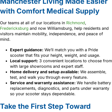
Manchester Living Made Easier
with Comfort Medical Supply
Our teams at all of our locations in
Richmond
,
Fredericksburg
and now Williamsburg, help residents and
visitors maintain mobility, independence, and peace of
mind.
Expert guidance:
We’ll match you with a Pride
scooter that fits your height, weight, and usage.
Local support:
3 convenient locations to choose from
with large showrooms and expert staff.
Home delivery and setup available:
We assemble,
test, and walk you through every feature.
Service and warranty assistance:
We handle battery
replacements, diagnostics, and parts under warranty
so your scooter stays dependable.
Take the First Step Toward