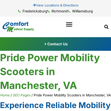
View Locations & Directions
Fredericksburg
Richmond
Williamsburg
Contact Us
Pride Power Mobility
Scooters in
Manchester, VA
Home
/
SEO Pages
/
Pride Power Mobility Scooters in Manchester, VA
Experience Reliable Mobility