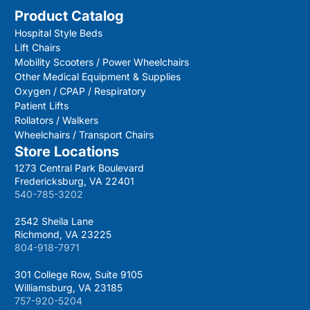
Product Catalog
Hospital Style Beds
Lift Chairs
Mobility Scooters / Power Wheelchairs
Other Medical Equipment & Supplies
Oxygen / CPAP / Respiratory
Patient Lifts
Rollators / Walkers
Wheelchairs / Transport Chairs
Store Locations
1273 Central Park Boulevard
Fredericksburg, VA 22401
540-785-3202
2542 Sheila Lane
Richmond, VA 23225
804-918-7971
301 College Row, Suite 9105
Williamsburg, VA 23185
757-920-5204