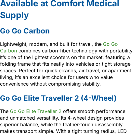
Available at Comfort Medical
Supply
Go Go Carbon
Lightweight, modern, and built for travel, the
Go Go
Carbon
combines carbon-fiber technology with portability.
It’s one of the lightest scooters on the market, featuring a
folding frame that fits neatly into vehicles or tight storage
spaces. Perfect for quick errands, air travel, or apartment
living, it’s an excellent choice for users who value
convenience without compromising stability.
Go Go Elite Traveller 2 (4-Wheel)
The
Go Go Elite Traveller 2
offers smooth performance
and unmatched versatility. Its 4-wheel design provides
superior balance, while the feather-touch disassembly
makes transport simple. With a tight turning radius, LED