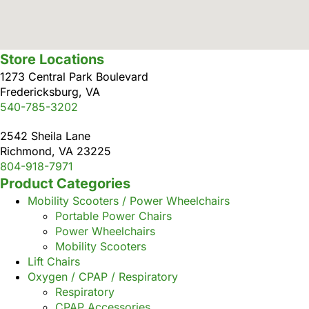
Store Locations
1273 Central Park Boulevard
Fredericksburg, VA
540-785-3202
2542 Sheila Lane
Richmond, VA 23225
804-918-7971
Product Categories
Mobility Scooters / Power Wheelchairs
Portable Power Chairs
Power Wheelchairs
Mobility Scooters
Lift Chairs
Oxygen / CPAP / Respiratory
Respiratory
CPAP Accessories