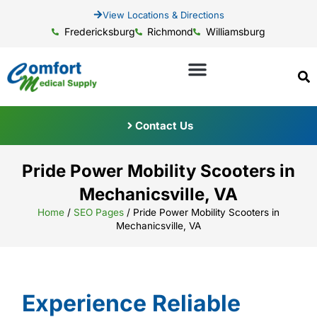
View Locations & Directions
Fredericksburg
Richmond
Williamsburg
Contact Us
Pride Power Mobility Scooters in
Mechanicsville, VA
Home
/
SEO Pages
/
Pride Power Mobility Scooters in
Mechanicsville, VA
Experience Reliable