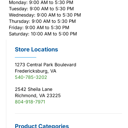
Monday: 9:00 AM to 5:30 PM
Tuesday: 9:00 AM to 5:30 PM
Wednesday: 9:00 AM to 5:30 PM
Thursday: 9:00 AM to 5:30 PM
Friday: 9:00 AM to 5:30 PM
Saturday: 10:00 AM to 5:00 PM
Store Locations
1273 Central Park Boulevard
Fredericksburg, VA
540-785-3202
2542 Sheila Lane
Richmond, VA 23225
804-918-7971
Product Categories