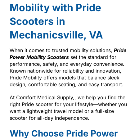
Mobility with Pride
Scooters in
Mechanicsville, VA
When it comes to trusted mobility solutions,
Pride
Power Mobility Scooters
set the standard for
performance, safety, and everyday convenience.
Known nationwide for reliability and innovation,
Pride Mobility offers models that balance sleek
design, comfortable seating, and easy transport.
At Comfort Medical Supply,, we help you find the
right Pride scooter for your lifestyle—whether you
want a lightweight travel model or a full-size
scooter for all-day independence.
Why Choose Pride Power