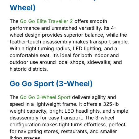
Wheel)
The
Go Go Elite Traveller 2
offers smooth
performance and unmatched versatility. Its 4-
wheel design provides superior balance, while the
feather-touch disassembly makes transport simple.
With a tight turning radius, LED lighting, and a
comfortable seat, it’s ideal for both indoor and
outdoor use around local shops, sidewalks, and
historic districts.
Go Go Sport (3-Wheel)
The
Go Go 3-Wheel Sport
delivers agility and
speed in a lightweight frame. It offers a 325-lb
weight capacity, bright LED headlights, and simple
disassembly for easy transport. The 3-wheel
configuration makes tight turns effortless, perfect
for navigating stores, restaurants, and smaller
living spaces.