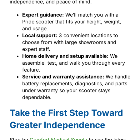
independence, and peace of mind.
Expert guidance:
We’ll match you with a
Pride scooter that fits your height, weight,
and usage.
Local support:
3 convenient locations to
choose from with large showrooms and
expert staff.
Home delivery and setup available:
We
assemble, test, and walk you through every
feature.
Service and warranty assistance:
We handle
battery replacements, diagnostics, and parts
under warranty so your scooter stays
dependable.
Take the First Step Toward
Greater Independence
Stop by
Comfort Medical Supply
to see the latest