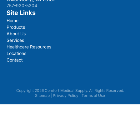
757-920-5204
Site Links
Home
Products
About Us
Services
Healthcare Resources
Locations
Contact
Copyright 2026 Comfort Medical Supply. All Rights Reserved.
Sitemap
|
Privacy Policy
|
Terms of Use