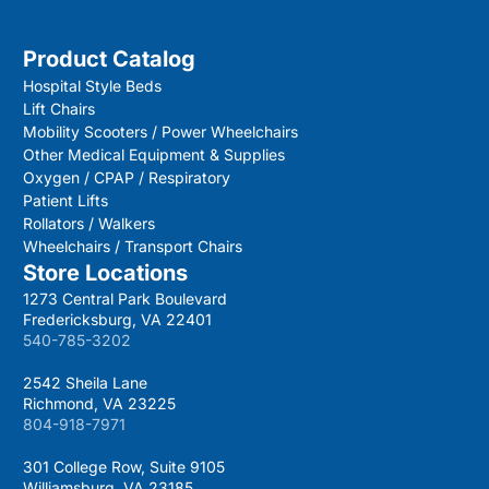
Product Catalog
Hospital Style Beds
Lift Chairs
Mobility Scooters / Power Wheelchairs
Other Medical Equipment & Supplies
Oxygen / CPAP / Respiratory
Patient Lifts
Rollators / Walkers
Wheelchairs / Transport Chairs
Store Locations
1273 Central Park Boulevard
Fredericksburg, VA 22401
540-785-3202
2542 Sheila Lane
Richmond, VA 23225
804-918-7971
301 College Row, Suite 9105
Williamsburg, VA 23185