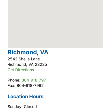
Richmond, VA
2542 Sheila Lane
Richmond, VA 23225
Get Directions
Phone:
804-918-7971
Fax: 804-918-7992
Location Hours
Sunday: Closed