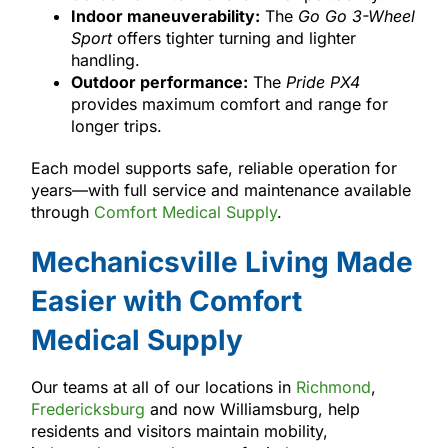
Indoor maneuverability:
The
Go Go 3-Wheel
Sport
offers tighter turning and lighter
handling.
Outdoor performance:
The
Pride PX4
provides maximum comfort and range for
longer trips.
Each model supports safe, reliable operation for
years—with full service and maintenance available
through
Comfort Medical Supply
.
Mechanicsville Living Made
Easier with Comfort
Medical Supply
Our teams at all of our locations in
Richmond
,
Fredericksburg
and now Williamsburg, help
residents and visitors maintain mobility,