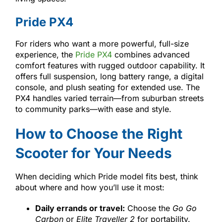
Pride PX4
For riders who want a more powerful, full-size
experience, the
Pride PX4
combines advanced
comfort features with rugged outdoor capability. It
offers full suspension, long battery range, a digital
console, and plush seating for extended use. The
PX4 handles varied terrain—from suburban streets
to community parks—with ease and style.
How to Choose the Right
Scooter for Your Needs
When deciding which Pride model fits best, think
about where and how you’ll use it most:
Daily errands or travel:
Choose the
Go Go
Carbon
or
Elite Traveller 2
for portability.