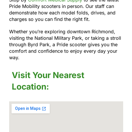
Pride Mobility scooters in person. Our staff can
demonstrate how each model folds, drives, and
charges so you can find the right fit.
Whether you’re exploring downtown Richmond,
visiting the National Military Park, or taking a stroll
through Byrd Park, a Pride scooter gives you the
comfort and confidence to enjoy every day your
way.
Visit Your Nearest
Location: