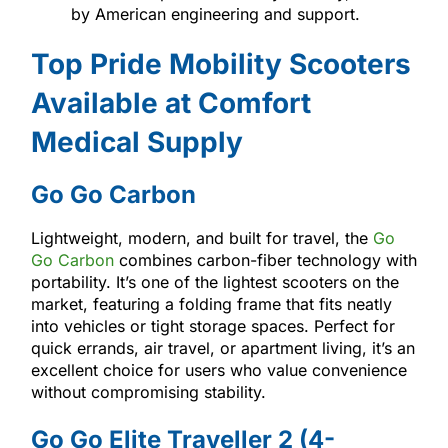
by American engineering and support.
Top Pride Mobility Scooters
Available at Comfort
Medical Supply
Go Go Carbon
Lightweight, modern, and built for travel, the
Go
Go Carbon
combines carbon-fiber technology with
portability. It’s one of the lightest scooters on the
market, featuring a folding frame that fits neatly
into vehicles or tight storage spaces. Perfect for
quick errands, air travel, or apartment living, it’s an
excellent choice for users who value convenience
without compromising stability.
Go Go Elite Traveller 2 (4-