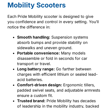
Mobility Scooters
Each Pride Mobility scooter is designed to give
you confidence and control in every setting. You’ll
notice the difference in:
Smooth handling:
Suspension systems
absorb bumps and provide stability on
sidewalks and uneven ground.
Portable convenience:
Many models
disassemble or fold in seconds for car
transport or travel.
Long battery range:
Go farther between
charges with efficient lithium or sealed lead-
acid batteries.
Comfort-driven design:
Ergonomic tillers,
padded swivel seats, and adjustable armrests
ensure a custom fit.
Trusted brand:
Pride Mobility has decades
of leadership in the mobility industry, backed