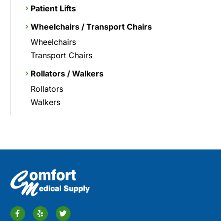
Patient Lifts
Wheelchairs / Transport Chairs
Wheelchairs
Transport Chairs
Rollators / Walkers
Rollators
Walkers