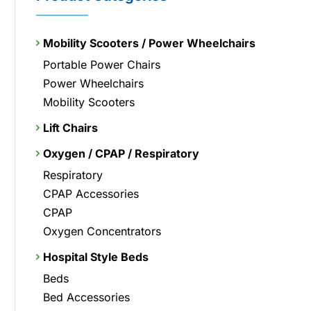
Mobility Scooters / Power Wheelchairs
Portable Power Chairs
Power Wheelchairs
Mobility Scooters
Lift Chairs
Oxygen / CPAP / Respiratory
Respiratory
CPAP Accessories
CPAP
Oxygen Concentrators
Hospital Style Beds
Beds
Bed Accessories