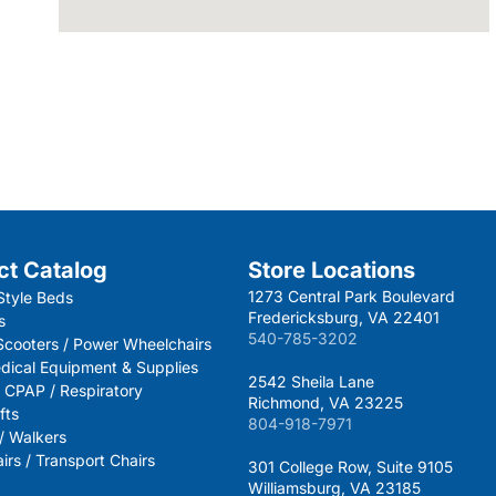
ct Catalog
Store Locations
1273 Central Park Boulevard
Style Beds
Fredericksburg, VA 22401
s
540-785-3202
 Scooters / Power Wheelchairs
dical Equipment & Supplies
2542 Sheila Lane
 CPAP / Respiratory
Richmond, VA 23225
fts
804-918-7971
 / Walkers
rs / Transport Chairs
301 College Row, Suite 9105
Williamsburg, VA 23185