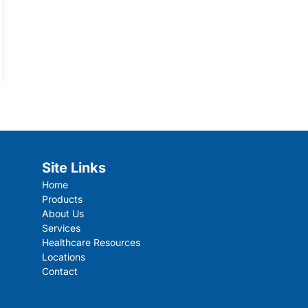
Site Links
Home
Products
About Us
Services
Healthcare Resources
Locations
Contact