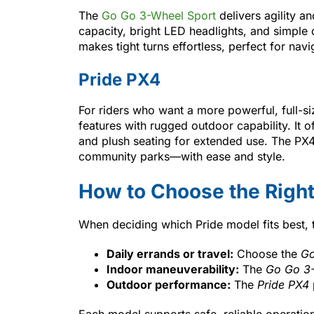
The
Go Go 3-Wheel Sport
delivers agility an
capacity, bright LED headlights, and simple
makes tight turns effortless, perfect for navi
Pride PX4
For riders who want a more powerful, full-s
features with rugged outdoor capability. It of
and plush seating for extended use. The PX4
community parks—with ease and style.
How to Choose the Right
When deciding which Pride model fits best, 
Daily errands or travel:
Choose the
Go
Indoor maneuverability:
The
Go Go 3-
Outdoor performance:
The
Pride PX4
Each model supports safe, reliable operatio