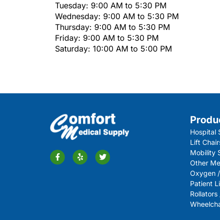
Tuesday: 9:00 AM to 5:30 PM
Wednesday: 9:00 AM to 5:30 PM
Thursday: 9:00 AM to 5:30 PM
Friday: 9:00 AM to 5:30 PM
Saturday: 10:00 AM to 5:00 PM
Produ
Hospital 
Lift Chair
Mobility
Other Me
Oxygen /
Patient Li
Rollators
Wheelchai