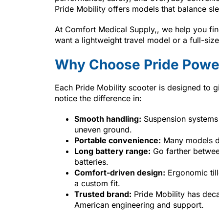
Pride Mobility offers models that balance sl
At Comfort Medical Supply,, we help you find
want a lightweight travel model or a full-si
Why Choose Pride Power
Each Pride Mobility scooter is designed to g
notice the difference in:
Smooth handling:
Suspension systems 
uneven ground.
Portable convenience:
Many models dis
Long battery range:
Go farther between
batteries.
Comfort-driven design:
Ergonomic till
a custom fit.
Trusted brand:
Pride Mobility has deca
American engineering and support.