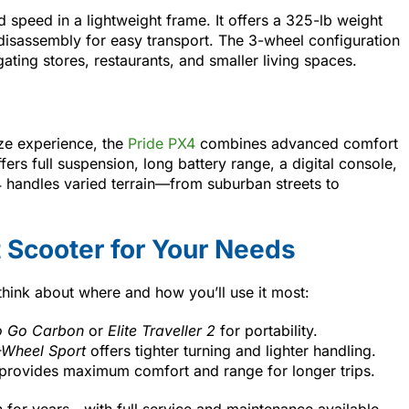
d speed in a lightweight frame. It offers a 325-lb weight
 disassembly for easy transport. The 3-wheel configuration
gating stores, restaurants, and smaller living spaces.
ize experience, the
Pride PX4
combines advanced comfort
fers full suspension, long battery range, a digital console,
 handles varied terrain—from suburban streets to
 Scooter for Your Needs
think about where and how you’ll use it most:
 Go Carbon
or
Elite Traveller 2
for portability.
Wheel Sport
offers tighter turning and lighter handling.
provides maximum comfort and range for longer trips.
n for years—with full service and maintenance available