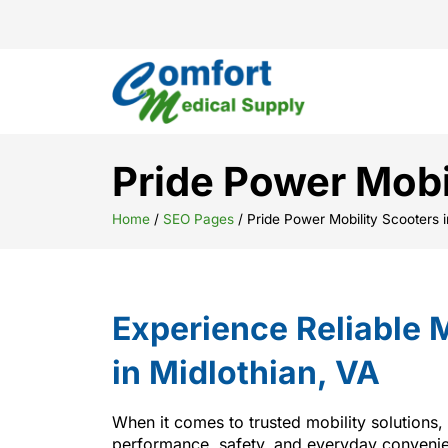
Pride Power Mobi
Home
/
SEO Pages
/
Pride Power Mobility Scooters i
Experience Reliable M
in Midlothian, VA
When it comes to trusted mobility solutions,
performance, safety, and everyday convenien