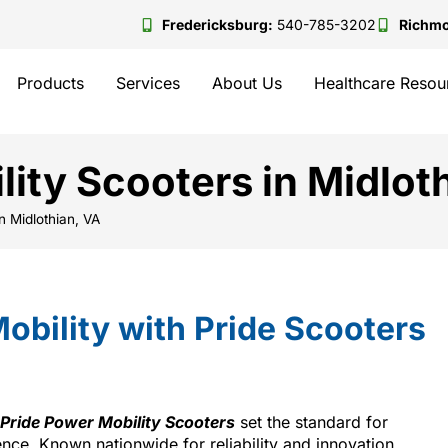
Fredericksburg:
540-785-3202
Richm
Products
Services
About Us
Healthcare Resou
lity Scooters in Midlot
n Midlothian, VA
obility with Pride Scooters
Pride Power Mobility Scooters
set the standard for
ce. Known nationwide for reliability and innovation,