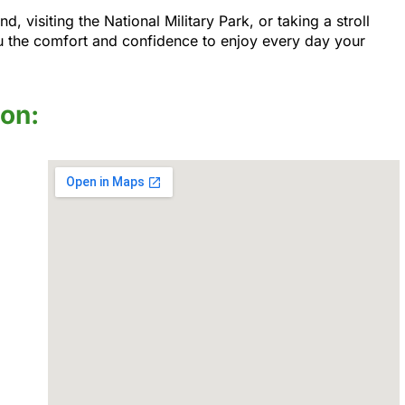
visiting the National Military Park, or taking a stroll
u the comfort and confidence to enjoy every day your
ion: