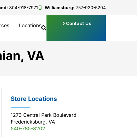
ond:
804-918-7971
Williamsburg:
757-920-5204
Contact Us
rces
Locations
hian, VA
Store Locations
1273 Central Park Boulevard
Fredericksburg, VA
540-785-3202