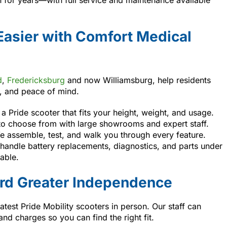
Easier with Comfort Medical
d
,
Fredericksburg
and now Williamsburg, help residents
e, and peace of mind.
a Pride scooter that fits your height, weight, and usage.
to choose from with large showrooms and expert staff.
 assemble, test, and walk you through every feature.
andle battery replacements, diagnostics, and parts under
able.
ard Greater Independence
latest Pride Mobility scooters in person. Our staff can
d charges so you can find the right fit.