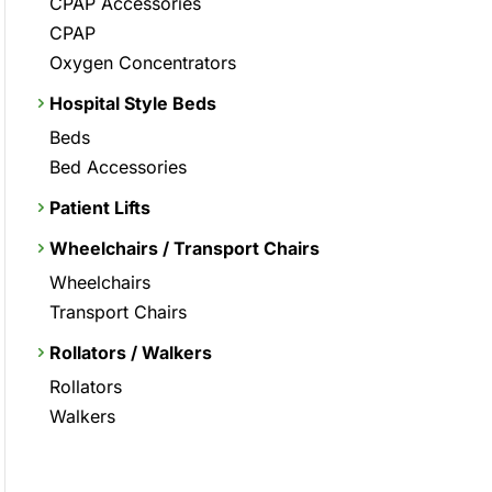
CPAP Accessories
CPAP
Oxygen Concentrators
Hospital Style Beds
Beds
Bed Accessories
Patient Lifts
Wheelchairs / Transport Chairs
Wheelchairs
Transport Chairs
Rollators / Walkers
Rollators
Walkers