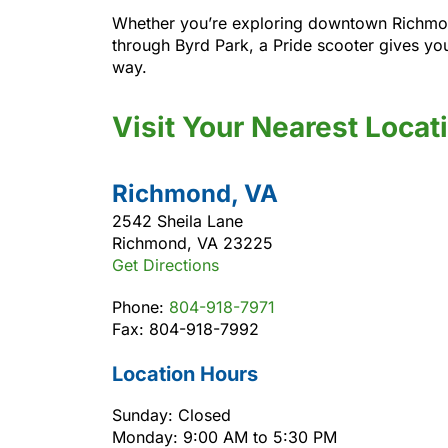
Whether you’re exploring downtown Richmond, 
through Byrd Park, a Pride scooter gives yo
way.
Visit Your Nearest Locat
Richmond, VA
2542 Sheila Lane
Richmond, VA 23225
Get Directions
Phone:
804-918-7971
Fax: 804-918-7992
Location Hours
Sunday: Closed
Monday: 9:00 AM to 5:30 PM