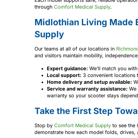
through
Comfort Medical Supply
.
Midlothian Living Made 
Supply
Our teams at all of our locations in
Richmon
and visitors maintain mobility, independenc
Expert guidance:
We’ll match you with 
Local support:
3 convenient locations 
Home delivery and setup available:
We
Service and warranty assistance:
We h
warranty so your scooter stays depend
Take the First Step Tow
Stop by
Comfort Medical Supply
to see the 
demonstrate how each model folds, drives, an