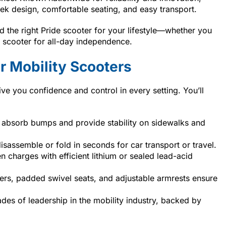
eek design, comfortable seating, and easy transport.
 the right Pride scooter for your lifestyle—whether you
ze scooter for all-day independence.
 Mobility Scooters
ive you confidence and control in every setting. You’ll
absorb bumps and provide stability on sidewalks and
assemble or fold in seconds for car transport or travel.
 charges with efficient lithium or sealed lead-acid
ers, padded swivel seats, and adjustable armrests ensure
des of leadership in the mobility industry, backed by