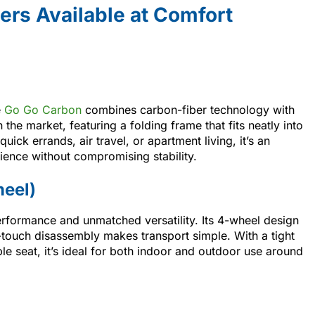
ers Available at Comfort
e
Go Go Carbon
combines carbon-fiber technology with
on the market, featuring a folding frame that fits neatly into
uick errands, air travel, or apartment living, it’s an
ience without compromising stability.
heel)
rformance and unmatched versatility. Its 4-wheel design
-touch disassembly makes transport simple. With a tight
le seat, it’s ideal for both indoor and outdoor use around
.