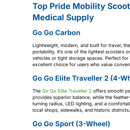
Top Pride Mobility Scoot
Medical Supply
Go Go Carbon
Lightweight, modern, and built for travel, th
portability. It’s one of the lightest scooters 
vehicles or tight storage spaces. Perfect for q
excellent choice for users who value conven
Go Go Elite Traveller 2 (4-W
The
Go Go Elite Traveller 2
offers smooth pe
provides superior balance, while the feather
turning radius, LED lighting, and a comfortab
local shops, sidewalks, and historic districts
Go Go Sport (3-Wheel)