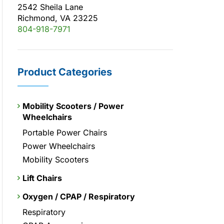
2542 Sheila Lane
Richmond, VA 23225
804-918-7971
Product Categories
Mobility Scooters / Power
Wheelchairs
Portable Power Chairs
Power Wheelchairs
Mobility Scooters
Lift Chairs
Oxygen / CPAP / Respiratory
Respiratory