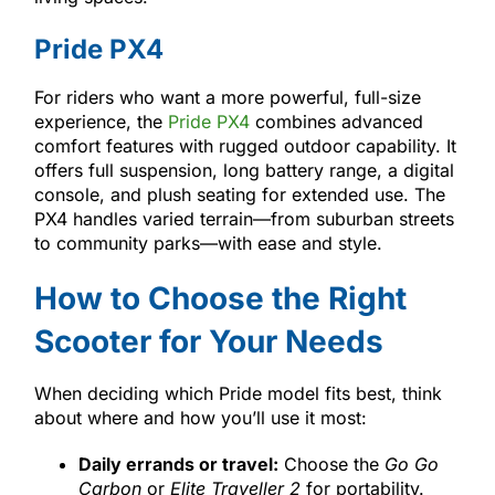
Pride PX4
For riders who want a more powerful, full-size
experience, the
Pride PX4
combines advanced
comfort features with rugged outdoor capability. It
offers full suspension, long battery range, a digital
console, and plush seating for extended use. The
PX4 handles varied terrain—from suburban streets
to community parks—with ease and style.
How to Choose the Right
Scooter for Your Needs
When deciding which Pride model fits best, think
about where and how you’ll use it most:
Daily errands or travel:
Choose the
Go Go
Carbon
or
Elite Traveller 2
for portability.