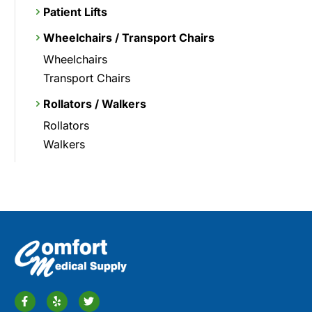
Patient Lifts
Wheelchairs / Transport Chairs
Wheelchairs
Transport Chairs
Rollators / Walkers
Rollators
Walkers