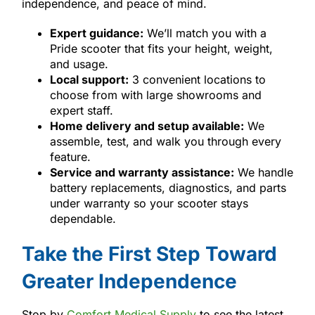
independence, and peace of mind.
Expert guidance:
We’ll match you with a
Pride scooter that fits your height, weight,
and usage.
Local support:
3 convenient locations to
choose from with large showrooms and
expert staff.
Home delivery and setup available:
We
assemble, test, and walk you through every
feature.
Service and warranty assistance:
We handle
battery replacements, diagnostics, and parts
under warranty so your scooter stays
dependable.
Take the First Step Toward
Greater Independence
Stop by
Comfort Medical Supply
to see the latest