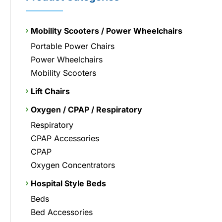
Mobility Scooters / Power Wheelchairs
Portable Power Chairs
Power Wheelchairs
Mobility Scooters
Lift Chairs
Oxygen / CPAP / Respiratory
Respiratory
CPAP Accessories
CPAP
Oxygen Concentrators
Hospital Style Beds
Beds
Bed Accessories