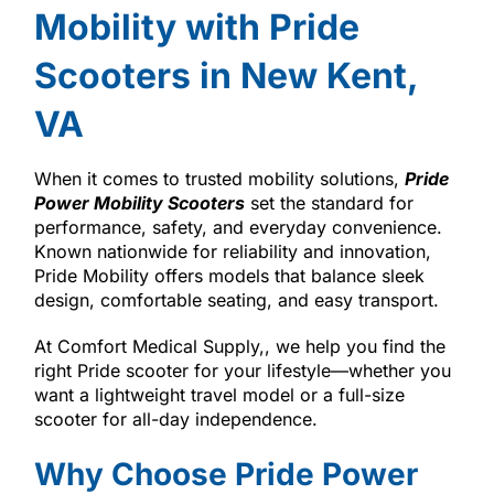
Mobility with Pride
Scooters in New Kent,
VA
When it comes to trusted mobility solutions,
Pride
Power Mobility Scooters
set the standard for
performance, safety, and everyday convenience.
Known nationwide for reliability and innovation,
Pride Mobility offers models that balance sleek
design, comfortable seating, and easy transport.
At Comfort Medical Supply,, we help you find the
right Pride scooter for your lifestyle—whether you
want a lightweight travel model or a full-size
scooter for all-day independence.
Why Choose Pride Power