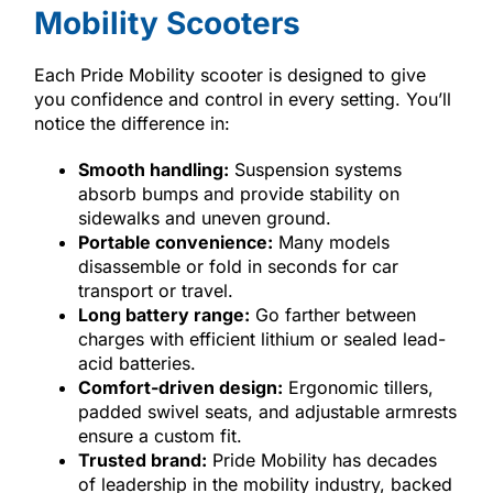
Mobility Scooters
Each Pride Mobility scooter is designed to give
you confidence and control in every setting. You’ll
notice the difference in:
Smooth handling:
Suspension systems
absorb bumps and provide stability on
sidewalks and uneven ground.
Portable convenience:
Many models
disassemble or fold in seconds for car
transport or travel.
Long battery range:
Go farther between
charges with efficient lithium or sealed lead-
acid batteries.
Comfort-driven design:
Ergonomic tillers,
padded swivel seats, and adjustable armrests
ensure a custom fit.
Trusted brand:
Pride Mobility has decades
of leadership in the mobility industry, backed