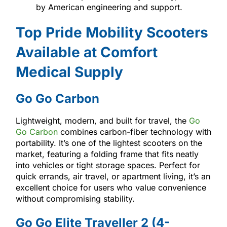
by American engineering and support.
Top Pride Mobility Scooters
Available at Comfort
Medical Supply
Go Go Carbon
Lightweight, modern, and built for travel, the
Go
Go Carbon
combines carbon-fiber technology with
portability. It’s one of the lightest scooters on the
market, featuring a folding frame that fits neatly
into vehicles or tight storage spaces. Perfect for
quick errands, air travel, or apartment living, it’s an
excellent choice for users who value convenience
without compromising stability.
Go Go Elite Traveller 2 (4-