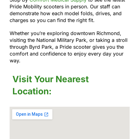
Pride Mobility scooters in person. Our staff can
demonstrate how each model folds, drives, and
charges so you can find the right fit.
Whether you’re exploring downtown Richmond,
visiting the National Military Park, or taking a stroll
through Byrd Park, a Pride scooter gives you the
comfort and confidence to enjoy every day your
way.
Visit Your Nearest
Location: