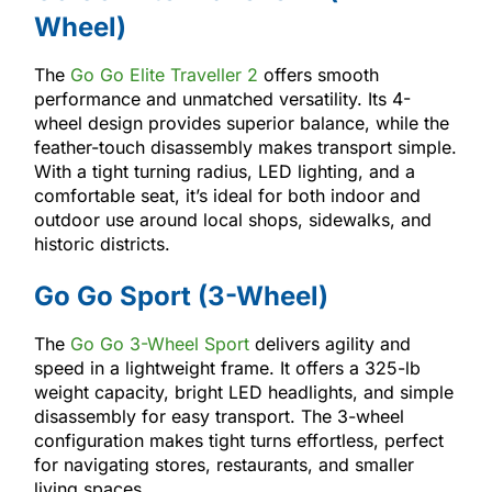
Wheel)
The
Go Go Elite Traveller 2
offers smooth
performance and unmatched versatility. Its 4-
wheel design provides superior balance, while the
feather-touch disassembly makes transport simple.
With a tight turning radius, LED lighting, and a
comfortable seat, it’s ideal for both indoor and
outdoor use around local shops, sidewalks, and
historic districts.
Go Go Sport (3-Wheel)
The
Go Go 3-Wheel Sport
delivers agility and
speed in a lightweight frame. It offers a 325-lb
weight capacity, bright LED headlights, and simple
disassembly for easy transport. The 3-wheel
configuration makes tight turns effortless, perfect
for navigating stores, restaurants, and smaller
living spaces.