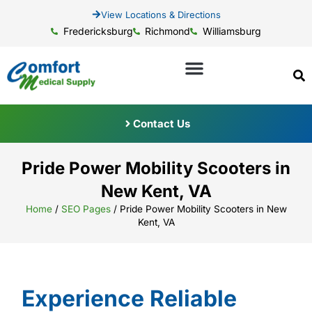
View Locations & Directions
Fredericksburg
Richmond
Williamsburg
Contact Us
Pride Power Mobility Scooters in
New Kent, VA
Home
/
SEO Pages
/
Pride Power Mobility Scooters in New
Kent, VA
Experience Reliable