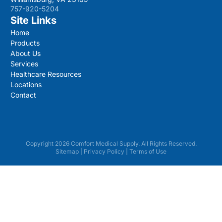
757-920-5204
Site Links
Home
Products
About Us
Services
Healthcare Resources
Locations
Contact
Copyright 2026 Comfort Medical Supply. All Rights Reserved.
Sitemap
|
Privacy Policy
|
Terms of Use