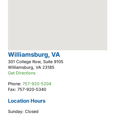
Williamsburg, VA
301 College Row, Suite 9105
Williamsburg, VA 23185
Get Directions
Phone:
757-920-5204
Fax: 757-920-5340
Location Hours
Sunday: Closed