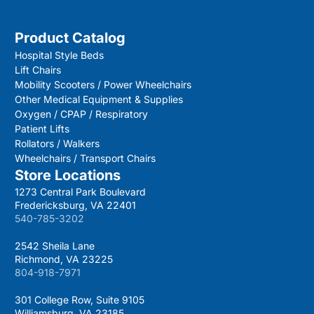
Product Catalog
Hospital Style Beds
Lift Chairs
Mobility Scooters / Power Wheelchairs
Other Medical Equipment & Supplies
Oxygen / CPAP / Respiratory
Patient Lifts
Rollators / Walkers
Wheelchairs / Transport Chairs
Store Locations
1273 Central Park Boulevard
Fredericksburg, VA 22401
540-785-3202
2542 Sheila Lane
Richmond, VA 23225
804-918-7971
301 College Row, Suite 9105
Williamsburg, VA 23185