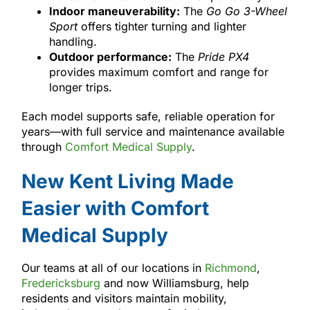
Indoor maneuverability:
The
Go Go 3-Wheel
Sport
offers tighter turning and lighter
handling.
Outdoor performance:
The
Pride PX4
provides maximum comfort and range for
longer trips.
Each model supports safe, reliable operation for
years—with full service and maintenance available
through
Comfort Medical Supply
.
New Kent Living Made
Easier with Comfort
Medical Supply
Our teams at all of our locations in
Richmond
,
Fredericksburg
and now Williamsburg, help
residents and visitors maintain mobility,