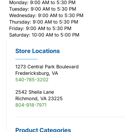
Monday: 9:00 AM to 5:30 PM
Tuesday: 9:00 AM to 5:30 PM
Wednesday: 9:00 AM to 5:30 PM
Thursday: 9:00 AM to 5:30 PM
Friday: 9:00 AM to 5:30 PM
Saturday: 10:00 AM to 5:00 PM
Store Locations
1273 Central Park Boulevard
Fredericksburg, VA
540-785-3202
2542 Sheila Lane
Richmond, VA 23225
804-918-7971
Product Categories