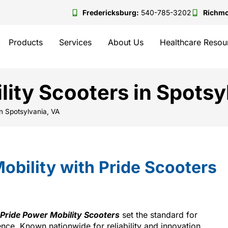
Fredericksburg:
540-785-3202
Richm
Products
Services
About Us
Healthcare Resou
lity Scooters in Spotsy
in Spotsylvania, VA
obility with Pride Scooters
Pride Power Mobility Scooters
set the standard for
ce. Known nationwide for reliability and innovation,