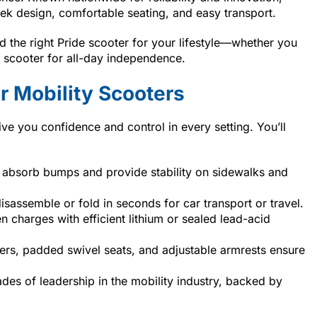
eek design, comfortable seating, and easy transport.
 the right Pride scooter for your lifestyle—whether you
ze scooter for all-day independence.
 Mobility Scooters
ive you confidence and control in every setting. You’ll
absorb bumps and provide stability on sidewalks and
assemble or fold in seconds for car transport or travel.
 charges with efficient lithium or sealed lead-acid
ers, padded swivel seats, and adjustable armrests ensure
des of leadership in the mobility industry, backed by