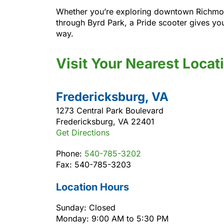
Whether you’re exploring downtown Richmond, 
through Byrd Park, a Pride scooter gives yo
way.
Visit Your Nearest Locat
Fredericksburg, VA
1273 Central Park Boulevard
Fredericksburg, VA 22401
Get Directions
Phone:
540-785-3202
Fax: 540-785-3203
Location Hours
Sunday: Closed
Monday: 9:00 AM to 5:30 PM