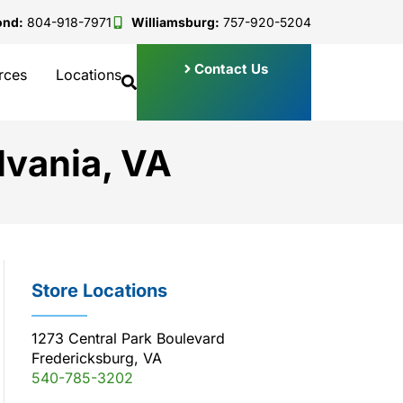
ond:
804-918-7971
Williamsburg:
757-920-5204
Contact Us
rces
Locations
lvania, VA
Store Locations
1273 Central Park Boulevard
Fredericksburg, VA
540-785-3202