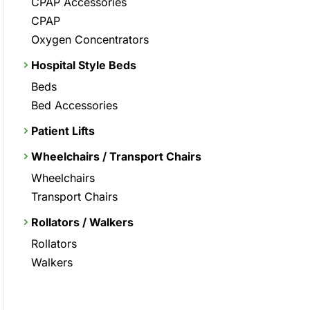
CPAP Accessories
CPAP
Oxygen Concentrators
Hospital Style Beds
Beds
Bed Accessories
Patient Lifts
Wheelchairs / Transport Chairs
Wheelchairs
Transport Chairs
Rollators / Walkers
Rollators
Walkers