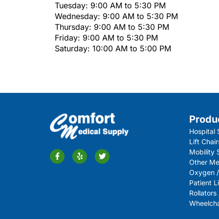
Tuesday: 9:00 AM to 5:30 PM
Wednesday: 9:00 AM to 5:30 PM
Thursday: 9:00 AM to 5:30 PM
Friday: 9:00 AM to 5:30 PM
Saturday: 10:00 AM to 5:00 PM
Produ
Hospital 
Lift Chair
Mobility
Other Me
Oxygen /
Patient Li
Rollators
Wheelchai