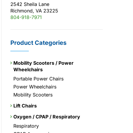
2542 Sheila Lane
Richmond, VA 23225
804-918-7971
Product Categories
Mobility Scooters / Power
Wheelchairs
Portable Power Chairs
Power Wheelchairs
Mobility Scooters
Lift Chairs
Oxygen / CPAP / Respiratory
Respiratory