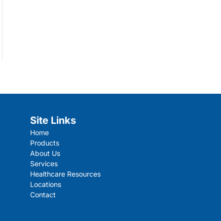
Site Links
Home
Products
About Us
Services
Healthcare Resources
Locations
Contact