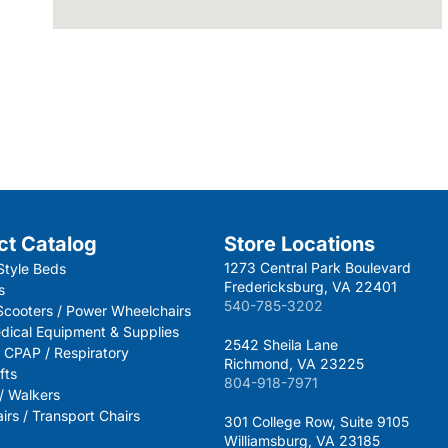
ct Catalog
Store Locations
1273 Central Park Boulevard
Style Beds
Fredericksburg, VA 22401
s
540-785-3202
 Scooters / Power Wheelchairs
dical Equipment & Supplies
2542 Sheila Lane
 CPAP / Respiratory
Richmond, VA 23225
fts
804-918-7971
 / Walkers
rs / Transport Chairs
301 College Row, Suite 9105
Williamsburg, VA 23185