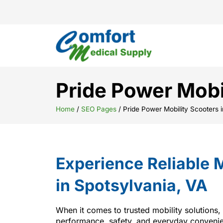
Pride Power Mobi
Home
/
SEO Pages
/
Pride Power Mobility Scooters 
Experience Reliable M
in Spotsylvania, VA
When it comes to trusted mobility solutions,
performance, safety, and everyday convenien