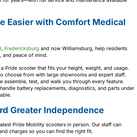
e Easier with Comfort Medical
d
,
Fredericksburg
and now Williamsburg, help residents
e, and peace of mind.
a Pride scooter that fits your height, weight, and usage.
to choose from with large showrooms and expert staff.
 assemble, test, and walk you through every feature.
andle battery replacements, diagnostics, and parts under
able.
ard Greater Independence
latest Pride Mobility scooters in person. Our staff can
d charges so you can find the right fit.