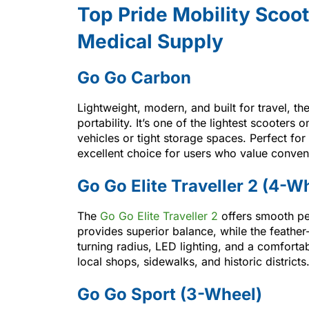
Top Pride Mobility Scoot
Medical Supply
Go Go Carbon
Lightweight, modern, and built for travel, th
portability. It’s one of the lightest scooters 
vehicles or tight storage spaces. Perfect for q
excellent choice for users who value conven
Go Go Elite Traveller 2 (4-W
The
Go Go Elite Traveller 2
offers smooth pe
provides superior balance, while the feather
turning radius, LED lighting, and a comfortab
local shops, sidewalks, and historic districts
Go Go Sport (3-Wheel)