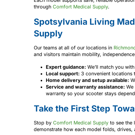
through
Comfort Medical Supply
.
Spotsylvania Living Mad
Supply
Our teams at all of our locations in
Richmon
and visitors maintain mobility, independenc
Expert guidance:
We’ll match you with 
Local support:
3 convenient locations 
Home delivery and setup available:
We
Service and warranty assistance:
We h
warranty so your scooter stays depend
Take the First Step Tow
Stop by
Comfort Medical Supply
to see the 
demonstrate how each model folds, drives, an