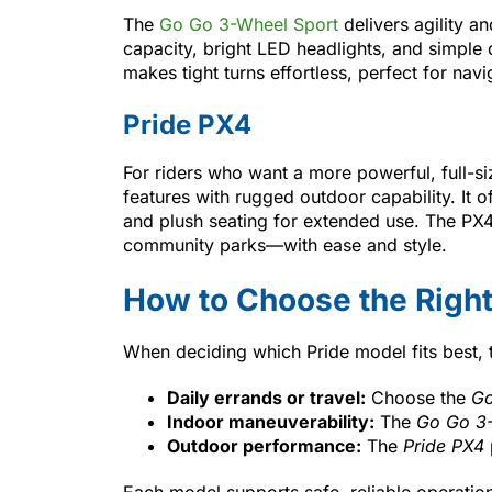
The
Go Go 3-Wheel Sport
delivers agility an
capacity, bright LED headlights, and simple
makes tight turns effortless, perfect for navi
Pride PX4
For riders who want a more powerful, full-s
features with rugged outdoor capability. It of
and plush seating for extended use. The PX4
community parks—with ease and style.
How to Choose the Right
When deciding which Pride model fits best, 
Daily errands or travel:
Choose the
Go
Indoor maneuverability:
The
Go Go 3-
Outdoor performance:
The
Pride PX4
Each model supports safe, reliable operatio