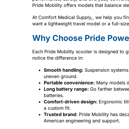
Pride Mobility offers models that balance sl
At Comfort Medical Supply,, we help you find
want a lightweight travel model or a full-si
Why Choose Pride Power
Each Pride Mobility scooter is designed to g
notice the difference in:
Smooth handling:
Suspension systems 
uneven ground.
Portable convenience:
Many models dis
Long battery range:
Go farther between
batteries.
Comfort-driven design:
Ergonomic till
a custom fit.
Trusted brand:
Pride Mobility has deca
American engineering and support.