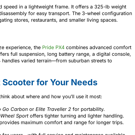
d speed in a lightweight frame. It offers a 325-lb weight
 disassembly for easy transport. The 3-wheel configuration
gating stores, restaurants, and smaller living spaces.
ize experience, the
Pride PX4
combines advanced comfort
fers full suspension, long battery range, a digital console,
 handles varied terrain—from suburban streets to
 Scooter for Your Needs
think about where and how you’ll use it most:
 Go Carbon
or
Elite Traveller 2
for portability.
Wheel Sport
offers tighter turning and lighter handling.
provides maximum comfort and range for longer trips.
n for years—with full service and maintenance available