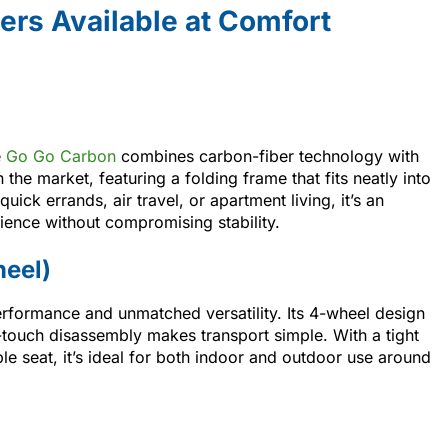
ers Available at Comfort
e
Go Go Carbon
combines carbon-fiber technology with
on the market, featuring a folding frame that fits neatly into
uick errands, air travel, or apartment living, it’s an
ience without compromising stability.
heel)
rformance and unmatched versatility. Its 4-wheel design
-touch disassembly makes transport simple. With a tight
le seat, it’s ideal for both indoor and outdoor use around
.