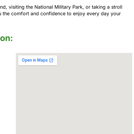
visiting the National Military Park, or taking a stroll
u the comfort and confidence to enjoy every day your
ion: