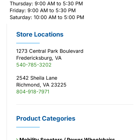
Thursday: 9:00 AM to 5:30 PM
Friday: 9:00 AM to 5:30 PM
Saturday: 10:00 AM to 5:00 PM
Store Locations
1273 Central Park Boulevard
Fredericksburg, VA
540-785-3202
2542 Sheila Lane
Richmond, VA 23225
804-918-7971
Product Categories
Mobility Scooters / Power Wheelchairs