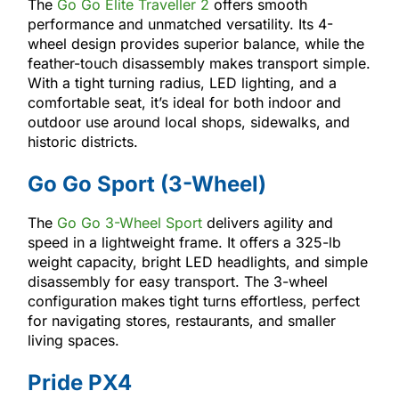
The
Go Go Elite Traveller 2
offers smooth
performance and unmatched versatility. Its 4-
wheel design provides superior balance, while the
feather-touch disassembly makes transport simple.
With a tight turning radius, LED lighting, and a
comfortable seat, it’s ideal for both indoor and
outdoor use around local shops, sidewalks, and
historic districts.
Go Go Sport (3-Wheel)
The
Go Go 3-Wheel Sport
delivers agility and
speed in a lightweight frame. It offers a 325-lb
weight capacity, bright LED headlights, and simple
disassembly for easy transport. The 3-wheel
configuration makes tight turns effortless, perfect
for navigating stores, restaurants, and smaller
living spaces.
Pride PX4