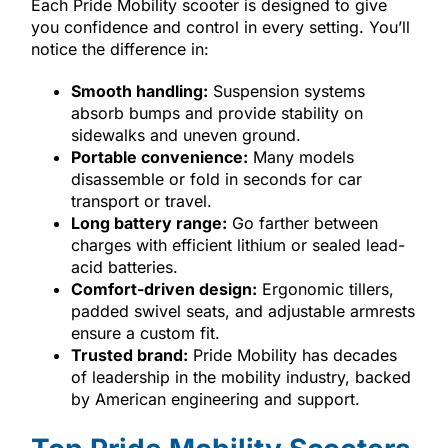
Each Pride Mobility scooter is designed to give
you confidence and control in every setting. You’ll
notice the difference in:
Smooth handling:
Suspension systems
absorb bumps and provide stability on
sidewalks and uneven ground.
Portable convenience:
Many models
disassemble or fold in seconds for car
transport or travel.
Long battery range:
Go farther between
charges with efficient lithium or sealed lead-
acid batteries.
Comfort-driven design:
Ergonomic tillers,
padded swivel seats, and adjustable armrests
ensure a custom fit.
Trusted brand:
Pride Mobility has decades
of leadership in the mobility industry, backed
by American engineering and support.