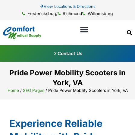
View Locations & Directions
Fredericksburg
Richmond
Williamsburg
Contact Us
Pride Power Mobility Scooters in
York, VA
Home
/
SEO Pages
/
Pride Power Mobility Scooters in York, VA
Experience Reliable