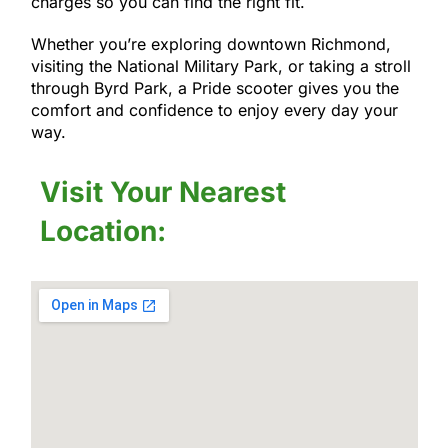
charges so you can find the right fit.
Whether you’re exploring downtown Richmond,
visiting the National Military Park, or taking a stroll
through Byrd Park, a Pride scooter gives you the
comfort and confidence to enjoy every day your
way.
Visit Your Nearest
Location: