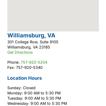
Williamsburg, VA
301 College Row, Suite 9105
Williamsburg, VA 23185
Get Directions
Phone:
757-920-5204
Fax: 757-920-5340
Location Hours
Sunday: Closed
Monday: 9:00 AM to 5:30 PM
Tuesday: 9:00 AM to 5:30 PM
Wednesday: 9:00 AM to 5:30 PM