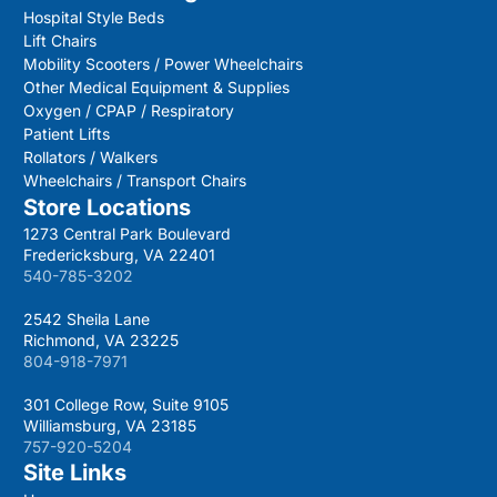
Hospital Style Beds
Lift Chairs
Mobility Scooters / Power Wheelchairs
Other Medical Equipment & Supplies
Oxygen / CPAP / Respiratory
Patient Lifts
Rollators / Walkers
Wheelchairs / Transport Chairs
Store Locations
1273 Central Park Boulevard
Fredericksburg, VA 22401
540-785-3202
2542 Sheila Lane
Richmond, VA 23225
804-918-7971
301 College Row, Suite 9105
Williamsburg, VA 23185
757-920-5204
Site Links