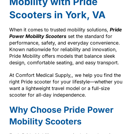
Mobility with Pride
Scooters in York, VA
When it comes to trusted mobility solutions,
Pride
Power Mobility Scooters
set the standard for
performance, safety, and everyday convenience.
Known nationwide for reliability and innovation,
Pride Mobility offers models that balance sleek
design, comfortable seating, and easy transport.
At Comfort Medical Supply,, we help you find the
right Pride scooter for your lifestyle—whether you
want a lightweight travel model or a full-size
scooter for all-day independence.
Why Choose Pride Power
Mobility Scooters