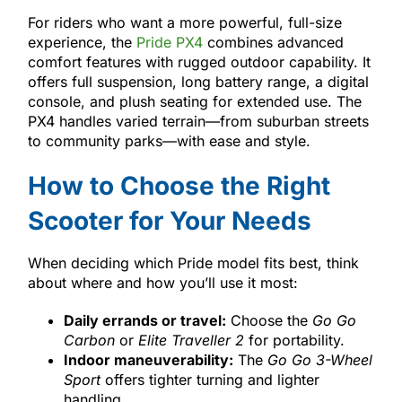
For riders who want a more powerful, full-size
experience, the
Pride PX4
combines advanced
comfort features with rugged outdoor capability. It
offers full suspension, long battery range, a digital
console, and plush seating for extended use. The
PX4 handles varied terrain—from suburban streets
to community parks—with ease and style.
How to Choose the Right
Scooter for Your Needs
When deciding which Pride model fits best, think
about where and how you’ll use it most:
Daily errands or travel:
Choose the
Go Go
Carbon
or
Elite Traveller 2
for portability.
Indoor maneuverability:
The
Go Go 3-Wheel
Sport
offers tighter turning and lighter
handling.