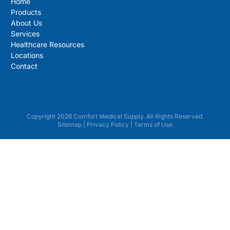
Home
Products
About Us
Services
Healthcare Resources
Locations
Contact
Copyright 2026 Comfort Medical Supply. All Rights Reserved.
Sitemap
|
Privacy Policy
|
Terms of Use