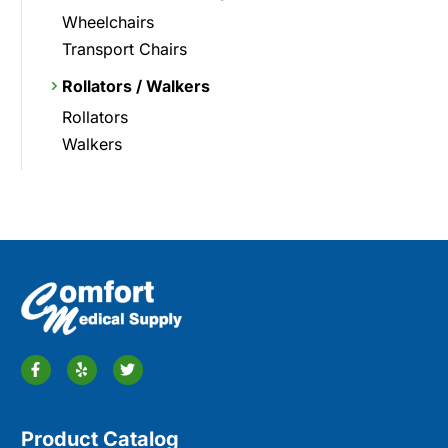
Wheelchairs
Transport Chairs
Rollators / Walkers
Rollators
Walkers
Product Catalog