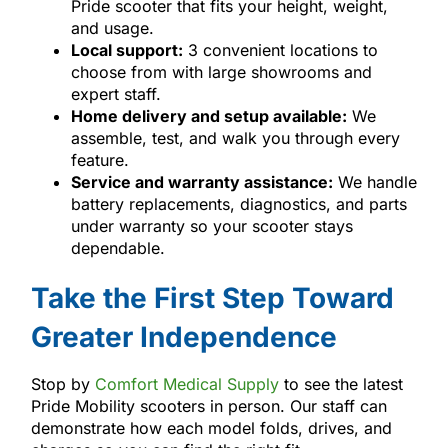
Pride scooter that fits your height, weight,
and usage.
Local support:
3 convenient locations to
choose from with large showrooms and
expert staff.
Home delivery and setup available:
We
assemble, test, and walk you through every
feature.
Service and warranty assistance:
We handle
battery replacements, diagnostics, and parts
under warranty so your scooter stays
dependable.
Take the First Step Toward
Greater Independence
Stop by
Comfort Medical Supply
to see the latest
Pride Mobility scooters in person. Our staff can
demonstrate how each model folds, drives, and