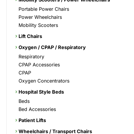
Portable Power Chairs
Power Wheelchairs
Mobility Scooters
Lift Chairs
Oxygen / CPAP / Respiratory
Respiratory
CPAP Accessories
CPAP
Oxygen Concentrators
Hospital Style Beds
Beds
Bed Accessories
Patient Lifts
Wheelchairs / Transport Chairs