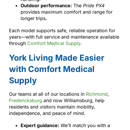
Outdoor performance:
The
Pride PX4
provides maximum comfort and range for
longer trips.
Each model supports safe, reliable operation for
years—with full service and maintenance available
through
Comfort Medical Supply
.
York Living Made Easier
with Comfort Medical
Supply
Our teams at all of our locations in
Richmond
,
Fredericksburg
and now Williamsburg, help
residents and visitors maintain mobility,
independence, and peace of mind.
Expert guidance:
We’ll match you with a