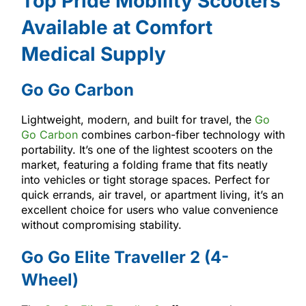
Top Pride Mobility Scooters
Available at Comfort
Medical Supply
Go Go Carbon
Lightweight, modern, and built for travel, the
Go
Go Carbon
combines carbon-fiber technology with
portability. It’s one of the lightest scooters on the
market, featuring a folding frame that fits neatly
into vehicles or tight storage spaces. Perfect for
quick errands, air travel, or apartment living, it’s an
excellent choice for users who value convenience
without compromising stability.
Go Go Elite Traveller 2 (4-
Wheel)