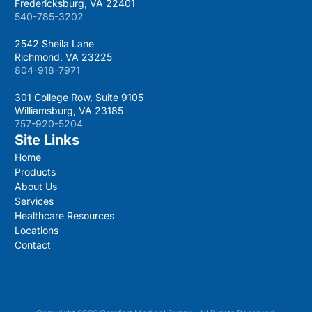
Fredericksburg, VA 22401
540-785-3202
2542 Sheila Lane
Richmond, VA 23225
804-918-7971
301 College Row, Suite 9105
Williamsburg, VA 23185
757-920-5204
Site Links
Home
Products
About Us
Services
Healthcare Resources
Locations
Contact