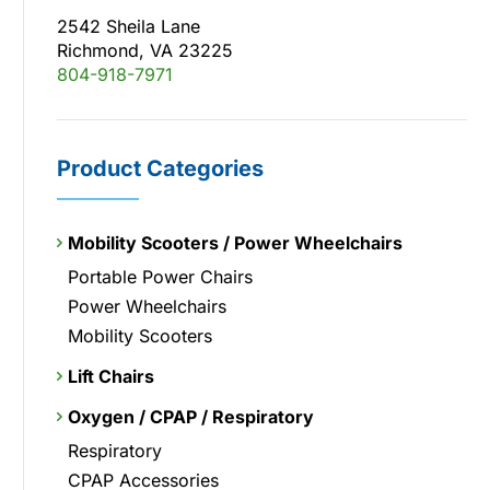
2542 Sheila Lane
Richmond, VA 23225
804-918-7971
Product Categories
Mobility Scooters / Power Wheelchairs
Portable Power Chairs
Power Wheelchairs
Mobility Scooters
Lift Chairs
Oxygen / CPAP / Respiratory
Respiratory
CPAP Accessories