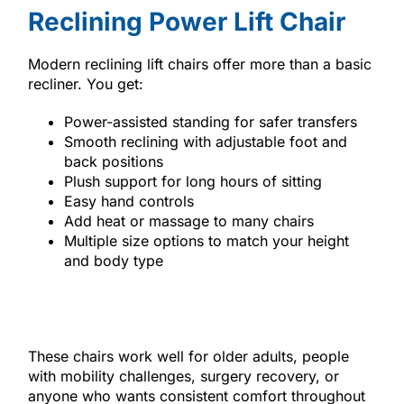
Reclining Power Lift Chair
Modern reclining lift chairs offer more than a basic
recliner. You get:
Power-assisted standing for safer transfers
Smooth reclining with adjustable foot and
back positions
Plush support for long hours of sitting
Easy hand controls
Add heat or massage to many chairs
Multiple size options to match your height
and body type
These chairs work well for older adults, people
with mobility challenges, surgery recovery, or
anyone who wants consistent comfort throughout