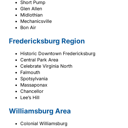
Short Pump
Glen Allen
Midlothian
Mechanicsville
Bon Air
Fredericksburg Region
Historic Downtown Fredericksburg
Central Park Area
Celebrate Virginia North
Falmouth
Spotsylvania
Massaponax
Chancellor
Lee’s Hill
Williamsburg Area
Colonial Williamsburg