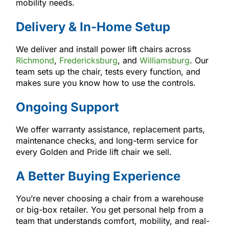
mobility needs.
Delivery & In-Home Setup
We deliver and install power lift chairs across
Richmond
,
Fredericksburg
, and
Williamsburg
. Our
team sets up the chair, tests every function, and
makes sure you know how to use the controls.
Ongoing Support
We offer warranty assistance, replacement parts,
maintenance checks, and long-term service for
every Golden and Pride lift chair we sell.
A Better Buying Experience
You’re never choosing a chair from a warehouse
or big-box retailer. You get personal help from a
team that understands comfort, mobility, and real-