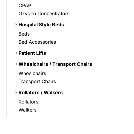
CPAP
Oxygen Concentrators
Hospital Style Beds
Beds
Bed Accessories
Patient Lifts
Wheelchairs / Transport Chairs
Wheelchairs
Transport Chairs
Rollators / Walkers
Rollators
Walkers