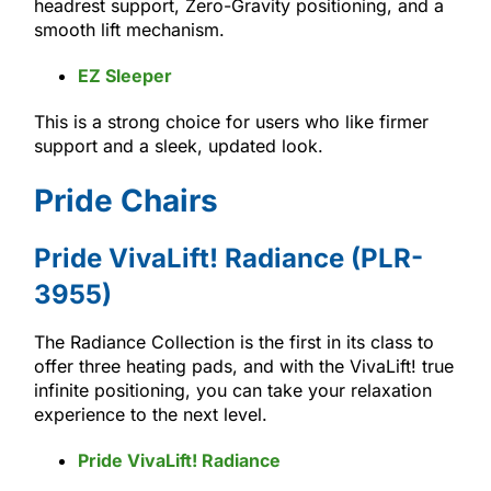
headrest support, Zero-Gravity positioning, and a
smooth lift mechanism.
EZ Sleeper
This is a strong choice for users who like firmer
support and a sleek, updated look.
Pride Chairs
Pride VivaLift! Radiance (PLR-
3955)
The Radiance Collection is the first in its class to
offer three heating pads, and with the VivaLift! true
infinite positioning, you can take your relaxation
experience to the next level.
Pride VivaLift! Radiance