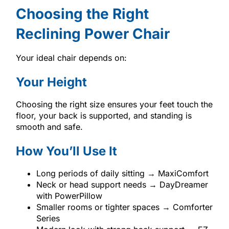
Choosing the Right
Reclining Power Chair
Your ideal chair depends on:
Your Height
Choosing the right size ensures your feet touch the
floor, your back is supported, and standing is
smooth and safe.
How You’ll Use It
Long periods of daily sitting → MaxiComfort
Neck or head support needs → DayDreamer
with PowerPillow
Smaller rooms or tighter spaces → Comforter
Series