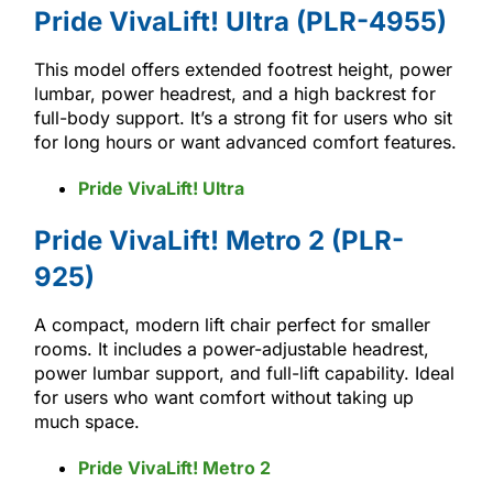
Pride VivaLift! Ultra (PLR-4955)
This model offers extended footrest height, power
lumbar, power headrest, and a high backrest for
full-body support. It’s a strong fit for users who sit
for long hours or want advanced comfort features.
Pride VivaLift! Ultra
Pride VivaLift! Metro 2 (PLR-
925)
A compact, modern lift chair perfect for smaller
rooms. It includes a power-adjustable headrest,
power lumbar support, and full-lift capability. Ideal
for users who want comfort without taking up
much space.
Pride VivaLift! Metro 2