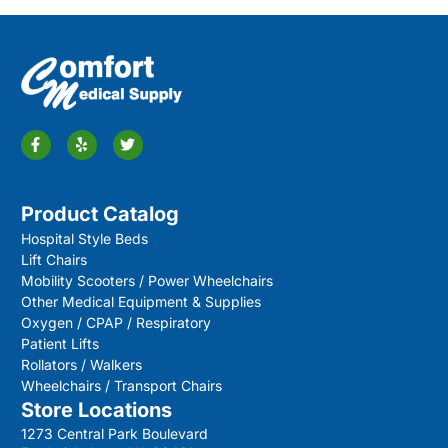
Product Catalog
Hospital Style Beds
Lift Chairs
Mobility Scooters / Power Wheelchairs
Other Medical Equipment & Supplies
Oxygen / CPAP / Respiratory
Patient Lifts
Rollators / Walkers
Wheelchairs / Transport Chairs
Store Locations
1273 Central Park Boulevard