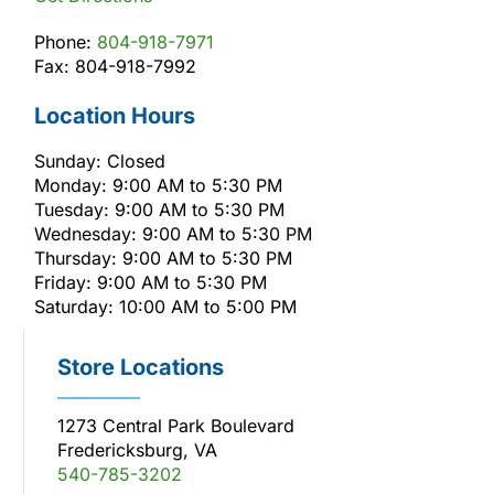
Phone:
804-918-7971
Fax: 804-918-7992
Location Hours
Sunday: Closed
Monday: 9:00 AM to 5:30 PM
Tuesday: 9:00 AM to 5:30 PM
Wednesday: 9:00 AM to 5:30 PM
Thursday: 9:00 AM to 5:30 PM
Friday: 9:00 AM to 5:30 PM
Saturday: 10:00 AM to 5:00 PM
Store Locations
1273 Central Park Boulevard
Fredericksburg, VA
540-785-3202