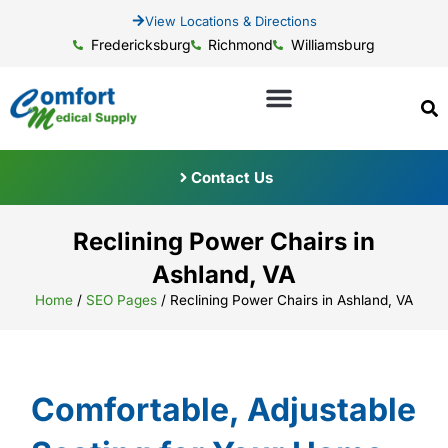
View Locations & Directions
Fredericksburg
Richmond
Williamsburg
Contact Us
Reclining Power Chairs in
Ashland, VA
Home
/
SEO Pages
/
Reclining Power Chairs in Ashland, VA
Comfortable, Adjustable