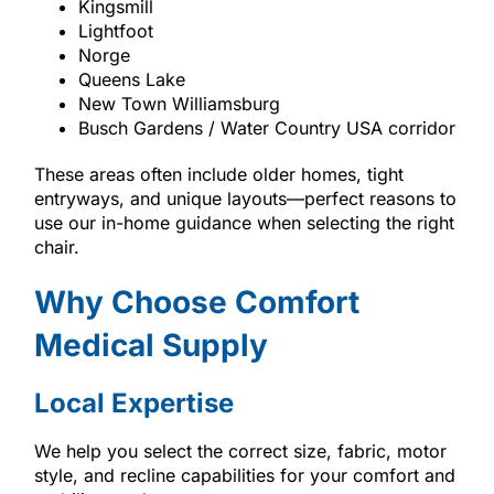
Kingsmill
Lightfoot
Norge
Queens Lake
New Town Williamsburg
Busch Gardens / Water Country USA corridor
These areas often include older homes, tight
entryways, and unique layouts—perfect reasons to
use our in-home guidance when selecting the right
chair.
Why Choose Comfort
Medical Supply
Local Expertise
We help you select the correct size, fabric, motor
style, and recline capabilities for your comfort and