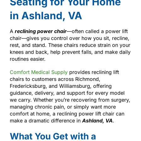
Seating for Your Home
in Ashland, VA
A
reclining power chair
—often called a power lift
chair—gives you control over how you sit, recline,
rest, and stand. These chairs reduce strain on your
knees and back, help prevent falls, and make daily
routines easier.
Comfort Medical Supply
provides reclining lift
chairs to customers across Richmond,
Fredericksburg, and Williamsburg, offering
guidance, delivery, and support for every model
we carry. Whether you’re recovering from surgery,
managing chronic pain, or simply want more
comfort at home, a reclining power lift chair can
make a dramatic difference in
Ashland, VA
.
What You Get with a