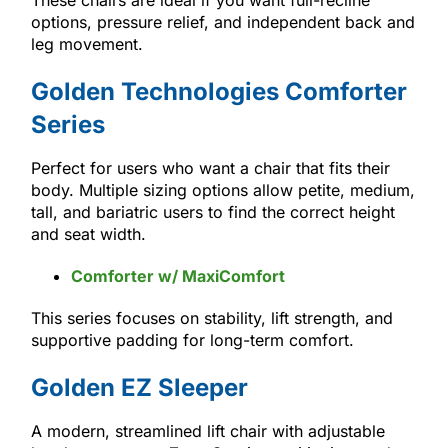
options, pressure relief, and independent back and
leg movement.
Golden Technologies Comforter
Series
Perfect for users who want a chair that fits their
body. Multiple sizing options allow petite, medium,
tall, and bariatric users to find the correct height
and seat width.
Comforter w/ MaxiComfort
This series focuses on stability, lift strength, and
supportive padding for long-term comfort.
Golden EZ Sleeper
A modern, streamlined lift chair with adjustable