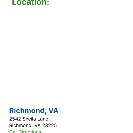
Location:
Richmond, VA
2542 Sheila Lane
Richmond, VA 23225
Get Directions