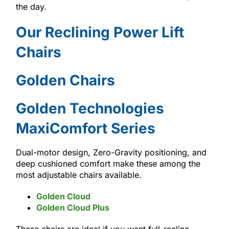
the day.
Our Reclining Power Lift
Chairs
Golden Chairs
Golden Technologies
MaxiComfort Series
Dual-motor design, Zero-Gravity positioning, and
deep cushioned comfort make these among the
most adjustable chairs available.
Golden Cloud
Golden Cloud Plus
These chairs are ideal if you want full-recline