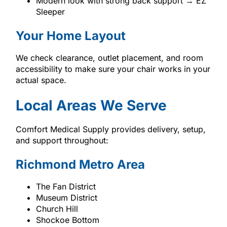
Modern look with strong back support → EZ
Sleeper
Your Home Layout
We check clearance, outlet placement, and room
accessibility to make sure your chair works in your
actual space.
Local Areas We Serve
Comfort Medical Supply provides delivery, setup,
and support throughout:
Richmond Metro Area
The Fan District
Museum District
Church Hill
Shockoe Bottom