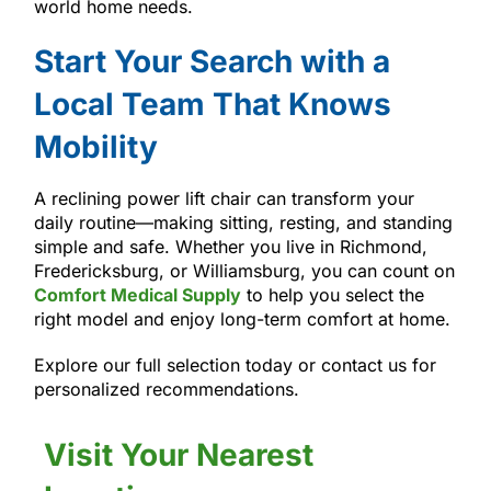
world home needs.
Start Your Search with a
Local Team That Knows
Mobility
A reclining power lift chair can transform your
daily routine—making sitting, resting, and standing
simple and safe. Whether you live in Richmond,
Fredericksburg, or Williamsburg, you can count on
Comfort Medical Supply
to help you select the
right model and enjoy long-term comfort at home.
Explore our full selection today or contact us for
personalized recommendations.
Visit Your Nearest