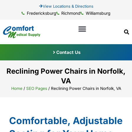
View Locations & Directions
Fredericksburg
Richmond
Williamsburg
Contact Us
Reclining Power Chairs in Norfolk,
VA
Home
/
SEO Pages
/
Reclining Power Chairs in Norfolk, VA
Comfortable, Adjustable