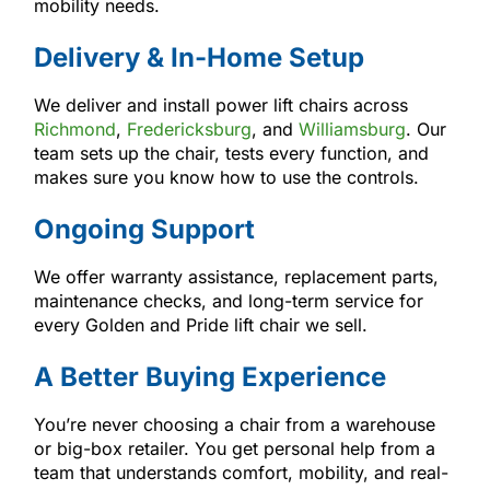
mobility needs.
Delivery & In-Home Setup
We deliver and install power lift chairs across
Richmond
,
Fredericksburg
, and
Williamsburg
. Our
team sets up the chair, tests every function, and
makes sure you know how to use the controls.
Ongoing Support
We offer warranty assistance, replacement parts,
maintenance checks, and long-term service for
every Golden and Pride lift chair we sell.
A Better Buying Experience
You’re never choosing a chair from a warehouse
or big-box retailer. You get personal help from a
team that understands comfort, mobility, and real-