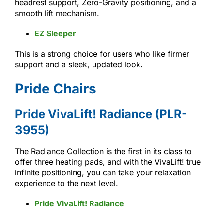
headrest support, Zero-Gravity positioning, and a
smooth lift mechanism.
EZ Sleeper
This is a strong choice for users who like firmer
support and a sleek, updated look.
Pride Chairs
Pride VivaLift! Radiance (PLR-
3955)
The Radiance Collection is the first in its class to
offer three heating pads, and with the VivaLift! true
infinite positioning, you can take your relaxation
experience to the next level.
Pride VivaLift! Radiance