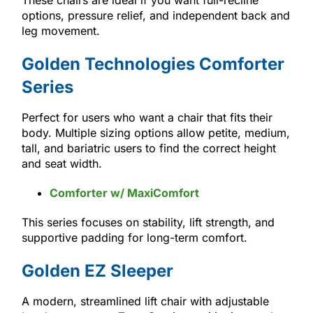
options, pressure relief, and independent back and
leg movement.
Golden Technologies Comforter
Series
Perfect for users who want a chair that fits their
body. Multiple sizing options allow petite, medium,
tall, and bariatric users to find the correct height
and seat width.
Comforter w/ MaxiComfort
This series focuses on stability, lift strength, and
supportive padding for long-term comfort.
Golden EZ Sleeper
A modern, streamlined lift chair with adjustable