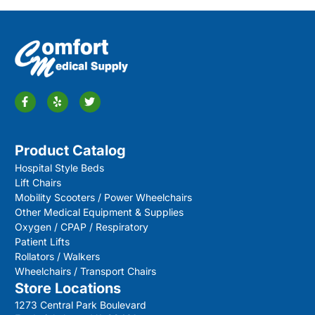
Product Catalog
Hospital Style Beds
Lift Chairs
Mobility Scooters / Power Wheelchairs
Other Medical Equipment & Supplies
Oxygen / CPAP / Respiratory
Patient Lifts
Rollators / Walkers
Wheelchairs / Transport Chairs
Store Locations
1273 Central Park Boulevard