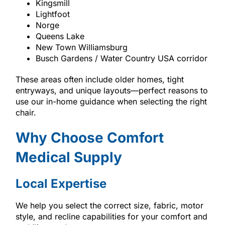
Kingsmill
Lightfoot
Norge
Queens Lake
New Town Williamsburg
Busch Gardens / Water Country USA corridor
These areas often include older homes, tight
entryways, and unique layouts—perfect reasons to
use our in-home guidance when selecting the right
chair.
Why Choose Comfort
Medical Supply
Local Expertise
We help you select the correct size, fabric, motor
style, and recline capabilities for your comfort and