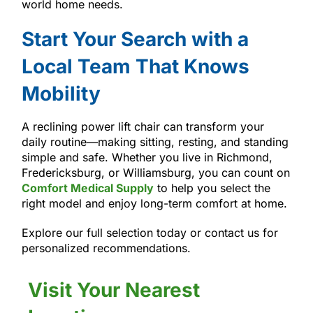
world home needs.
Start Your Search with a
Local Team That Knows
Mobility
A reclining power lift chair can transform your
daily routine—making sitting, resting, and standing
simple and safe. Whether you live in Richmond,
Fredericksburg, or Williamsburg, you can count on
Comfort Medical Supply
to help you select the
right model and enjoy long-term comfort at home.
Explore our full selection today or contact us for
personalized recommendations.
Visit Your Nearest