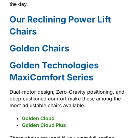
the day.
Our Reclining Power Lift
Chairs
Golden Chairs
Golden Technologies
MaxiComfort Series
Dual-motor design, Zero-Gravity positioning, and
deep cushioned comfort make these among the
most adjustable chairs available.
Golden Cloud
Golden Cloud Plus
These chairs are ideal if you want full-recline