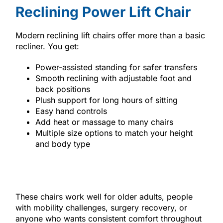
Reclining Power Lift Chair
Modern reclining lift chairs offer more than a basic
recliner. You get:
Power-assisted standing for safer transfers
Smooth reclining with adjustable foot and
back positions
Plush support for long hours of sitting
Easy hand controls
Add heat or massage to many chairs
Multiple size options to match your height
and body type
These chairs work well for older adults, people
with mobility challenges, surgery recovery, or
anyone who wants consistent comfort throughout