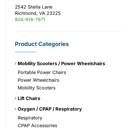
2542 Sheila Lane
Richmond, VA 23225
804-918-7971
Product Categories
Mobility Scooters / Power Wheelchairs
Portable Power Chairs
Power Wheelchairs
Mobility Scooters
Lift Chairs
Oxygen / CPAP / Respiratory
Respiratory
CPAP Accessories