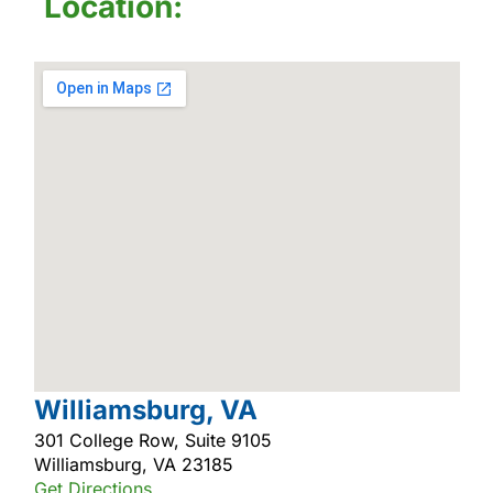
Location:
Williamsburg, VA
301 College Row, Suite 9105
Williamsburg, VA 23185
Get Directions