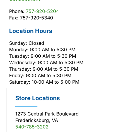
Phone:
757-920-5204
Fax: 757-920-5340
Location Hours
Sunday: Closed
Monday: 9:00 AM to 5:30 PM
Tuesday: 9:00 AM to 5:30 PM
Wednesday: 9:00 AM to 5:30 PM
Thursday: 9:00 AM to 5:30 PM
Friday: 9:00 AM to 5:30 PM
Saturday: 10:00 AM to 5:00 PM
Store Locations
1273 Central Park Boulevard
Fredericksburg, VA
540-785-3202