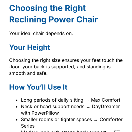
Choosing the Right
Reclining Power Chair
Your ideal chair depends on:
Your Height
Choosing the right size ensures your feet touch the
floor, your back is supported, and standing is
smooth and safe.
How You’ll Use It
Long periods of daily sitting → MaxiComfort
Neck or head support needs → DayDreamer
with PowerPillow
Smaller rooms or tighter spaces → Comforter
Series