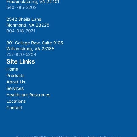
Fredericksburg, VA 22401
540-785-3202
2542 Sheila Lane
Richmond, VA 23225
804-918-7971
301 College Row, Suite 9105
Williamsburg, VA 23185
757-920-5204
Site Links
Home
Products
About Us
Services
Healthcare Resources
Locations
Contact