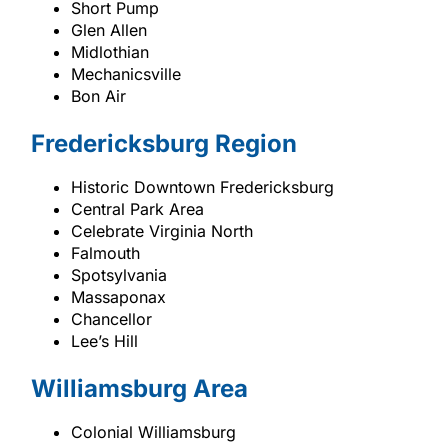
Short Pump
Glen Allen
Midlothian
Mechanicsville
Bon Air
Fredericksburg Region
Historic Downtown Fredericksburg
Central Park Area
Celebrate Virginia North
Falmouth
Spotsylvania
Massaponax
Chancellor
Lee’s Hill
Williamsburg Area
Colonial Williamsburg