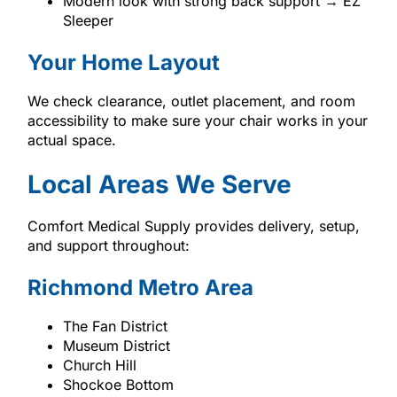
Modern look with strong back support → EZ
Sleeper
Your Home Layout
We check clearance, outlet placement, and room
accessibility to make sure your chair works in your
actual space.
Local Areas We Serve
Comfort Medical Supply provides delivery, setup,
and support throughout:
Richmond Metro Area
The Fan District
Museum District
Church Hill
Shockoe Bottom