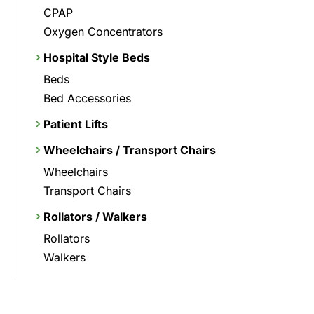
CPAP
Oxygen Concentrators
Hospital Style Beds
Beds
Bed Accessories
Patient Lifts
Wheelchairs / Transport Chairs
Wheelchairs
Transport Chairs
Rollators / Walkers
Rollators
Walkers