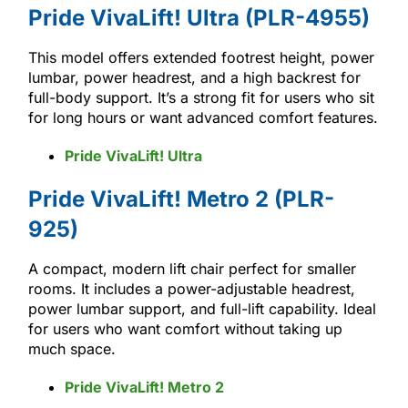
Pride VivaLift! Ultra (PLR-4955)
This model offers extended footrest height, power
lumbar, power headrest, and a high backrest for
full-body support. It’s a strong fit for users who sit
for long hours or want advanced comfort features.
Pride VivaLift! Ultra
Pride VivaLift! Metro 2 (PLR-
925)
A compact, modern lift chair perfect for smaller
rooms. It includes a power-adjustable headrest,
power lumbar support, and full-lift capability. Ideal
for users who want comfort without taking up
much space.
Pride VivaLift! Metro 2