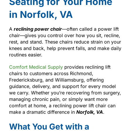
Seating for Your Home
in Norfolk, VA
A
reclining power chair
—often called a power lift
chair—gives you control over how you sit, recline,
rest, and stand. These chairs reduce strain on your
knees and back, help prevent falls, and make daily
routines easier.
Comfort Medical Supply
provides reclining lift
chairs to customers across Richmond,
Fredericksburg, and Williamsburg, offering
guidance, delivery, and support for every model
we carry. Whether you’re recovering from surgery,
managing chronic pain, or simply want more
comfort at home, a reclining power lift chair can
make a dramatic difference in
Norfolk, VA
.
What You Get with a