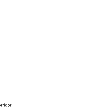
rridor