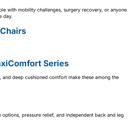
ple with mobility challenges, surgery recovery, or anyone
e day.
 Chairs
xiComfort Series
ng, and deep cushioned comfort make these among the
ne options, pressure relief, and independent back and leg