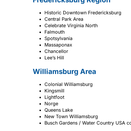
Historic Downtown Fredericksburg
Central Park Area
Celebrate Virginia North
Falmouth
Spotsylvania
Massaponax
Chancellor
Lee’s Hill
Williamsburg Area
Colonial Williamsburg
Kingsmill
Lightfoot
Norge
Queens Lake
New Town Williamsburg
Busch Gardens / Water Country USA co