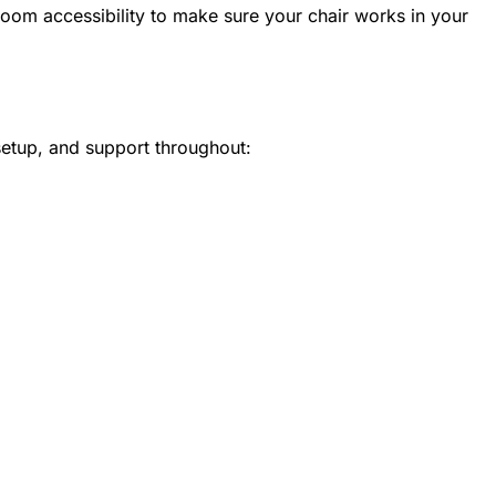
oom accessibility to make sure your chair works in your
setup, and support throughout: