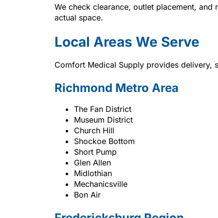
We check clearance, outlet placement, and r
actual space.
Local Areas We Serve
Comfort Medical Supply provides delivery, 
Richmond Metro Area
The Fan District
Museum District
Church Hill
Shockoe Bottom
Short Pump
Glen Allen
Midlothian
Mechanicsville
Bon Air
Fredericksburg Region