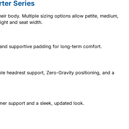
ter Series
their body. Multiple sizing options allow petite, medium,
eight and seat width.
th, and supportive padding for long-term comfort.
able headrest support, Zero-Gravity positioning, and a
irmer support and a sleek, updated look.