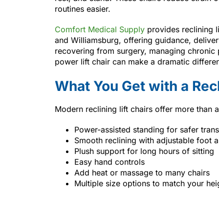
routines easier.
Comfort Medical Supply
provides reclining 
and Williamsburg, offering guidance, delive
recovering from surgery, managing chronic p
power lift chair can make a dramatic differe
What You Get with a Recl
Modern reclining lift chairs offer more than a
Power-assisted standing for safer trans
Smooth reclining with adjustable foot 
Plush support for long hours of sitting
Easy hand controls
Add heat or massage to many chairs
Multiple size options to match your he