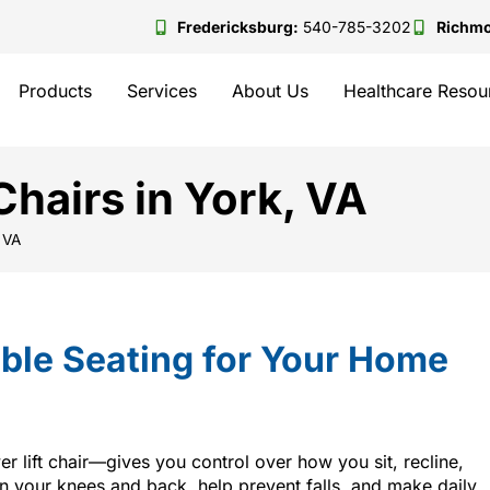
Fredericksburg:
540-785-3202
Richm
Products
Services
About Us
Healthcare Resou
hairs in York, VA
 VA
ble Seating for Your Home
r lift chair—gives you control over how you sit, recline,
on your knees and back, help prevent falls, and make daily