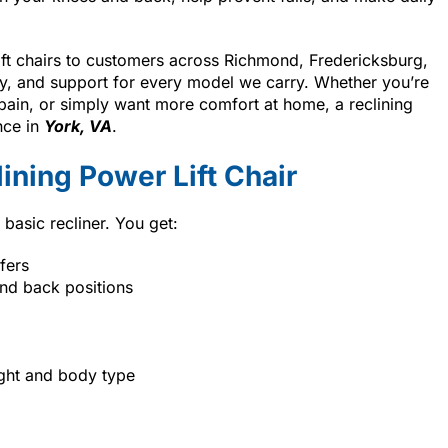
lift chairs to customers across Richmond, Fredericksburg,
ry, and support for every model we carry. Whether you’re
ain, or simply want more comfort at home, a reclining
nce in
York, VA
.
ining Power Lift Chair
 basic recliner. You get:
fers
and back positions
ight and body type