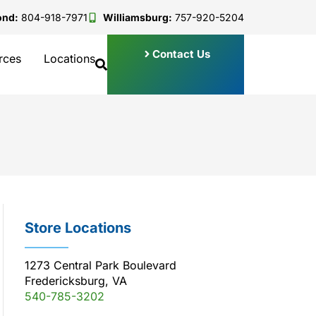
ond:
804-918-7971
Williamsburg:
757-920-5204
Contact Us
rces
Locations
Store Locations
1273 Central Park Boulevard
Fredericksburg, VA
540-785-3202