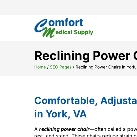
Reclining Power C
Home
/
SEO Pages
/
Reclining Power Chairs in York,
Comfortable, Adjusta
in York, VA
A
reclining power chair
—often called a powe
rest, and stand. These chairs reduce strain 