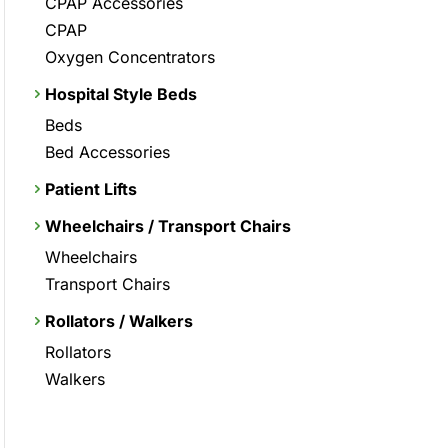
CPAP Accessories
CPAP
Oxygen Concentrators
Hospital Style Beds
Beds
Bed Accessories
Patient Lifts
Wheelchairs / Transport Chairs
Wheelchairs
Transport Chairs
Rollators / Walkers
Rollators
Walkers