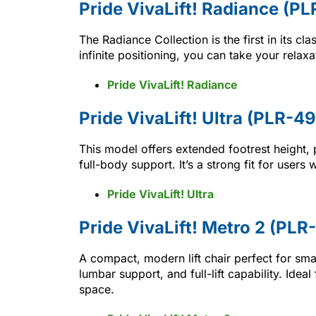
Pride VivaLift! Radiance (P
The Radiance Collection is the first in its cla
infinite positioning, you can take your relaxa
Pride VivaLift! Radiance
Pride VivaLift! Ultra (PLR-4
This model offers extended footrest height,
full-body support. It’s a strong fit for user
Pride VivaLift! Ultra
Pride VivaLift! Metro 2 (PLR
A compact, modern lift chair perfect for sma
lumbar support, and full-lift capability. Id
space.