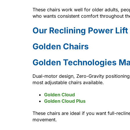
These chairs work well for older adults, peo
who wants consistent comfort throughout th
Our Reclining Power Lift
Golden Chairs
Golden Technologies Ma
Dual-motor design, Zero-Gravity positioni
most adjustable chairs available.
Golden Cloud
Golden Cloud Plus
These chairs are ideal if you want full-recli
movement.