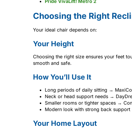
Pride VivaLift! Metro 2
Choosing the Right Recl
Your ideal chair depends on:
Your Height
Choosing the right size ensures your feet to
smooth and safe.
How You’ll Use It
Long periods of daily sitting → MaxiC
Neck or head support needs → DayDre
Smaller rooms or tighter spaces → Com
Modern look with strong back support
Your Home Layout