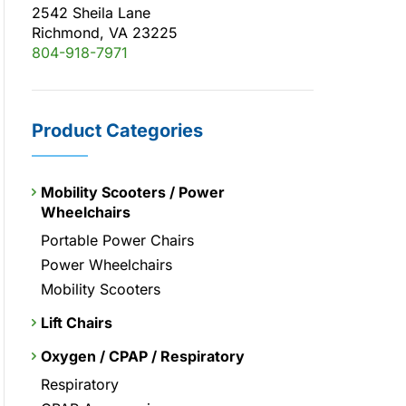
2542 Sheila Lane
Richmond, VA 23225
804-918-7971
Product Categories
Mobility Scooters / Power
Wheelchairs
Portable Power Chairs
Power Wheelchairs
Mobility Scooters
Lift Chairs
Oxygen / CPAP / Respiratory
Respiratory