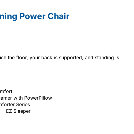
ining Power Chair
uch the floor, your back is supported, and standing is
omfort
amer with PowerPillow
forter Series
 → EZ Sleeper