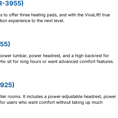
LR-3955)
ss to offer three heating pads, and with the VivaLift! true
tion experience to the next level.
955)
 power lumbar, power headrest, and a high backrest for
s who sit for long hours or want advanced comfort features.
-925)
ller rooms. It includes a power-adjustable headrest, power
eal for users who want comfort without taking up much