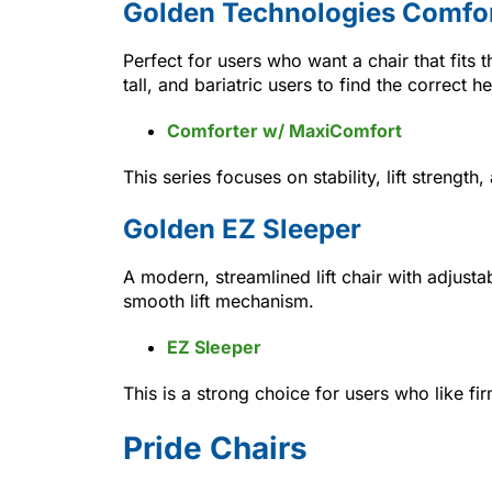
Golden Technologies Comfor
Perfect for users who want a chair that fits 
tall, and bariatric users to find the correct h
Comforter w/ MaxiComfort
This series focuses on stability, lift streng
Golden EZ Sleeper
A modern, streamlined lift chair with adjust
smooth lift mechanism.
EZ Sleeper
This is a strong choice for users who like f
Pride Chairs