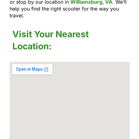
or stop by our location in
Williamsburg, VA
. We’ll
help you find the right scooter for the way you
travel.
Visit Your Nearest
Location: