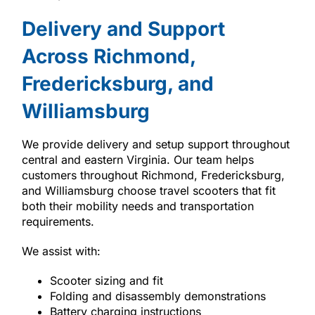
Delivery and Support
Across Richmond,
Fredericksburg, and
Williamsburg
We provide delivery and setup support throughout
central and eastern Virginia. Our team helps
customers throughout Richmond, Fredericksburg,
and Williamsburg choose travel scooters that fit
both their mobility needs and transportation
requirements.
We assist with:
Scooter sizing and fit
Folding and disassembly demonstrations
Battery charging instructions