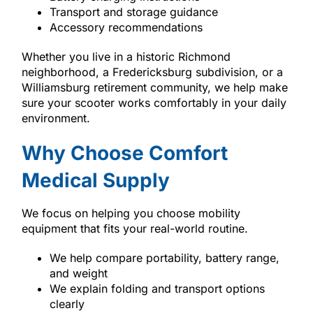
Transport and storage guidance
Accessory recommendations
Whether you live in a historic Richmond
neighborhood, a Fredericksburg subdivision, or a
Williamsburg retirement community, we help make
sure your scooter works comfortably in your daily
environment.
Why Choose Comfort
Medical Supply
We focus on helping you choose mobility
equipment that fits your real-world routine.
We help compare portability, battery range,
and weight
We explain folding and transport options
clearly