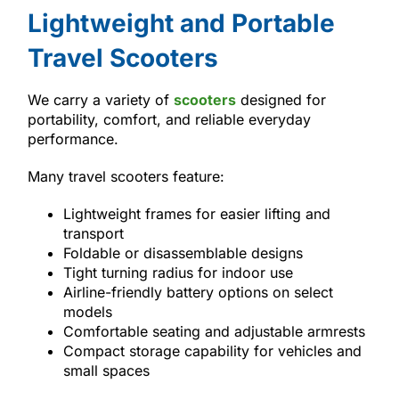
Lightweight and Portable
Travel Scooters
We carry a variety of
scooters
designed for
portability, comfort, and reliable everyday
performance.
Many travel scooters feature:
Lightweight frames for easier lifting and
transport
Foldable or disassemblable designs
Tight turning radius for indoor use
Airline-friendly battery options on select
models
Comfortable seating and adjustable armrests
Compact storage capability for vehicles and
small spaces