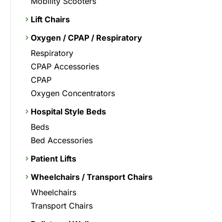
Mobility Scooters
Lift Chairs
Oxygen / CPAP / Respiratory
Respiratory
CPAP Accessories
CPAP
Oxygen Concentrators
Hospital Style Beds
Beds
Bed Accessories
Patient Lifts
Wheelchairs / Transport Chairs
Wheelchairs
Transport Chairs