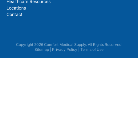
Healthcare Resources
Locations
Contact
Copyright 2026 Comfort Medical Supply. All Rights Reserved.
Sitemap
|
Privacy Policy
|
Terms of Use