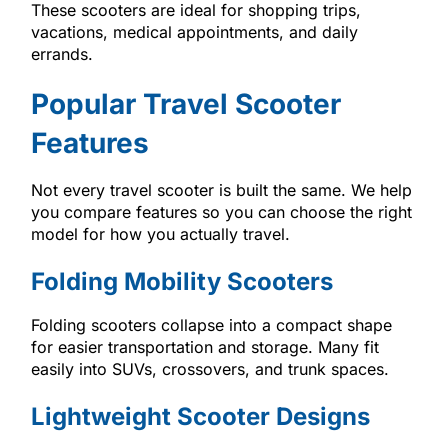
These scooters are ideal for shopping trips,
vacations, medical appointments, and daily
errands.
Popular Travel Scooter
Features
Not every travel scooter is built the same. We help
you compare features so you can choose the right
model for how you actually travel.
Folding Mobility Scooters
Folding scooters collapse into a compact shape
for easier transportation and storage. Many fit
easily into SUVs, crossovers, and trunk spaces.
Lightweight Scooter Designs