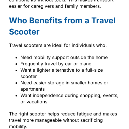
easier for caregivers and family members.
Who Benefits from a Travel
Scooter
Travel scooters are ideal for individuals who:
Need mobility support outside the home
Frequently travel by car or plane
Want a lighter alternative to a full-size
scooter
Need easier storage in smaller homes or
apartments
Want independence during shopping, events,
or vacations
The right scooter helps reduce fatigue and makes
travel more manageable without sacrificing
mobility.