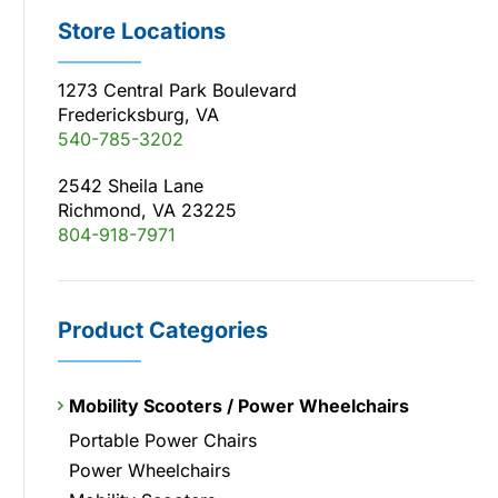
Store Locations
1273 Central Park Boulevard
Fredericksburg, VA
540-785-3202
2542 Sheila Lane
Richmond, VA 23225
804-918-7971
Product Categories
Mobility Scooters / Power Wheelchairs
Portable Power Chairs
Power Wheelchairs