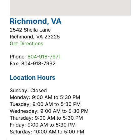
Richmond, VA
2542 Sheila Lane
Richmond, VA 23225
Get Directions
Phone:
804-918-7971
Fax: 804-918-7992
Location Hours
Sunday: Closed
Monday: 9:00 AM to 5:30 PM
Tuesday: 9:00 AM to 5:30 PM
Wednesday: 9:00 AM to 5:30 PM
Thursday: 9:00 AM to 5:30 PM
Friday: 9:00 AM to 5:30 PM
Saturday: 10:00 AM to 5:00 PM