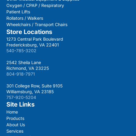
Oxygen / CPAP / Respiratory
Patient Lifts
Rollators / Walkers
Wheelchairs / Transport Chairs
Store Locations
1273 Central Park Boulevard
Fredericksburg, VA 22401
540-785-3202
2542 Sheila Lane
Richmond, VA 23225
804-918-7971
301 College Row, Suite 9105
Williamsburg, VA 23185
757-920-5204
Site Links
Home
Products
About Us
Services