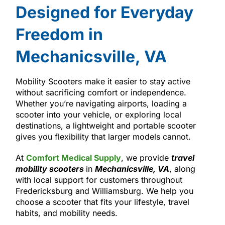
Designed for Everyday
Freedom in
Mechanicsville, VA
Mobility Scooters make it easier to stay active
without sacrificing comfort or independence.
Whether you’re navigating airports, loading a
scooter into your vehicle, or exploring local
destinations, a lightweight and portable scooter
gives you flexibility that larger models cannot.
At
Comfort Medical Supply
, we provide
travel
mobility scooters
in
Mechanicsville, VA
, along
with local support for customers throughout
Fredericksburg and Williamsburg. We help you
choose a scooter that fits your lifestyle, travel
habits, and mobility needs.