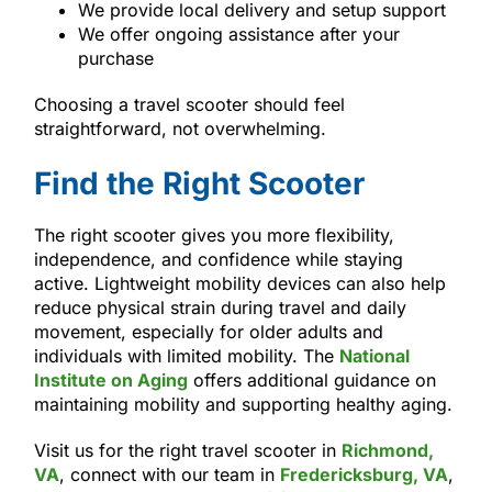
We provide local delivery and setup support
We offer ongoing assistance after your
purchase
Choosing a travel scooter should feel
straightforward, not overwhelming.
Find the Right Scooter
The right scooter gives you more flexibility,
independence, and confidence while staying
active. Lightweight mobility devices can also help
reduce physical strain during travel and daily
movement, especially for older adults and
individuals with limited mobility. The
National
Institute on Aging
offers additional guidance on
maintaining mobility and supporting healthy aging.
Visit us for the right travel scooter in
Richmond,
VA
, connect with our team in
Fredericksburg, VA
,