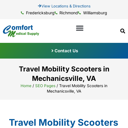
View Locations & Directions
Fredericksburg
Richmond
Williamsburg
Contact Us
Travel Mobility Scooters in
Mechanicsville, VA
Home
/
SEO Pages
/
Travel Mobility Scooters in
Mechanicsville, VA
Travel Mobility Scooters