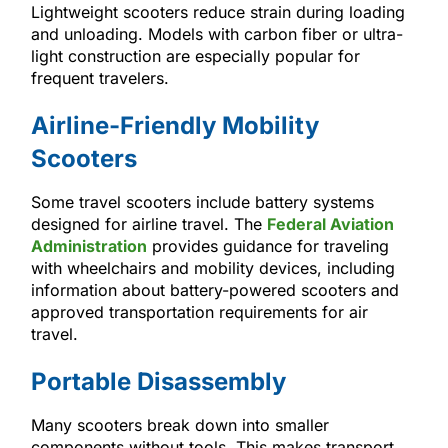
Lightweight scooters reduce strain during loading
and unloading. Models with carbon fiber or ultra-
light construction are especially popular for
frequent travelers.
Airline-Friendly Mobility
Scooters
Some travel scooters include battery systems
designed for airline travel. The
Federal Aviation
Administration
provides guidance for traveling
with wheelchairs and mobility devices, including
information about battery-powered scooters and
approved transportation requirements for air
travel.
Portable Disassembly
Many scooters break down into smaller
components without tools. This makes transport