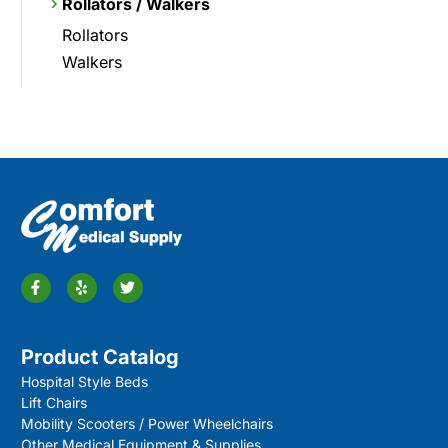
Rollators / Walkers
Rollators
Walkers
Product Catalog
Hospital Style Beds
Lift Chairs
Mobility Scooters / Power Wheelchairs
Other Medical Equipment & Supplies