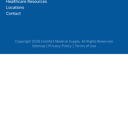
Healthcare Resources
Locations
Contact
Copyright 2026 Comfort Medical Supply. All Rights Reserved.
Sitemap
|
Privacy Policy
|
Terms of Use