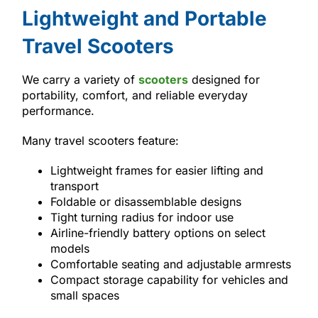
Lightweight and Portable
Travel Scooters
We carry a variety of
scooters
designed for
portability, comfort, and reliable everyday
performance.
Many travel scooters feature:
Lightweight frames for easier lifting and
transport
Foldable or disassemblable designs
Tight turning radius for indoor use
Airline-friendly battery options on select
models
Comfortable seating and adjustable armrests
Compact storage capability for vehicles and
small spaces