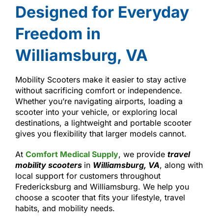
Designed for Everyday
Freedom in
Williamsburg, VA
Mobility Scooters make it easier to stay active
without sacrificing comfort or independence.
Whether you’re navigating airports, loading a
scooter into your vehicle, or exploring local
destinations, a lightweight and portable scooter
gives you flexibility that larger models cannot.
At
Comfort Medical Supply
, we provide
travel
mobility scooters
in
Williamsburg, VA
, along with
local support for customers throughout
Fredericksburg and Williamsburg. We help you
choose a scooter that fits your lifestyle, travel
habits, and mobility needs.