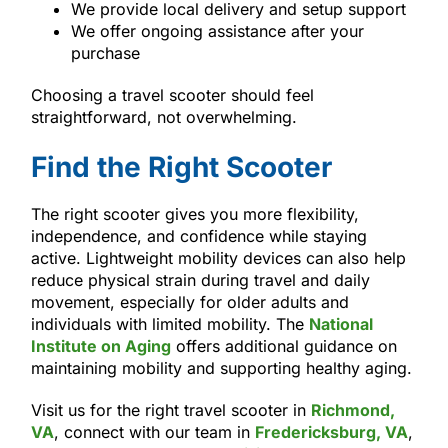
We provide local delivery and setup support
We offer ongoing assistance after your
purchase
Choosing a travel scooter should feel
straightforward, not overwhelming.
Find the Right Scooter
The right scooter gives you more flexibility,
independence, and confidence while staying
active. Lightweight mobility devices can also help
reduce physical strain during travel and daily
movement, especially for older adults and
individuals with limited mobility. The
National
Institute on Aging
offers additional guidance on
maintaining mobility and supporting healthy aging.
Visit us for the right travel scooter in
Richmond,
VA
, connect with our team in
Fredericksburg, VA
,