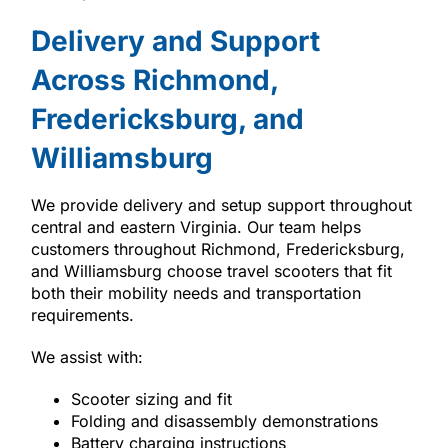
Delivery and Support
Across Richmond,
Fredericksburg, and
Williamsburg
We provide delivery and setup support throughout
central and eastern Virginia. Our team helps
customers throughout Richmond, Fredericksburg,
and Williamsburg choose travel scooters that fit
both their mobility needs and transportation
requirements.
We assist with:
Scooter sizing and fit
Folding and disassembly demonstrations
Battery charging instructions