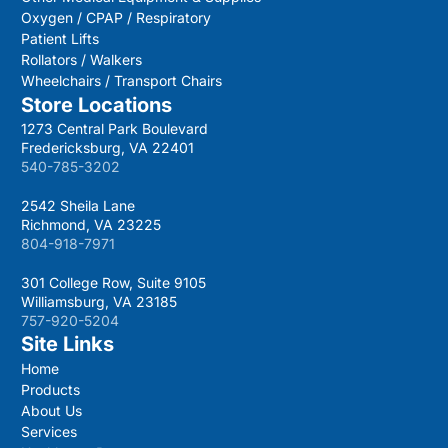
Oxygen / CPAP / Respiratory
Patient Lifts
Rollators / Walkers
Wheelchairs / Transport Chairs
Store Locations
1273 Central Park Boulevard
Fredericksburg, VA 22401
540-785-3202
2542 Sheila Lane
Richmond, VA 23225
804-918-7971
301 College Row, Suite 9105
Williamsburg, VA 23185
757-920-5204
Site Links
Home
Products
About Us
Services