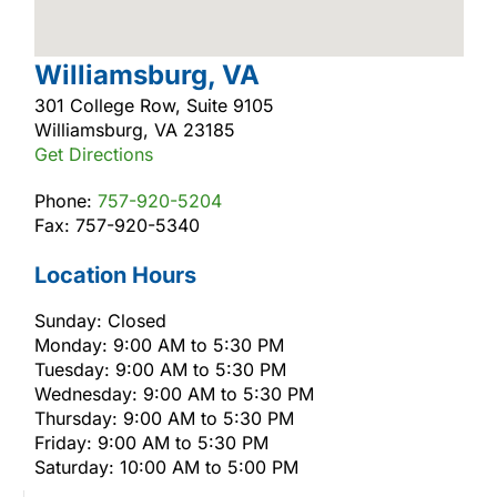
Williamsburg, VA
301 College Row, Suite 9105
Williamsburg, VA 23185
Get Directions
Phone:
757-920-5204
Fax: 757-920-5340
Location Hours
Sunday: Closed
Monday: 9:00 AM to 5:30 PM
Tuesday: 9:00 AM to 5:30 PM
Wednesday: 9:00 AM to 5:30 PM
Thursday: 9:00 AM to 5:30 PM
Friday: 9:00 AM to 5:30 PM
Saturday: 10:00 AM to 5:00 PM