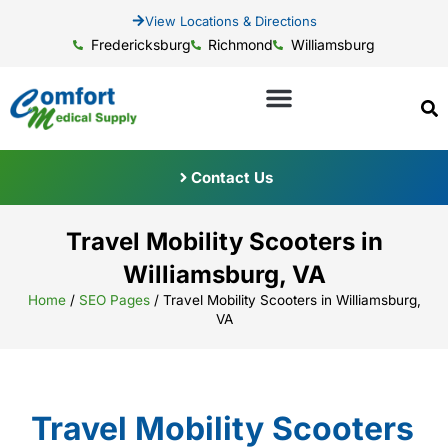
View Locations & Directions
Fredericksburg
Richmond
Williamsburg
Contact Us
Travel Mobility Scooters in
Williamsburg, VA
Home
/
SEO Pages
/
Travel Mobility Scooters in Williamsburg,
VA
Travel Mobility Scooters