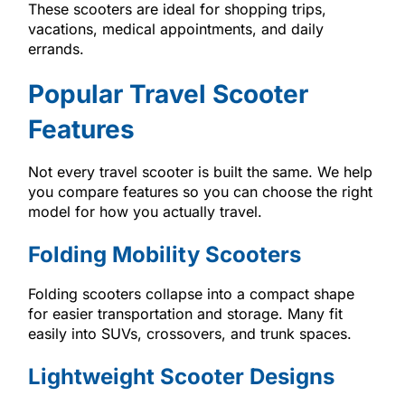
These scooters are ideal for shopping trips,
vacations, medical appointments, and daily
errands.
Popular Travel Scooter
Features
Not every travel scooter is built the same. We help
you compare features so you can choose the right
model for how you actually travel.
Folding Mobility Scooters
Folding scooters collapse into a compact shape
for easier transportation and storage. Many fit
easily into SUVs, crossovers, and trunk spaces.
Lightweight Scooter Designs