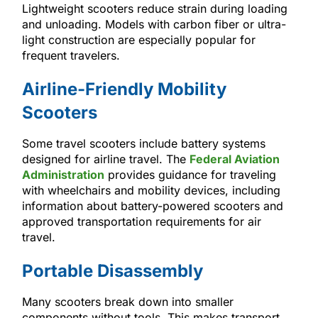
Lightweight scooters reduce strain during loading
and unloading. Models with carbon fiber or ultra-
light construction are especially popular for
frequent travelers.
Airline-Friendly Mobility
Scooters
Some travel scooters include battery systems
designed for airline travel. The
Federal Aviation
Administration
provides guidance for traveling
with wheelchairs and mobility devices, including
information about battery-powered scooters and
approved transportation requirements for air
travel.
Portable Disassembly
Many scooters break down into smaller
components without tools. This makes transport