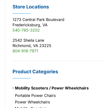
Store Locations
1273 Central Park Boulevard
Fredericksburg, VA
540-785-3202
2542 Sheila Lane
Richmond, VA 23225
804-918-7971
Product Categories
Mobility Scooters / Power Wheelchairs
Portable Power Chairs
Power Wheelchairs