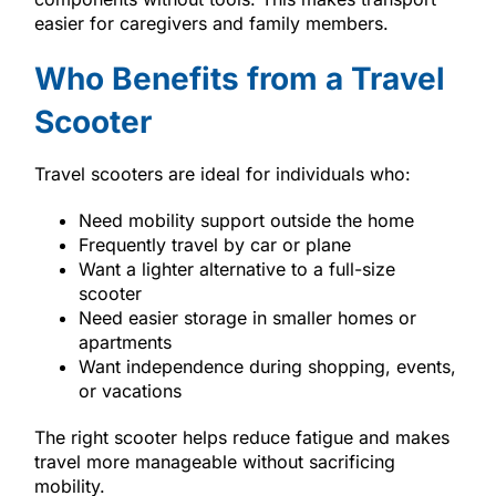
easier for caregivers and family members.
Who Benefits from a Travel
Scooter
Travel scooters are ideal for individuals who:
Need mobility support outside the home
Frequently travel by car or plane
Want a lighter alternative to a full-size
scooter
Need easier storage in smaller homes or
apartments
Want independence during shopping, events,
or vacations
The right scooter helps reduce fatigue and makes
travel more manageable without sacrificing
mobility.