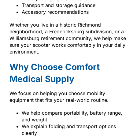
Transport and storage guidance
Accessory recommendations
Whether you live in a historic Richmond
neighborhood, a Fredericksburg subdivision, or a
Williamsburg retirement community, we help make
sure your scooter works comfortably in your daily
environment.
Why Choose Comfort
Medical Supply
We focus on helping you choose mobility
equipment that fits your real-world routine.
We help compare portability, battery range,
and weight
We explain folding and transport options
clearly