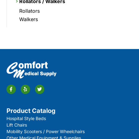
Rollators / Walkers
Rollators
Walkers
Product Catalog
Hospital Style Beds
Lift Chairs
Mobility Scooters / Power Wheelchairs
Other Medical Equipment & Supplies