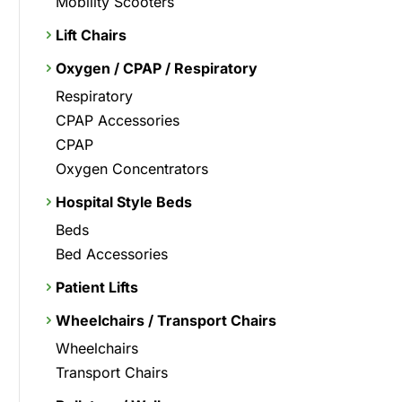
Mobility Scooters
Lift Chairs
Oxygen / CPAP / Respiratory
Respiratory
CPAP Accessories
CPAP
Oxygen Concentrators
Hospital Style Beds
Beds
Bed Accessories
Patient Lifts
Wheelchairs / Transport Chairs
Wheelchairs
Transport Chairs