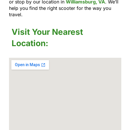
or stop by our location in
Williamsburg, VA
. We’ll
help you find the right scooter for the way you
travel.
Visit Your Nearest
Location: