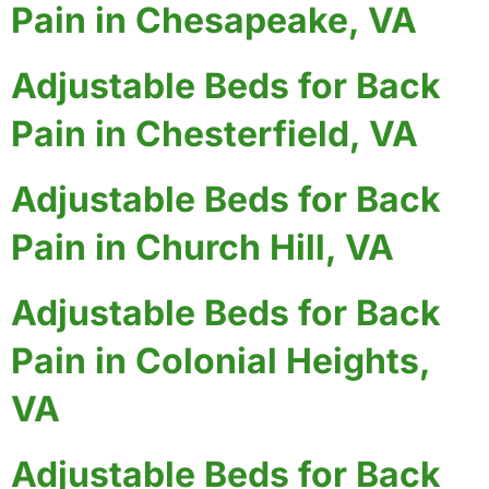
Pain in Chesapeake, VA
Adjustable Beds for Back
Pain in Chesterfield, VA
Adjustable Beds for Back
Pain in Church Hill, VA
Adjustable Beds for Back
Pain in Colonial Heights,
VA
Adjustable Beds for Back