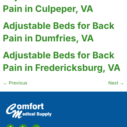
Pain in Culpeper, VA
Adjustable Beds for Back
Pain in Dumfries, VA
Adjustable Beds for Back
Pain in Fredericksburg, VA
←
Previous
Next
→