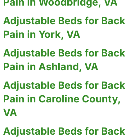
Pain in Woodbridge, VA
Adjustable Beds for Back
Pain in York, VA
Adjustable Beds for Back
Pain in Ashland, VA
Adjustable Beds for Back
Pain in Caroline County,
VA
Adjustable Beds for Back