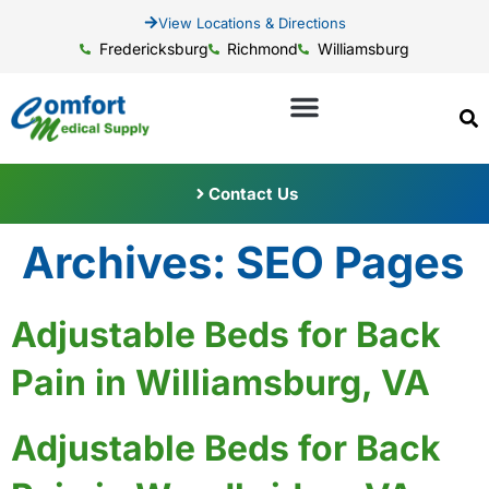
View Locations & Directions
Fredericksburg
Richmond
Williamsburg
Contact Us
Archives:
SEO Pages
Adjustable Beds for Back
Pain in Williamsburg, VA
Adjustable Beds for Back