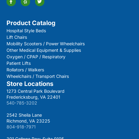
Product Catalog
Hospital Style Beds
Lift Chairs
Mobility Scooters / Power Wheelchairs
Other Medical Equipment & Supplies
Oxygen / CPAP / Respiratory
Patient Lifts
Rollators / Walkers
Wheelchairs / Transport Chairs
Store Locations
1273 Central Park Boulevard
Fredericksburg, VA 22401
540-785-3202
2542 Sheila Lane
Richmond, VA 23225
804-918-7971
301 College Row, Suite 9105