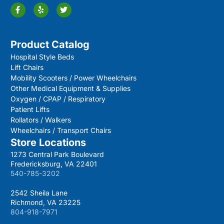
Product Catalog
Hospital Style Beds
Lift Chairs
Mobility Scooters / Power Wheelchairs
Other Medical Equipment & Supplies
Oxygen / CPAP / Respiratory
Patient Lifts
Rollators / Walkers
Wheelchairs / Transport Chairs
Store Locations
1273 Central Park Boulevard
Fredericksburg, VA 22401
540-785-3202
2542 Sheila Lane
Richmond, VA 23225
804-918-7971