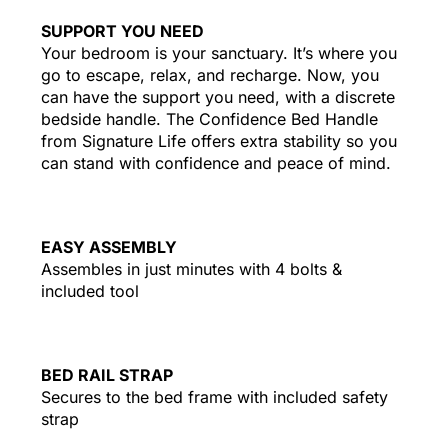
SUPPORT YOU NEED
Your bedroom is your sanctuary. It’s where you
go to escape, relax, and recharge. Now, you
can have the support you need, with a discrete
bedside handle. The Confidence Bed Handle
from Signature Life offers extra stability so you
can stand with confidence and peace of mind.
EASY ASSEMBLY
Assembles in just minutes with 4 bolts &
included tool
BED RAIL STRAP
Secures to the bed frame with included safety
strap