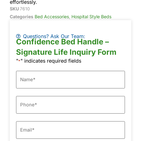
effortlessly.
SKU
7610
Categories
Bed Accessories
,
Hospital Style Beds
Questions? Ask Our Team:
Confidence Bed Handle –
Signature Life Inquiry Form
"
" indicates required fields
*