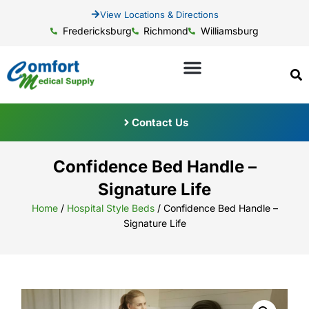
View Locations & Directions
Fredericksburg
Richmond
Williamsburg
Contact Us
Confidence Bed Handle –
Signature Life
Home
/
Hospital Style Beds
/ Confidence Bed Handle –
Signature Life