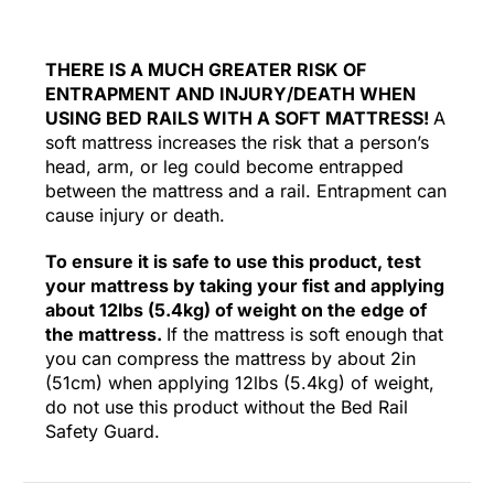
THERE IS A MUCH GREATER RISK OF
ENTRAPMENT AND INJURY/DEATH WHEN
USING BED RAILS WITH A SOFT MATTRESS!
A
soft mattress increases the risk that a person’s
head, arm, or leg could become entrapped
between the mattress and a rail. Entrapment can
cause injury or death.
To ensure it is safe to use this product, test
your mattress by taking your fist and applying
about 12lbs (5.4kg) of weight on the edge of
the mattress.
If the mattress is soft enough that
you can compress the mattress by about 2in
(51cm) when applying 12lbs (5.4kg) of weight,
do not use this product without the Bed Rail
Safety Guard.