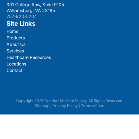
301 College Row, Suite 9105
Williamsburg, VA 23185
757-920-5204
Site Links
Home
Products
About Us
Services
Healthcare Resources
Locations
Contact
Copyright 2026 Comfort Medical Supply. All Rights Reserved.
Sitemap
|
Privacy Policy
|
Terms of Use