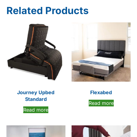
Related Products
Journey Upbed
Flexabed
Standard
Read more
Read more