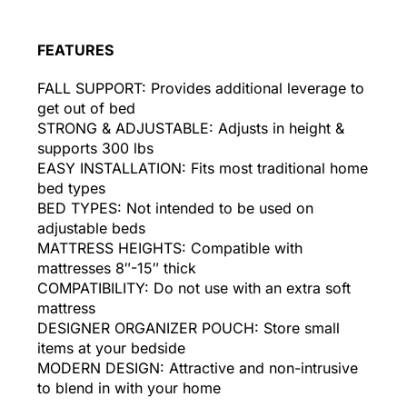
FEATURES
FALL SUPPORT: Provides additional leverage to
get out of bed
STRONG & ADJUSTABLE: Adjusts in height &
supports 300 lbs
EASY INSTALLATION: Fits most traditional home
bed types
BED TYPES: Not intended to be used on
adjustable beds
MATTRESS HEIGHTS: Compatible with
mattresses 8″-15″ thick
COMPATIBILITY: Do not use with an extra soft
mattress
DESIGNER ORGANIZER POUCH: Store small
items at your bedside
MODERN DESIGN: Attractive and non-intrusive
to blend in with your home