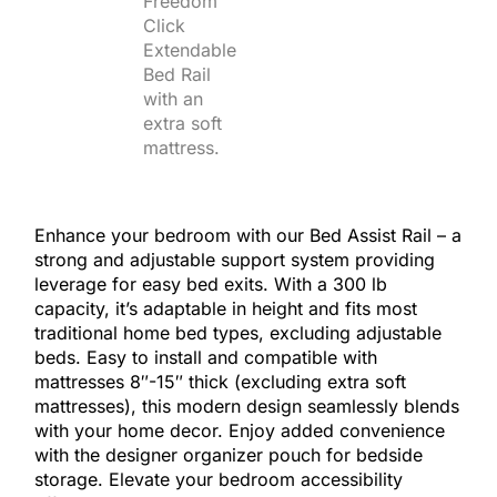
Enhance your bedroom with our Bed Assist Rail – a
strong and adjustable support system providing
leverage for easy bed exits. With a 300 lb
capacity, it’s adaptable in height and fits most
traditional home bed types, excluding adjustable
beds. Easy to install and compatible with
mattresses 8″-15″ thick (excluding extra soft
mattresses), this modern design seamlessly blends
with your home decor. Enjoy added convenience
with the designer organizer pouch for bedside
storage. Elevate your bedroom accessibility