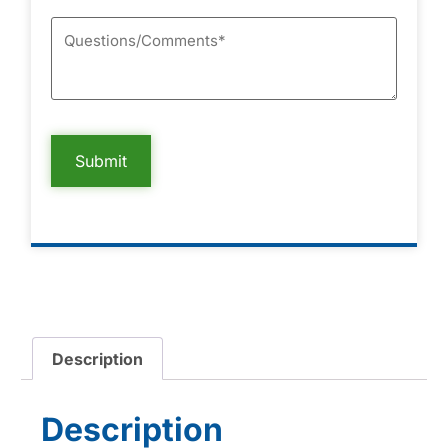
Description
Description