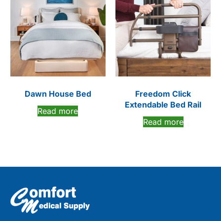
Dawn House Bed
Freedom Click
Extendable Bed Rail
Read more
Read more