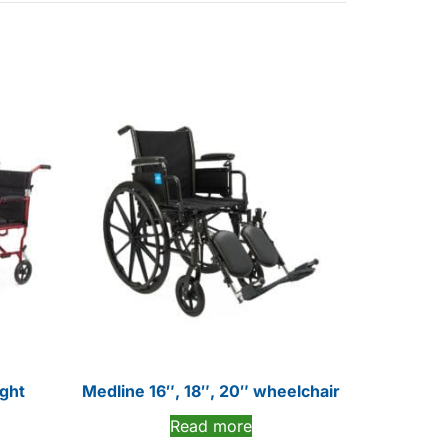
ight
Medline 16″, 18″, 20″ wheelchair
Read more