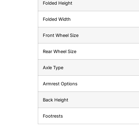
Folded Height
Folded Width
Front Wheel Size
Rear Wheel Size
Axle Type
Armrest Options
Back Height
Footrests