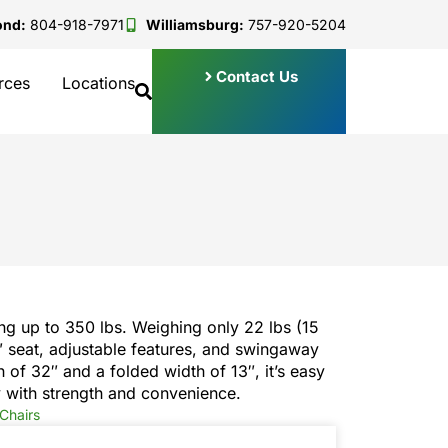
ond:
804-918-7971
Williamsburg:
757-920-5204
Contact Us
rces
Locations
ng up to 350 lbs. Weighing only 22 lbs (15
2″ seat, adjustable features, and swingaway
h of 32″ and a folded width of 13″, it’s easy
 with strength and convenience.
Chairs