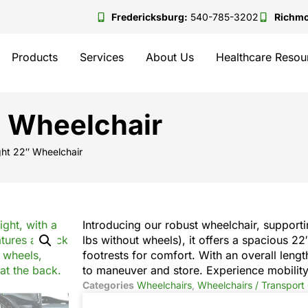
Fredericksburg:
540-785-3202
Richm
Products
Services
About Us
Healthcare Resou
″ Wheelchair
ght 22″ Wheelchair
Introducing our robust wheelchair, supporti
lbs without wheels), it offers a spacious 2
footrests for comfort. With an overall lengt
to maneuver and store. Experience mobility
Categories
Wheelchairs
,
Wheelchairs / Transport 