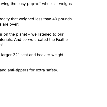
oving the easy pop-off wheels it weighs
pacity that weighed less than 40 pounds –
s are over!
ir on the planet – we listened to our
terials. And so we created the Feather
n!
a larger 22” seat and heavier weight
nd anti-tippers for extra safety.