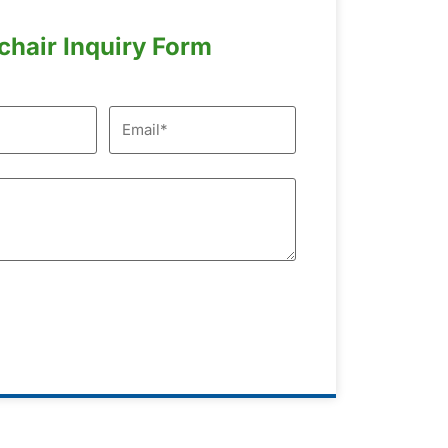
chair Inquiry Form