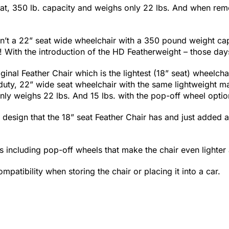
at, 350 lb. capacity and weighs only 22 lbs. And when rem
sn’t a 22” seat wide wheelchair with a 350 pound weight ca
ar! With the introduction of the HD Featherweight – those day
inal Feather Chair which is the lightest (18” seat) wheelcha
ty, 22” wide seat wheelchair with the same lightweight ma
nly weighs 22 lbs. And 15 lbs. with the pop-off wheel optio
 design that the 18” seat Feather Chair has and just added 
 including pop-off wheels that make the chair even lighter a
patibility when storing the chair or placing it into a car.