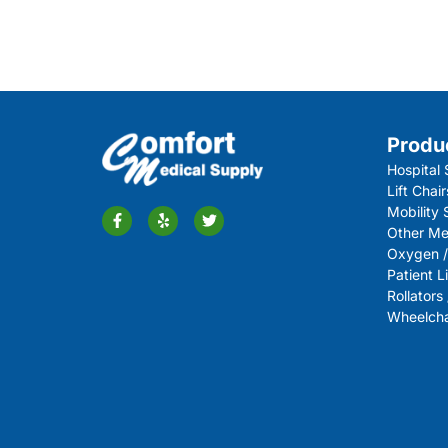
Produ
Hospital 
Lift Chair
Mobility
Other Me
Oxygen /
Patient Li
Rollators
Wheelchai