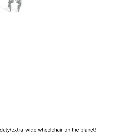
-duty/extra-wide wheelchair on the planet!