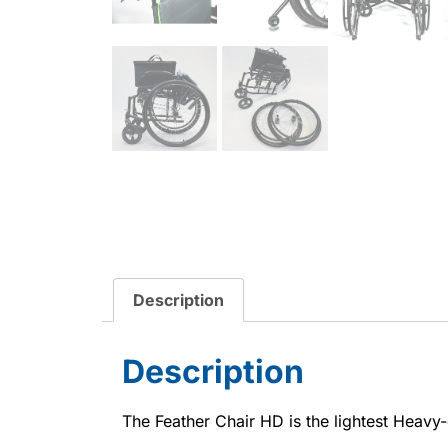
Description
Description
The Feather Chair HD is the lightest Heavy