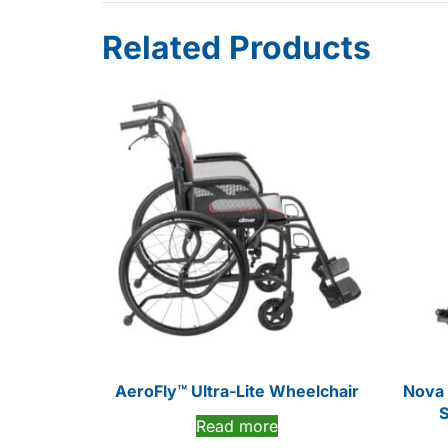
Related Products
AeroFly™ Ultra-Lite Wheelchair
Nova 
S
Read more