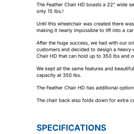
The Feather Chair HD boasts a 22” wide se
only 15 lbs.!
Until this wheelchair was created there wa
making it nearly impossible to lift into a c
After the huge success, we had with our orig
customers and decided to design a heavy-du
Chair HD that can hold up to 350 lbs and o
We kept all the same features and beautiful
capacity at 350 lbs.
The Feather Chair HD has additional options
The chair back also folds down for extra com
SPECIFICATIONS