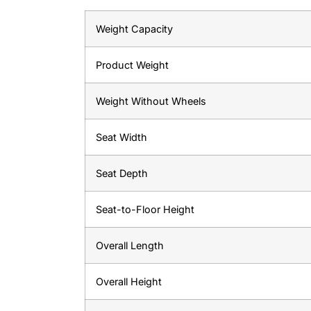
Weight Capacity
Product Weight
Weight Without Wheels
Seat Width
Seat Depth
Seat-to-Floor Height
Overall Length
Overall Height