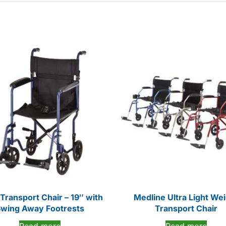
Transport Chair – 19″ with
Medline Ultra Light We
wing Away Footrests
Transport Chair
Read more
Read more