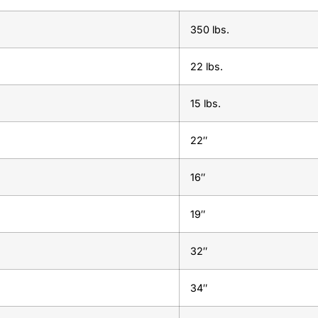
350 lbs.
22 lbs.
15 lbs.
22″
16″
19″
32″
34″