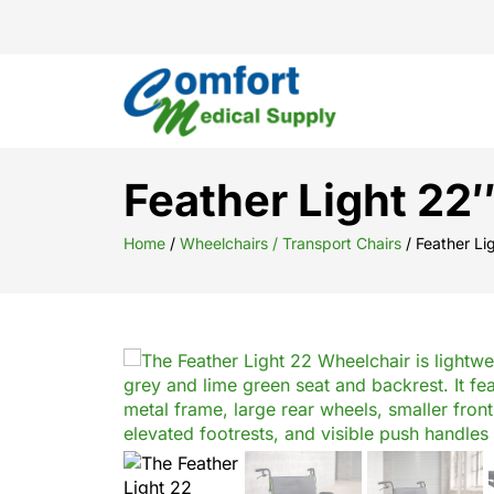
Feather Light 22
Home
/
Wheelchairs / Transport Chairs
/ Feather Li