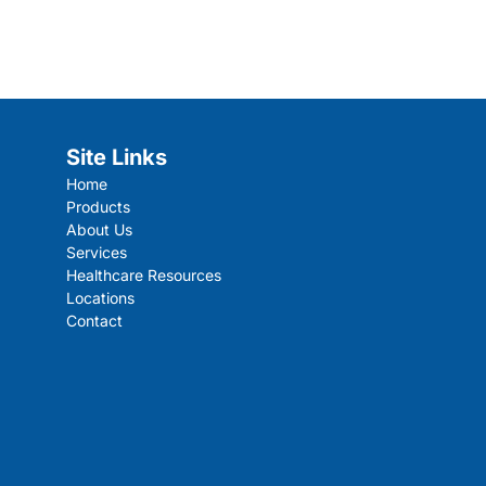
Site Links
Home
Products
About Us
Services
Healthcare Resources
Locations
Contact