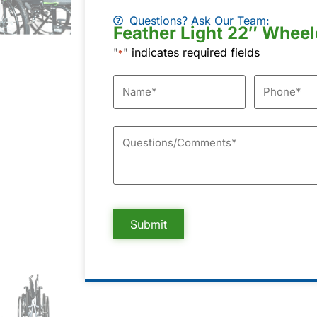
Questions? Ask Our Team:
Feather Light 22″ Wheel
"
" indicates required fields
*