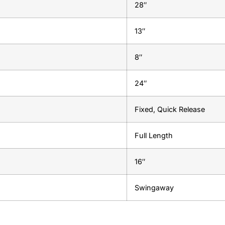
28″
13″
8″
24″
Fixed, Quick Release
Full Length
16″
Swingaway