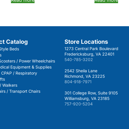
ct Catalog
Store Locations
1273 Central Park Boulevard
Style Beds
Fredericksburg, VA 22401
s
540-785-3202
 Scooters / Power Wheelchairs
dical Equipment & Supplies
2542 Sheila Lane
 CPAP / Respiratory
Richmond, VA 23225
fts
804-918-7971
 / Walkers
rs / Transport Chairs
301 College Row, Suite 9105
Williamsburg, VA 23185
757-920-5204