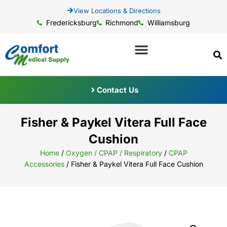
View Locations & Directions
Fredericksburg
Richmond
Williamsburg
Contact Us
Fisher & Paykel Vitera Full Face
Cushion
Home
/
Oxygen / CPAP / Respiratory
/
CPAP
Accessories
/ Fisher & Paykel Vitera Full Face Cushion