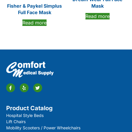
Fisher & Paykel Simplus
Mask
Full Face Mask
Read more
Read more
Product Catalog
Hospital Style Beds
Lift Chairs
Mobility Scooters / Power Wheelchairs