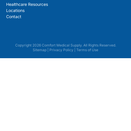
Healthcare Resources
Locations
Contact
Copyright 2026 Comfort Medical Supply. All Rights Reserved.
Sitemap
|
Privacy Policy
|
Terms of Use