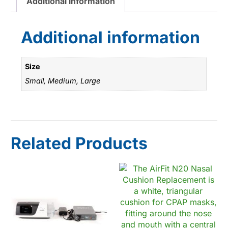
Additional information
Additional information
Size
Small, Medium, Large
Related Products