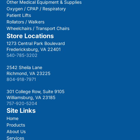
Other Medical Equipment & Supplies
Oxygen / CPAP / Respiratory
Patient Lifts
Rollators / Walkers
Wheelchairs / Transport Chairs
Store Locations
1273 Central Park Boulevard
Fredericksburg, VA 22401
540-785-3202
2542 Sheila Lane
Richmond, VA 23225
804-918-7971
301 College Row, Suite 9105
Williamsburg, VA 23185
757-920-5204
Site Links
Home
Products
About Us
Services