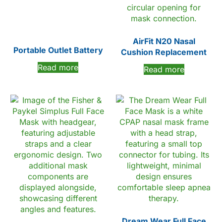
AirFit N20 Nasal
Portable Outlet Battery
Cushion Replacement
Read more
Read more
Dream Wear Full Face