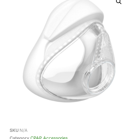
SKU
N/A
Category
CPAP Accessories