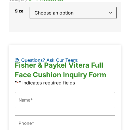
Size
Questions? Ask Our Team:
Fisher & Paykel Vitera Full
Face Cushion Inquiry Form
"
" indicates required fields
*