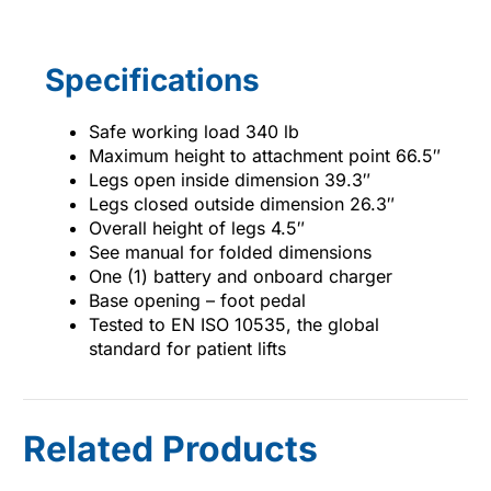
Specifications
Safe working load 340 lb
Maximum height to attachment point 66.5″
Legs open inside dimension 39.3″
Legs closed outside dimension 26.3″
Overall height of legs 4.5″
See manual for folded dimensions
One (1) battery and onboard charger
Base opening – foot pedal
Tested to EN ISO 10535, the global
standard for patient lifts
Related Products