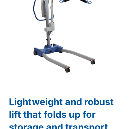
Lightweight and robust
lift that folds up for
storage and transport