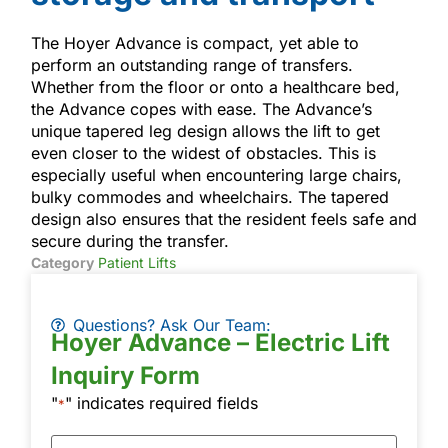
The Hoyer Advance is compact, yet able to
perform an outstanding range of transfers.
Whether from the floor or onto a healthcare bed,
the Advance copes with ease. The Advance’s
unique tapered leg design allows the lift to get
even closer to the widest of obstacles. This is
especially useful when encountering large chairs,
bulky commodes and wheelchairs. The tapered
design also ensures that the resident feels safe and
secure during the transfer.
Category
Patient Lifts
Questions? Ask Our Team:
Hoyer Advance – Electric Lift
Inquiry Form
"
" indicates required fields
*