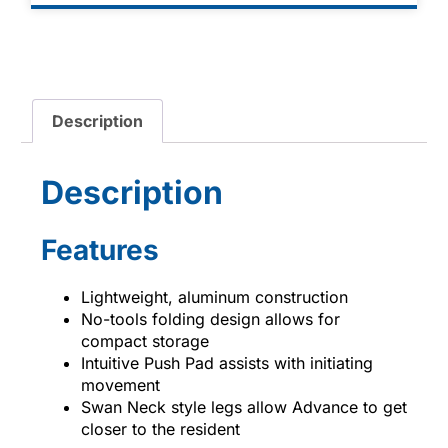
Description
Description
Features
Lightweight, aluminum construction
No-tools folding design allows for
compact storage
Intuitive Push Pad assists with initiating
movement
Swan Neck style legs allow Advance to get
closer to the resident