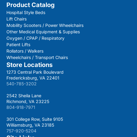
Product Catalog
Hospital Style Beds
Lift Chairs
Mobility Scooters / Power Wheelchairs
Other Medical Equipment & Supplies
Oxygen / CPAP / Respiratory
Patient Lifts
Rollators / Walkers
Wheelchairs / Transport Chairs
Store Locations
1273 Central Park Boulevard
Fredericksburg, VA 22401
540-785-3202
2542 Sheila Lane
Richmond, VA 23225
804-918-7971
301 College Row, Suite 9105
Williamsburg, VA 23185
757-920-5204