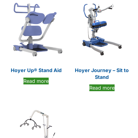
Hoyer Up® Stand Aid
Hoyer Journey – Sit to
Stand
Read more
Read more