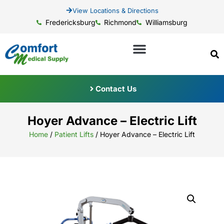
View Locations & Directions
Fredericksburg
Richmond
Williamsburg
Contact Us
Hoyer Advance – Electric Lift
Home
/
Patient Lifts
/ Hoyer Advance – Electric Lift