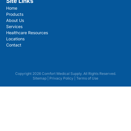
Site Links
Home
Products
About Us
Services
Healthcare Resources
Locations
Contact
Copyright 2026 Comfort Medical Supply. All Rights Reserved.
Sitemap
|
Privacy Policy
|
Terms of Use