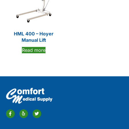
HML 400 – Hoyer
Manual Lift
Read more