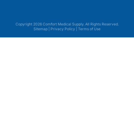
Copyright 2026 Comfort Medical Supply. All Rights Reserved.
Sitemap
|
Privacy Policy
|
Terms of Use