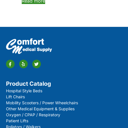
Read more
Product Catalog
Hospital Style Beds
Lift Chairs
Mobility Scooters / Power Wheelchairs
Other Medical Equipment & Supplies
Oxygen / CPAP / Respiratory
Patient Lifts
Rollators / Walkers