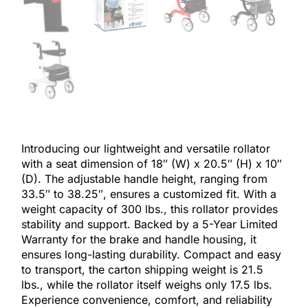
Introducing our lightweight and versatile rollator
with a seat dimension of 18″ (W) x 20.5″ (H) x 10″
(D). The adjustable handle height, ranging from
33.5″ to 38.25″, ensures a customized fit. With a
weight capacity of 300 lbs., this rollator provides
stability and support. Backed by a 5-Year Limited
Warranty for the brake and handle housing, it
ensures long-lasting durability. Compact and easy
to transport, the carton shipping weight is 21.5
lbs., while the rollator itself weighs only 17.5 lbs.
Experience convenience, comfort, and reliability