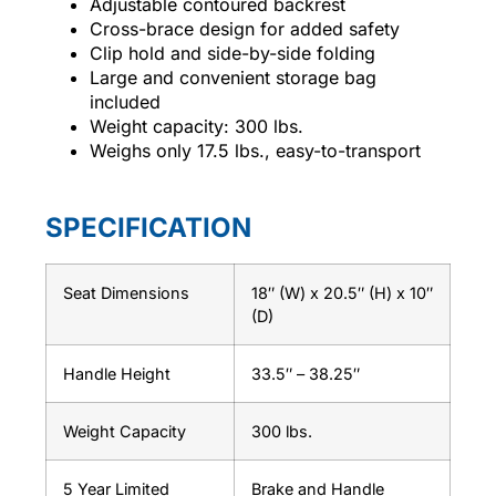
Adjustable contoured backrest
Cross-brace design for added safety
Clip hold and side-by-side folding
Large and convenient storage bag
included
Weight capacity: 300 lbs.
Weighs only 17.5 lbs., easy-to-transport
SPECIFICATION
Seat Dimensions
18″ (W) x 20.5″ (H) x 10″
(D)
Handle Height
33.5″ – 38.25″
Weight Capacity
300 lbs.
5 Year Limited
Brake and Handle