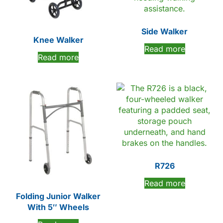
Side Walker
Knee Walker
Read more
Read more
R726
Read more
Folding Junior Walker
With 5″ Wheels