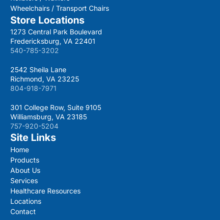
Wheelchairs / Transport Chairs
Store Locations
1273 Central Park Boulevard
Fredericksburg, VA 22401
540-785-3202
2542 Sheila Lane
Richmond, VA 23225
804-918-7971
301 College Row, Suite 9105
Williamsburg, VA 23185
757-920-5204
Site Links
Home
Products
About Us
Services
Healthcare Resources
Locations
Contact