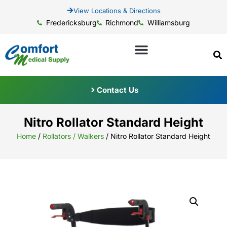
View Locations & Directions
Fredericksburg
Richmond
Williamsburg
Contact Us
Nitro Rollator Standard Height
Home
/
Rollators / Walkers
/ Nitro Rollator Standard Height