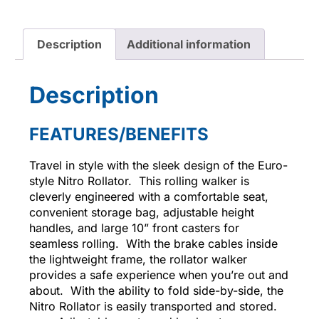
Description
Additional information
Description
FEATURES/BENEFITS
Travel in style with the sleek design of the Euro-
style Nitro Rollator. This rolling walker is
cleverly engineered with a comfortable seat,
convenient storage bag, adjustable height
handles, and large 10” front casters for
seamless rolling. With the brake cables inside
the lightweight frame, the rollator walker
provides a safe experience when you’re out and
about. With the ability to fold side-by-side, the
Nitro Rollator is easily transported and stored.