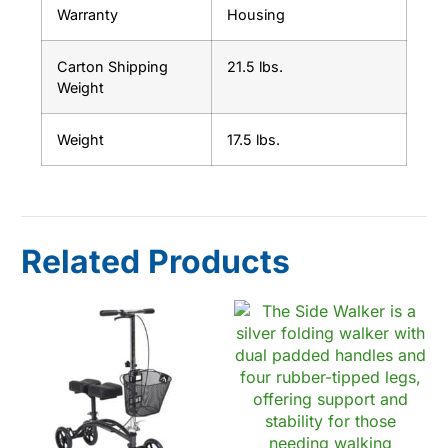
Warranty
Housing
Carton Shipping
21.5 lbs.
Weight
Weight
17.5 lbs.
Related Products