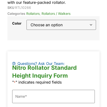
with our feature-packed rollator.
SKU
RTL10266
Categories
Rollators
,
Rollators / Walkers
Color
Questions? Ask Our Team:
Nitro Rollator Standard
Height Inquiry Form
"
" indicates required fields
*