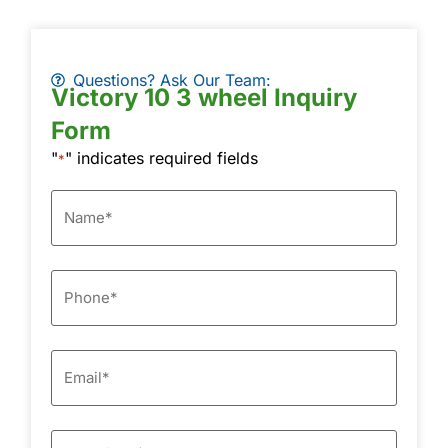
Questions? Ask Our Team:
Victory 10 3 wheel Inquiry
Form
"
" indicates required fields
*