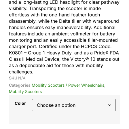
and a long-lasting LED headlight for clear pathway
visibility. Transporting the scooter is made
effortless with the one-hand feather touch
disassembly, while the Delta tiller with wraparound
handles ensures easy maneuverability. Additional
features include an ambient voltmeter for battery
monitoring and an easily accessible tiller-mounted
charger port. Certified under the HCPCS Code:
K0801 – Group 1 Heavy Duty, and as a Pride® FDA
Class II Medical Device, the Victory® 10 stands out
as a dependable aid for those with mobility
challenges.
SKU
N/A
Categories
Mobility Scooters / Power Wheelchairs
,
Mobility Scooters
Color