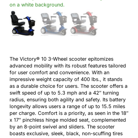
The Victory® 10 3-Wheel scooter epitomizes
advanced mobility with its robust features tailored
for user comfort and convenience. With an
impressive weight capacity of 400 lbs., it stands
as a durable choice for users. The scooter offers a
swift speed of up to 5.3 mph and a 42″ turning
radius, ensuring both agility and safety. Its battery
longevity allows users a range of up to 15.5 miles
per charge. Comfort is a priority, as seen in the 18″
x 17″ pinchless hinge molded seat, complemented
by an 8-point swivel and sliders. The scooter
boasts exclusive, sleek, black, non-scuffing tires