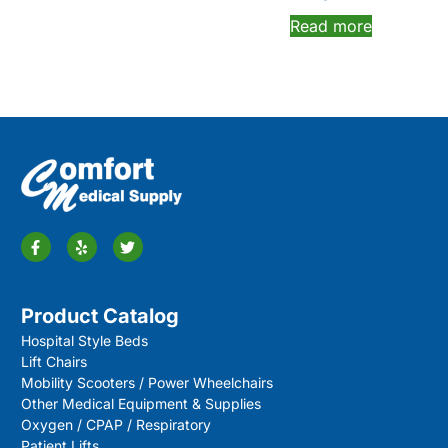
Read more
Product Catalog
Hospital Style Beds
Lift Chairs
Mobility Scooters / Power Wheelchairs
Other Medical Equipment & Supplies
Oxygen / CPAP / Respiratory
Patient Lifts