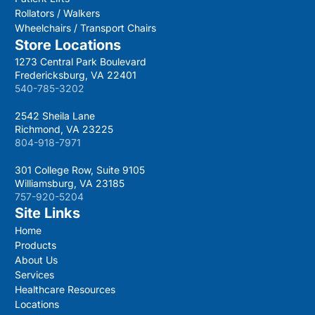
Rollators / Walkers
Wheelchairs / Transport Chairs
Store Locations
1273 Central Park Boulevard
Fredericksburg, VA 22401
540-785-3202
2542 Sheila Lane
Richmond, VA 23225
804-918-7971
301 College Row, Suite 9105
Williamsburg, VA 23185
757-920-5204
Site Links
Home
Products
About Us
Services
Healthcare Resources
Locations