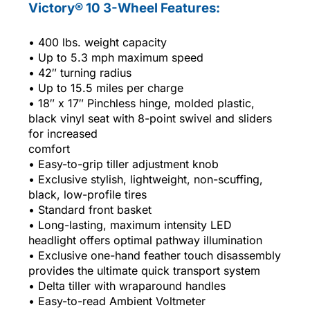
Victory® 10 3-Wheel Features:
• 400 lbs. weight capacity
• Up to 5.3 mph maximum speed
• 42″ turning radius
• Up to 15.5 miles per charge
• 18″ x 17″ Pinchless hinge, molded plastic,
black vinyl seat with 8-point swivel and sliders
for increased
comfort
• Easy-to-grip tiller adjustment knob
• Exclusive stylish, lightweight, non-scuffing,
black, low-profile tires
• Standard front basket
• Long-lasting, maximum intensity LED
headlight offers optimal pathway illumination
• Exclusive one-hand feather touch disassembly
provides the ultimate quick transport system
• Delta tiller with wraparound handles
• Easy-to-read Ambient Voltmeter