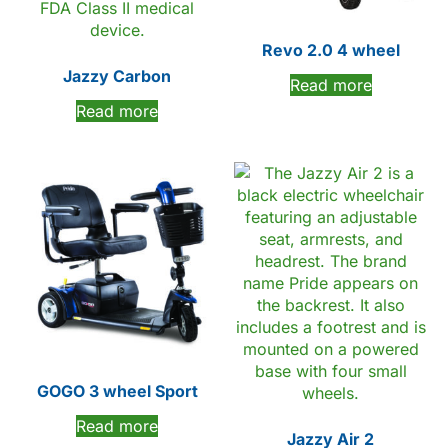
Revo 2.0 4 wheel
Jazzy Carbon
Read more
Read more
GOGO 3 wheel Sport
Read more
Jazzy Air 2