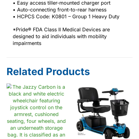
• Easy access tiller-mounted charger port
• Auto-connecting front-to-rear harness
• HCPCS Code: K0801 – Group 1 Heavy Duty
*Pride® FDA Class II Medical Devices are
designed to aid individuals with mobility
impairments
Related Products