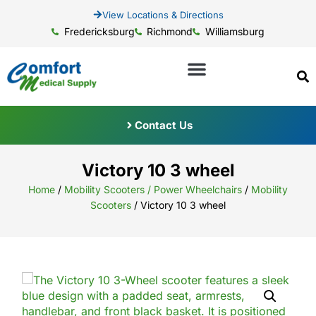
View Locations & Directions
Fredericksburg
Richmond
Williamsburg
Contact Us
Victory 10 3 wheel
Home
/
Mobility Scooters / Power Wheelchairs
/
Mobility
Scooters
/ Victory 10 3 wheel