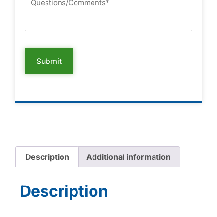
Description
Additional information
Description