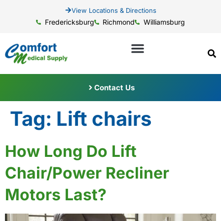
View Locations & Directions
Fredericksburg
Richmond
Williamsburg
Contact Us
Tag:
Lift chairs
How Long Do Lift
Chair/Power Recliner
Motors Last?