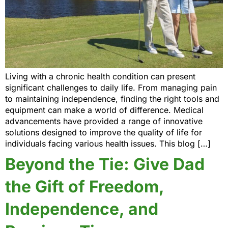
Living with a chronic health condition can present
significant challenges to daily life. From managing pain
to maintaining independence, finding the right tools and
equipment can make a world of difference. Medical
advancements have provided a range of innovative
solutions designed to improve the quality of life for
individuals facing various health issues. This blog […]
Beyond the Tie: Give Dad
the Gift of Freedom,
Independence, and