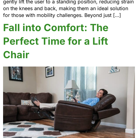
gently lift the user to a standing position, reducing strain
on the knees and back, making them an ideal solution
for those with mobility challenges. Beyond just […]
Fall into Comfort: The
Perfect Time for a Lift
Chair