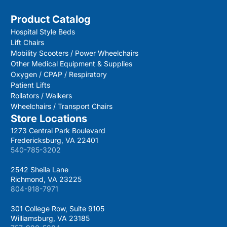
Product Catalog
Hospital Style Beds
Lift Chairs
Mobility Scooters / Power Wheelchairs
Other Medical Equipment & Supplies
Oxygen / CPAP / Respiratory
Patient Lifts
Rollators / Walkers
Wheelchairs / Transport Chairs
Store Locations
1273 Central Park Boulevard
Fredericksburg, VA 22401
540-785-3202
2542 Sheila Lane
Richmond, VA 23225
804-918-7971
301 College Row, Suite 9105
Williamsburg, VA 23185