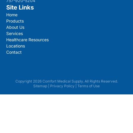
757-920-5204
Site Links
Home
Products
About Us
Services
Healthcare Resources
Locations
Contact
Copyright 2026 Comfort Medical Supply. All Rights Reserved.
Sitemap
|
Privacy Policy
|
Terms of Use