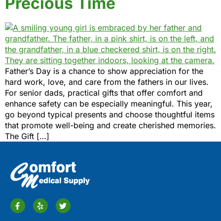
Precious Time
Father’s Day is a chance to show appreciation for the
hard work, love, and care from the fathers in our lives.
For senior dads, practical gifts that offer comfort and
enhance safety can be especially meaningful. This year,
go beyond typical presents and choose thoughtful items
that promote well-being and create cherished memories.
The Gift […]