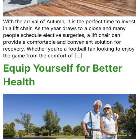
With the arrival of Autumn, it is the perfect time to invest
in a lift chair. As the year draws to a close and many
people schedule elective surgeries, a lift chair can
provide a comfortable and convenient solution for
recovery. Whether you’re a football fan looking to enjoy
the game from the comfort of […]
Equip Yourself for Better
Health