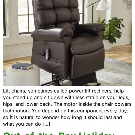
Lift chairs, sometimes called power lift recliners, help
you stand up and sit down with less strain on your legs,
hips, and lower back. The motor inside the chair powers
that motion. You depend on this component every day,
so it is natural to wonder how long it should last and
what you can do […]