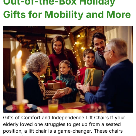
Out-of-the-Box Holiday
Gifts for Mobility and More
Gifts of Comfort and Independence Lift Chairs If your
elderly loved one struggles to get up from a seated
position, a lift chair is a game-changer. These chairs