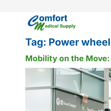
Tag:
Power wheel
Mobility on the Move: