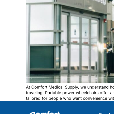
At Comfort Medical Supply, we understand ho
traveling. Portable power wheelchairs offer an
tailored for people who want convenience wit