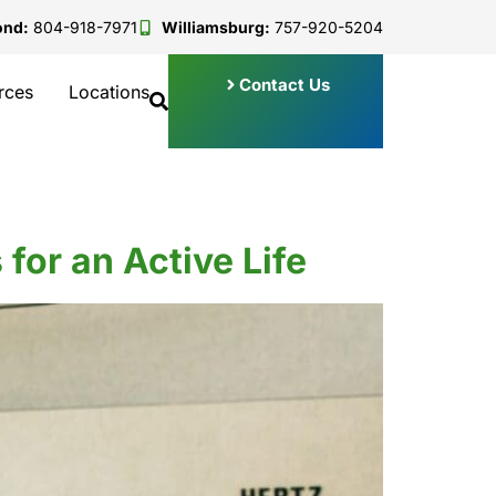
ond:
804-918-7971
Williamsburg:
757-920-5204
Contact Us
rces
Locations
for an Active Life