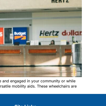
ve and engaged in your community or while
rsatile mobility aids. These wheelchairs are