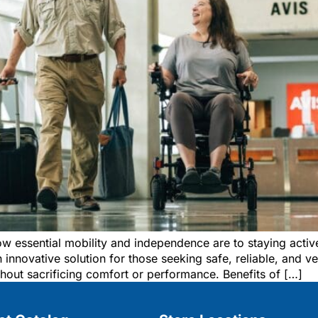
w essential mobility and independence are to staying acti
 innovative solution for those seeking safe, reliable, and ve
hout sacrificing comfort or performance. Benefits of […]