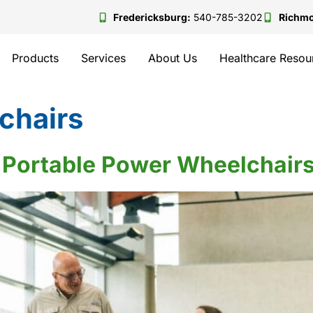
Fredericksburg:
540-785-3202
Richm
Products
Services
About Us
Healthcare Resou
chairs
 Portable Power Wheelchairs 