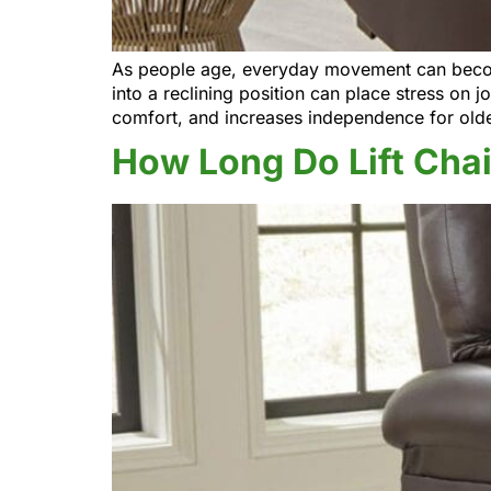
As people age, everyday movement can become 
into a reclining position can place stress on j
comfort, and increases independence for old
How Long Do Lift Chai