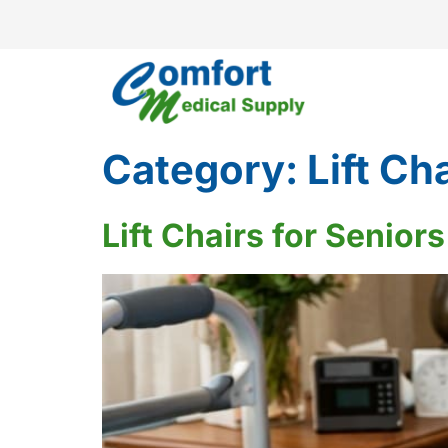
Category:
Lift Ch
Lift Chairs for Senio