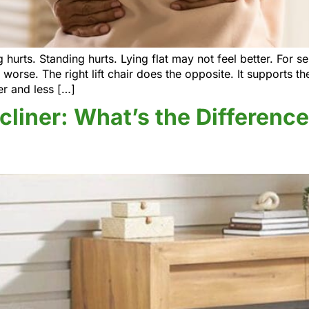
 hurts. Standing hurts. Lying flat may not feel better. For s
orse. The right lift chair does the opposite. It supports t
er and less […]
ecliner: What’s the Differen