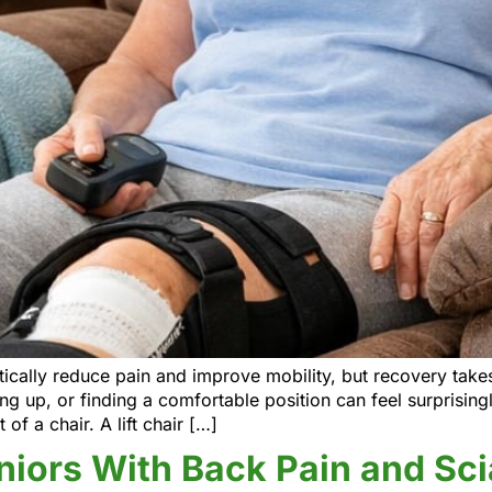
ally reduce pain and improve mobility, but recovery takes 
g up, or finding a comfortable position can feel surprising
 of a chair. A lift chair […]
eniors With Back Pain and Sci