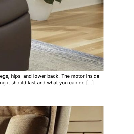
 legs, hips, and lower back. The motor inside
ng it should last and what you can do […]