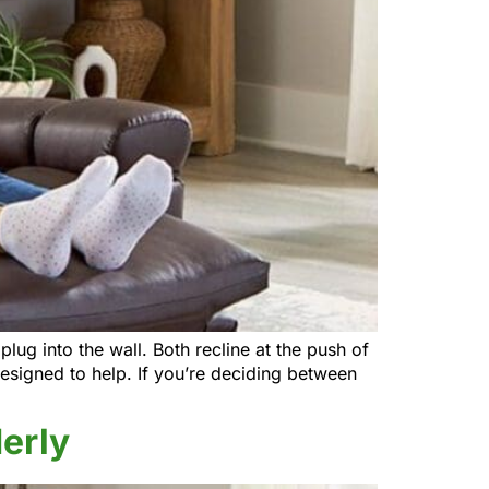
lug into the wall. Both recline at the push of
 designed to help. If you’re deciding between
derly