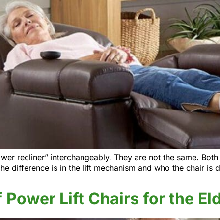
wer recliner” interchangeably. They are not the same. Both p
The difference is in the lift mechanism and who the chair is
 Power Lift Chairs for the El