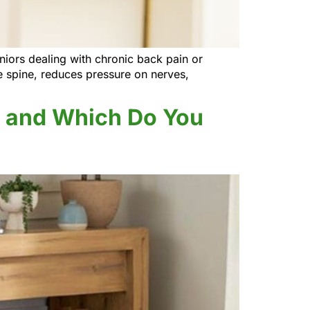
eniors dealing with chronic back pain or
he spine, reduces pressure on nerves,
ce and Which Do You