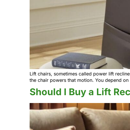
Lift chairs, sometimes called power lift recli
the chair powers that motion. You depend on 
Should I Buy a Lift Re