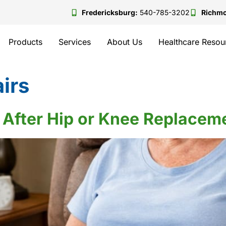
Fredericksburg:
540-785-3202
Richm
Products
Services
About Us
Healthcare Resou
airs
rs After Hip or Knee Replace