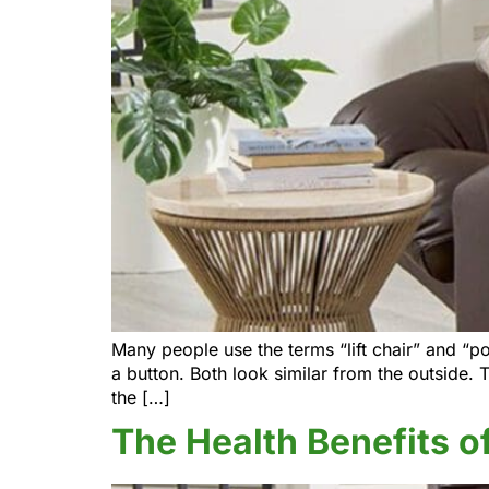
Many people use the terms “lift chair” and “po
a button. Both look similar from the outside. 
the […]
The Health Benefits of