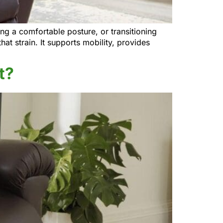
g a comfortable posture, or transitioning
hat strain. It supports mobility, provides
t?