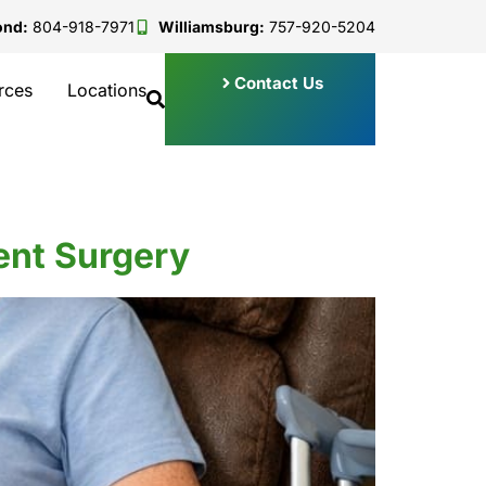
ond:
804-918-7971
Williamsburg:
757-920-5204
Contact Us
rces
Locations
ment Surgery