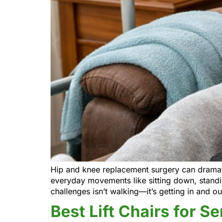
Hip and knee replacement surgery can dramatic
everyday movements like sitting down, standin
challenges isn’t walking—it’s getting in and out
Best Lift Chairs for S