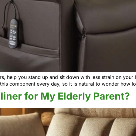
ners, help you stand up and sit down with less strain on your
this component every day, so it is natural to wonder how lo
cliner for My Elderly Parent?