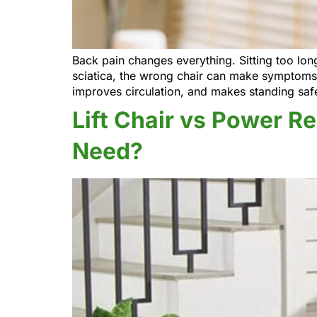
Back pain changes everything. Sitting too long
sciatica, the wrong chair can make symptoms w
improves circulation, and makes standing saf
Lift Chair vs Power R
Need?