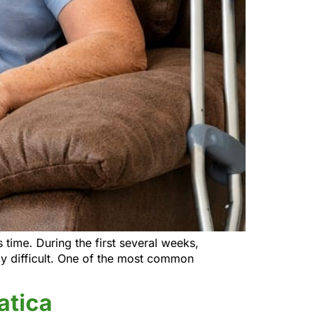
time. During the first several weeks,
ly difficult. One of the most common
atica