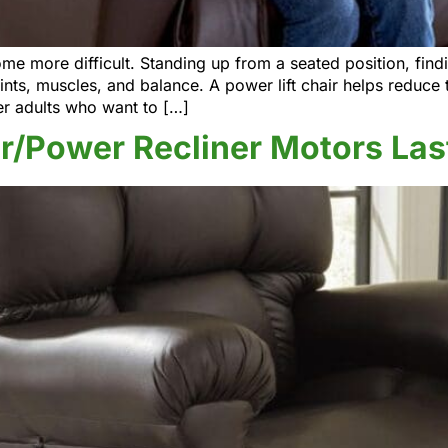
more difficult. Standing up from a seated position, findin
oints, muscles, and balance. A power lift chair helps reduce t
er adults who want to […]
r/Power Recliner Motors Las