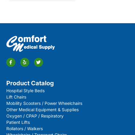
Product Catalog
Hospital Style Beds
Lift Chairs
Mobility Scooters / Power Wheelchairs
Other Medical Equipment & Supplies
Oxygen / CPAP / Respiratory
Patient Lifts
Rollators / Walkers
Wheelchairs / Transport Chairs