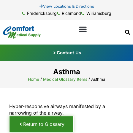
View Locations & Directions
Fredericksburg
Richmond
Williamsburg
Contact Us
Asthma
Home
/
Medical Glossary Items
/
Asthma
Hyper-responsive airways manifested by a
narrowing of the airway.
Return to Glossary