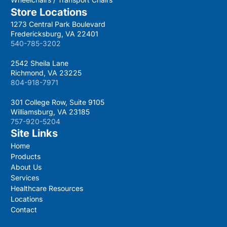
Store Locations
1273 Central Park Boulevard
Fredericksburg, VA 22401
540-785-3202
2542 Sheila Lane
Richmond, VA 23225
804-918-7971
301 College Row, Suite 9105
Williamsburg, VA 23185
757-920-5204
Site Links
Home
Products
About Us
Services
Healthcare Resources
Locations
Contact