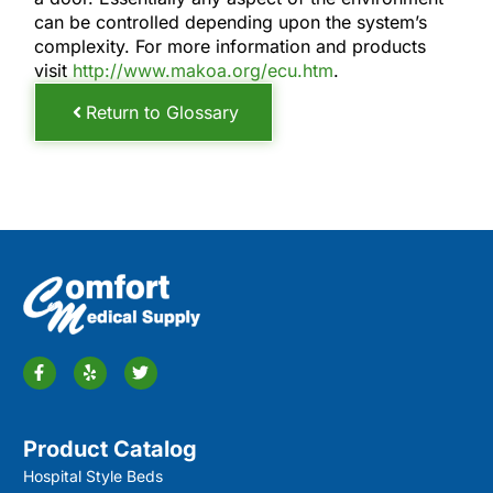
can be controlled depending upon the system’s
complexity. For more information and products
visit
http://www.makoa.org/ecu.htm
.
Return to Glossary
Product Catalog
Hospital Style Beds