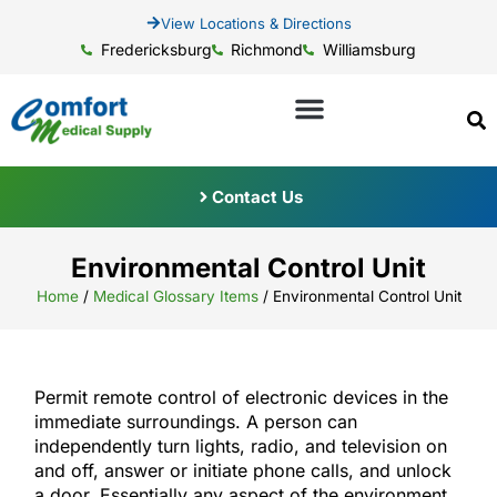
View Locations & Directions
Fredericksburg
Richmond
Williamsburg
Contact Us
Environmental Control Unit
Home
/
Medical Glossary Items
/
Environmental Control Unit
Permit remote control of electronic devices in the
immediate surroundings. A person can
independently turn lights, radio, and television on
and off, answer or initiate phone calls, and unlock
a door. Essentially any aspect of the environment