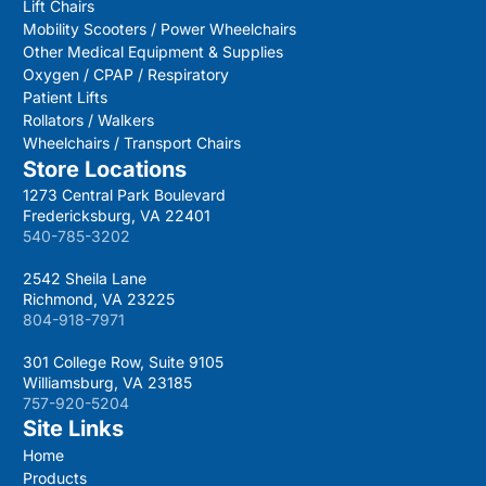
Lift Chairs
Mobility Scooters / Power Wheelchairs
Other Medical Equipment & Supplies
Oxygen / CPAP / Respiratory
Patient Lifts
Rollators / Walkers
Wheelchairs / Transport Chairs
Store Locations
1273 Central Park Boulevard
Fredericksburg, VA 22401
540-785-3202
2542 Sheila Lane
Richmond, VA 23225
804-918-7971
301 College Row, Suite 9105
Williamsburg, VA 23185
757-920-5204
Site Links
Home
Products