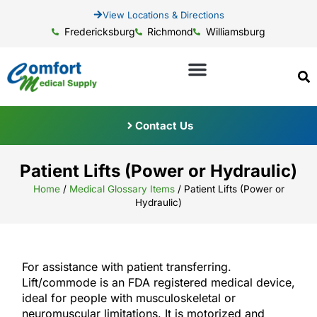
View Locations & Directions
Fredericksburg
Richmond
Williamsburg
Contact Us
Patient Lifts (Power or Hydraulic)
Home
/
Medical Glossary Items
/
Patient Lifts (Power or
Hydraulic)
For assistance with patient transferring.
Lift/commode is an FDA registered medical device,
ideal for people with musculoskeletal or
neuromuscular limitations. It is motorized and