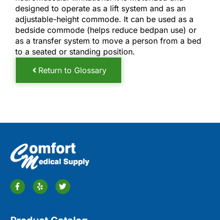
designed to operate as a lift system and as an
adjustable-height commode. It can be used as a
bedside commode (helps reduce bedpan use) or
as a transfer system to move a person from a bed
to a seated or standing position.
Return to Glossary