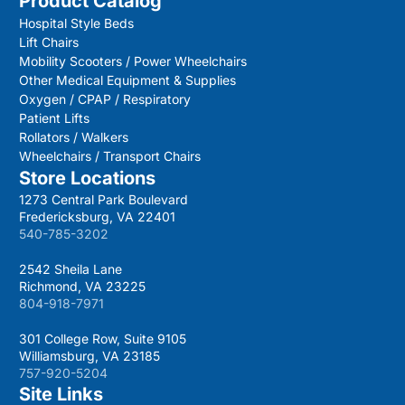
Product Catalog
Hospital Style Beds
Lift Chairs
Mobility Scooters / Power Wheelchairs
Other Medical Equipment & Supplies
Oxygen / CPAP / Respiratory
Patient Lifts
Rollators / Walkers
Wheelchairs / Transport Chairs
Store Locations
1273 Central Park Boulevard
Fredericksburg, VA 22401
540-785-3202
2542 Sheila Lane
Richmond, VA 23225
804-918-7971
301 College Row, Suite 9105
Williamsburg, VA 23185
757-920-5204
Site Links