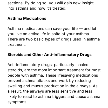
sections. By doing so, you will gain new insight
into asthma and how it’s treated.
Asthma Medications
Asthma medications can save your life — and let
you live an active life in spite of your asthma.
There are two basic types of drugs used in asthma
treatment:
Steroids and Other Anti-Inflammatory Drugs
Anti-inflammatory drugs, particularly inhaled
steroids, are the most important treatment for most
people with asthma. These lifesaving medications
prevent asthma attacks and work by reducing
swelling and mucus production in the airways. As
a result, the airways are less sensitive and less
likely to react to asthma triggers and cause asthma
symptoms.