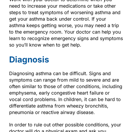
need to increase your medications or take other
steps to treat symptoms of worsening asthma and
get your asthma back under control. If your
asthma keeps getting worse, you may need a trip
to the emergency room. Your doctor can help you
learn to recognize emergency signs and symptoms
so you’ll know when to get help.
Diagnosis
Diagnosing asthma can be difficult. Signs and
symptoms can range from mild to severe and are
often similar to those of other conditions, including
emphysema, early congestive heart failure or
vocal cord problems. In children, it can be hard to
differentiate asthma from wheezy bronchitis,
pneumonia or reactive airway disease.
In order to rule out other possible conditions, your
doctor will do a physical exam and ask you