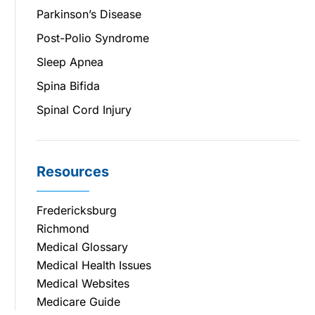
Parkinson’s Disease
Post-Polio Syndrome
Sleep Apnea
Spina Bifida
Spinal Cord Injury
Resources
Fredericksburg
Richmond
Medical Glossary
Medical Health Issues
Medical Websites
Medicare Guide