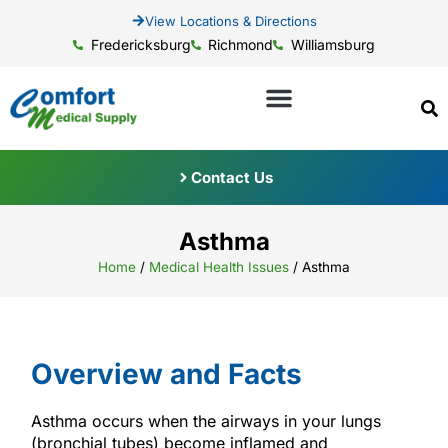
View Locations & Directions
Fredericksburg
Richmond
Williamsburg
Contact Us
Asthma
Home
/
Medical Health Issues
/
Asthma
Overview and Facts
Asthma occurs when the airways in your lungs
(bronchial tubes) become inflamed and