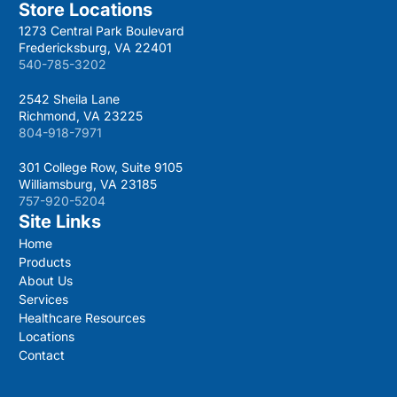
Store Locations
1273 Central Park Boulevard
Fredericksburg, VA 22401
540-785-3202
2542 Sheila Lane
Richmond, VA 23225
804-918-7971
301 College Row, Suite 9105
Williamsburg, VA 23185
757-920-5204
Site Links
Home
Products
About Us
Services
Healthcare Resources
Locations
Contact