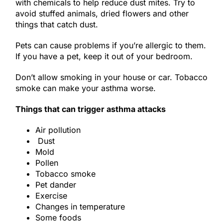
with chemicals to help reduce dust mites. Try to
avoid stuffed animals, dried flowers and other
things that catch dust.
Pets can cause problems if you’re allergic to them.
If you have a pet, keep it out of your bedroom.
Don’t allow smoking in your house or car. Tobacco
smoke can make your asthma worse.
Things that can trigger asthma attacks
Air pollution
Dust
Mold
Pollen
Tobacco smoke
Pet dander
Exercise
Changes in temperature
Some foods