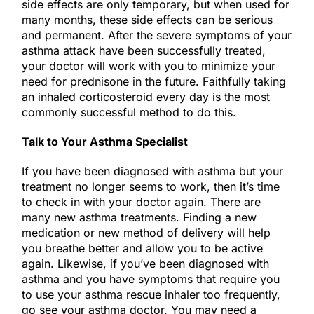
side effects are only temporary, but when used for
many months, these side effects can be serious
and permanent. After the severe symptoms of your
asthma attack have been successfully treated,
your doctor will work with you to minimize your
need for prednisone in the future. Faithfully taking
an inhaled corticosteroid every day is the most
commonly successful method to do this.
Talk to Your Asthma Specialist
If you have been diagnosed with asthma but your
treatment no longer seems to work, then it’s time
to check in with your doctor again. There are
many new asthma treatments. Finding a new
medication or new method of delivery will help
you breathe better and allow you to be active
again. Likewise, if you’ve been diagnosed with
asthma and you have symptoms that require you
to use your asthma rescue inhaler too frequently,
go see your asthma doctor. You may need a