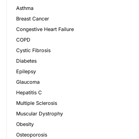
Asthma
Breast Cancer
Congestive Heart Failure
COPD
Cystic Fibrosis
Diabetes
Epilepsy
Glaucoma
Hepatitis C
Multiple Sclerosis
Muscular Dystrophy
Obesity
Osteoporosis