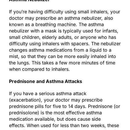
If you’re having difficulty using small inhalers, your
doctor may prescribe an asthma nebulizer, also
known as a breathing machine. The asthma
nebulizer with a mask is typically used for infants,
small children, elderly adults, or anyone who has
difficulty using inhalers with spacers. The nebulizer
changes asthma medications from a liquid to a
mist, so that they can be more easily inhaled into
the lungs. This takes a few more minutes of time
when compared to inhalers.
Prednisone and Asthma Attacks
If you have a serious asthma attack
(exacerbation), your doctor may prescribe
prednisone pills for five to 14 days. Prednisone (or
prednisolone) is the most effective asthma
medication available, but does cause side
effects. When used for less than two weeks, these