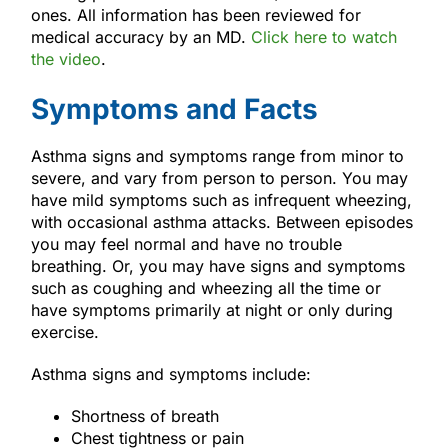
ones. All information has been reviewed for
medical accuracy by an MD.
Click here to watch
the video
.
Symptoms and Facts
Asthma signs and symptoms range from minor to
severe, and vary from person to person. You may
have mild symptoms such as infrequent wheezing,
with occasional asthma attacks. Between episodes
you may feel normal and have no trouble
breathing. Or, you may have signs and symptoms
such as coughing and wheezing all the time or
have symptoms primarily at night or only during
exercise.
Asthma signs and symptoms include:
Shortness of breath
Chest tightness or pain