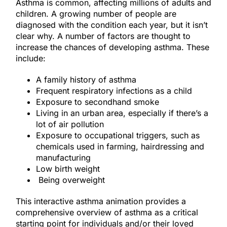
Asthma is common, affecting millions of adults and
children. A growing number of people are
diagnosed with the condition each year, but it isn’t
clear why. A number of factors are thought to
increase the chances of developing asthma. These
include:
A family history of asthma
Frequent respiratory infections as a child
Exposure to secondhand smoke
Living in an urban area, especially if there’s a
lot of air pollution
Exposure to occupational triggers, such as
chemicals used in farming, hairdressing and
manufacturing
Low birth weight
Being overweight
This interactive asthma animation provides a
comprehensive overview of asthma as a critical
starting point for individuals and/or their loved