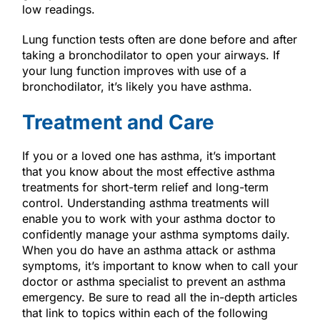
low readings.
Lung function tests often are done before and after
taking a bronchodilator to open your airways. If
your lung function improves with use of a
bronchodilator, it’s likely you have asthma.
Treatment and Care
If you or a loved one has asthma, it’s important
that you know about the most effective asthma
treatments for short-term relief and long-term
control. Understanding asthma treatments will
enable you to work with your asthma doctor to
confidently manage your asthma symptoms daily.
When you do have an asthma attack or asthma
symptoms, it’s important to know when to call your
doctor or asthma specialist to prevent an asthma
emergency. Be sure to read all the in-depth articles
that link to topics within each of the following