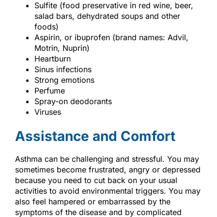
Sulfite (food preservative in red wine, beer,
salad bars, dehydrated soups and other
foods)
Aspirin, or ibuprofen (brand names: Advil,
Motrin, Nuprin)
Heartburn
Sinus infections
Strong emotions
Perfume
Spray-on deodorants
Viruses
Assistance and Comfort
Asthma can be challenging and stressful. You may
sometimes become frustrated, angry or depressed
because you need to cut back on your usual
activities to avoid environmental triggers. You may
also feel hampered or embarrassed by the
symptoms of the disease and by complicated