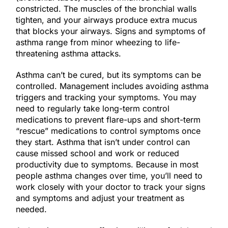
constricted. The muscles of the bronchial walls
tighten, and your airways produce extra mucus
that blocks your airways. Signs and symptoms of
asthma range from minor wheezing to life-
threatening asthma attacks.
Asthma can’t be cured, but its symptoms can be
controlled. Management includes avoiding asthma
triggers and tracking your symptoms. You may
need to regularly take long-term control
medications to prevent flare-ups and short-term
“rescue” medications to control symptoms once
they start. Asthma that isn’t under control can
cause missed school and work or reduced
productivity due to symptoms. Because in most
people asthma changes over time, you’ll need to
work closely with your doctor to track your signs
and symptoms and adjust your treatment as
needed.