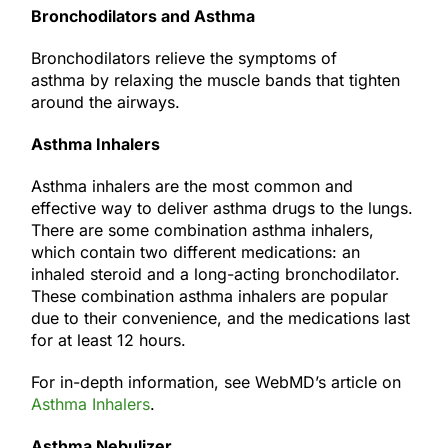
Bronchodilators and Asthma
Bronchodilators relieve the symptoms of
asthma by relaxing the muscle bands that tighten
around the airways.
Asthma Inhalers
Asthma inhalers are the most common and
effective way to deliver asthma drugs to the lungs.
There are some combination asthma inhalers,
which contain two different medications: an
inhaled steroid and a long-acting bronchodilator.
These combination asthma inhalers are popular
due to their convenience, and the medications last
for at least 12 hours.
For in-depth information, see WebMD’s article on
Asthma Inhalers
.
Asthma Nebulizer