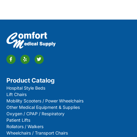
Product Catalog
Hospital Style Beds
Lift Chairs
Mobility Scooters / Power Wheelchairs
Other Medical Equipment & Supplies
Oxygen / CPAP / Respiratory
Patient Lifts
Rollators / Walkers
Wheelchairs / Transport Chairs