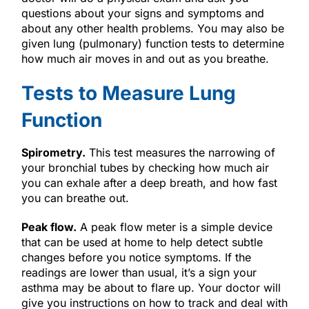
questions about your signs and symptoms and
about any other health problems. You may also be
given lung (pulmonary) function tests to determine
how much air moves in and out as you breathe.
Tests to Measure Lung
Function
Spirometry.
This test measures the narrowing of
your bronchial tubes by checking how much air
you can exhale after a deep breath, and how fast
you can breathe out.
Peak flow.
A peak flow meter is a simple device
that can be used at home to help detect subtle
changes before you notice symptoms. If the
readings are lower than usual, it’s a sign your
asthma may be about to flare up. Your doctor will
give you instructions on how to track and deal with