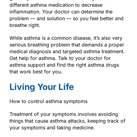
different asthma medication to decrease
inflammation. Your doctor can determine the
problem — and solution — so you feel better and
breathe right.
While asthma is a common disease, it’s also very
serious breathing problem that demands a proper
medical diagnosis and targeted asthma treatment.
Get help for asthma. Talk to your doctor for
asthma support and find the right asthma drugs
that work best for you.
Living Your Life
How to control asthma symptoms
Treatment of your symptoms involves avoiding
things that cause asthma attacks, keeping track of
your symptoms and taking medicine.