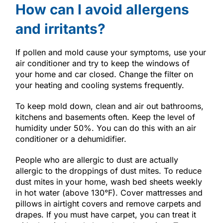
How can I avoid allergens
and irritants?
If pollen and mold cause your symptoms, use your
air conditioner and try to keep the windows of
your home and car closed. Change the filter on
your heating and cooling systems frequently.
To keep mold down, clean and air out bathrooms,
kitchens and basements often. Keep the level of
humidity under 50%. You can do this with an air
conditioner or a dehumidifier.
People who are allergic to dust are actually
allergic to the droppings of dust mites. To reduce
dust mites in your home, wash bed sheets weekly
in hot water (above 130°F). Cover mattresses and
pillows in airtight covers and remove carpets and
drapes. If you must have carpet, you can treat it