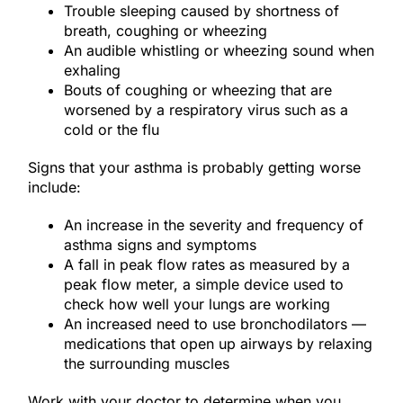
Trouble sleeping caused by shortness of
breath, coughing or wheezing
An audible whistling or wheezing sound when
exhaling
Bouts of coughing or wheezing that are
worsened by a respiratory virus such as a
cold or the flu
Signs that your asthma is probably getting worse
include:
An increase in the severity and frequency of
asthma signs and symptoms
A fall in peak flow rates as measured by a
peak flow meter, a simple device used to
check how well your lungs are working
An increased need to use bronchodilators —
medications that open up airways by relaxing
the surrounding muscles
Work with your doctor to determine when you