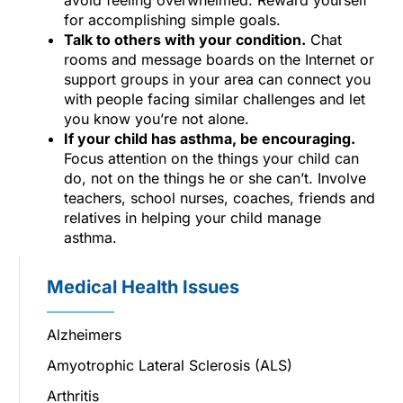
for accomplishing simple goals.
Talk to others with your condition.
Chat
rooms and message boards on the Internet or
support groups in your area can connect you
with people facing similar challenges and let
you know you’re not alone.
If your child has asthma, be encouraging.
Focus attention on the things your child can
do, not on the things he or she can’t. Involve
teachers, school nurses, coaches, friends and
relatives in helping your child manage
asthma.
Medical Health Issues
Alzheimers
Amyotrophic Lateral Sclerosis (ALS)
Arthritis