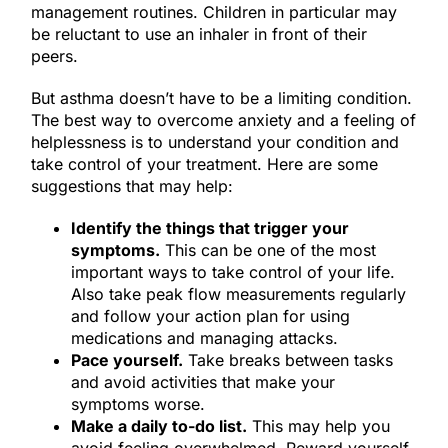
management routines. Children in particular may
be reluctant to use an inhaler in front of their
peers.
But asthma doesn’t have to be a limiting condition.
The best way to overcome anxiety and a feeling of
helplessness is to understand your condition and
take control of your treatment. Here are some
suggestions that may help:
Identify the things that trigger your
symptoms.
This can be one of the most
important ways to take control of your life.
Also take peak flow measurements regularly
and follow your action plan for using
medications and managing attacks.
Pace yourself.
Take breaks between tasks
and avoid activities that make your
symptoms worse.
Make a daily to-do list.
This may help you
avoid feeling overwhelmed. Reward yourself