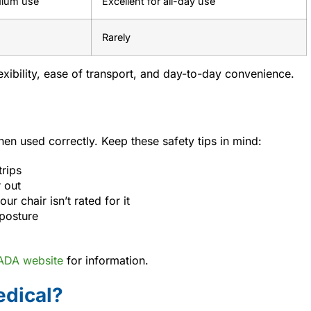
dium use
Excellent for all-day use
Rarely
flexibility, ease of transport, and day-to-day convenience.
en used correctly. Keep these safety tips in mind:
trips
 out
ur chair isn’t rated for it
 posture
 ADA website
for information.
dical?