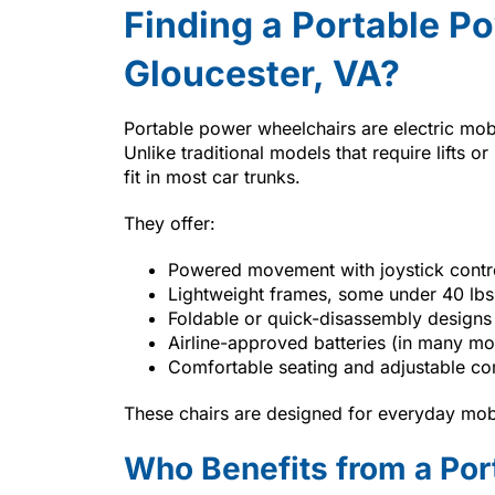
Finding a Portable P
Gloucester, VA?
Portable power wheelchairs are electric mobi
Unlike traditional models that require lifts 
fit in most car trunks.
They offer:
Powered movement with joystick contr
Lightweight frames, some under 40 lbs
Foldable or quick-disassembly designs
Airline-approved batteries (in many mo
Comfortable seating and adjustable c
These chairs are designed for everyday mobi
Who Benefits from a Po