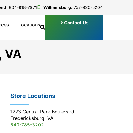
ond:
804-918-7971
Williamsburg:
757-920-5204
Contact Us
rces
Locations
, VA
Store Locations
1273 Central Park Boulevard
Fredericksburg, VA
540-785-3202