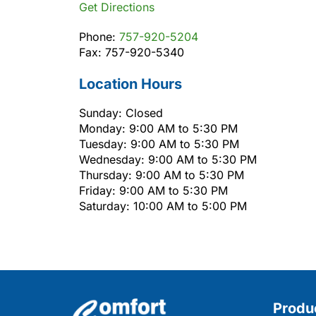
Get Directions
Phone:
757-920-5204
Fax: 757-920-5340
Location Hours
Sunday: Closed
Monday: 9:00 AM to 5:30 PM
Tuesday: 9:00 AM to 5:30 PM
Wednesday: 9:00 AM to 5:30 PM
Thursday: 9:00 AM to 5:30 PM
Friday: 9:00 AM to 5:30 PM
Saturday: 10:00 AM to 5:00 PM
Produ