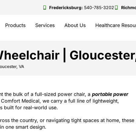
Fredericksburg:
540-785-3202
Richm
Products
Services
About Us
Healthcare Resou
heelchair | Gloucester
oucester, VA
t the bulk of a full-sized power chair, a
portable power
 Comfort Medical, we carry a full line of lightweight,
 built for real-world use.
ross the country, or navigating tight spaces at home, these
in one smart design.