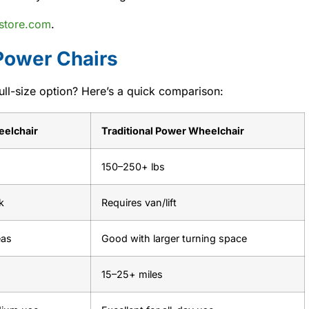
store.com
.
 Power Chairs
ull-size option? Here’s a quick comparison:
eelchair
Traditional Power Wheelchair
150–250+ lbs
k
Requires van/lift
eas
Good with larger turning space
15–25+ miles