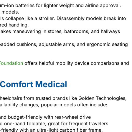
um-ion batteries for lighter weight and airline approval.
t models.
s collapse like a stroller. Disassembly models break into
red handling.
 makes maneuvering in stores, bathrooms, and hallways
padded cushions, adjustable arms, and ergonomic seating
Foundation
offers helpful mobility device comparisons and
 Comfort Medical
heelchairs from trusted brands like Golden Technologies,
vailability changes, popular models often include:
d budget-friendly with rear-wheel drive
nd one-hand foldable, great for frequent travelers
riendly with an ultra-light carbon fiber frame.