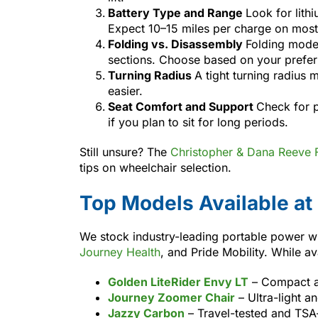
Battery Type and Range
Look for lithi
Expect 10–15 miles per charge on mos
Folding vs. Disassembly
Folding model
sections. Choose based on your prefer
Turning Radius
A tight turning radius
easier.
Seat Comfort and Support
Check for 
if you plan to sit for long periods.
Still unsure? The
Christopher & Dana Reeve 
tips on wheelchair selection.
Top Models Available at
We stock industry-leading portable power w
Journey Health
, and Pride Mobility. While a
Golden LiteRider Envy LT
– Compact an
Journey Zoomer Chair
– Ultra-light a
Jazzy Carbon
– Travel-tested and TSA-f