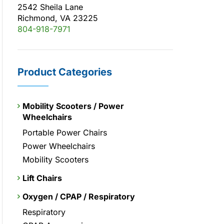
2542 Sheila Lane
Richmond, VA 23225
804-918-7971
Product Categories
Mobility Scooters / Power
Wheelchairs
Portable Power Chairs
Power Wheelchairs
Mobility Scooters
Lift Chairs
Oxygen / CPAP / Respiratory
Respiratory