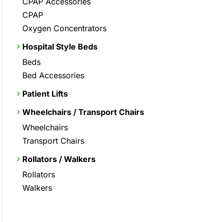
CPAP Accessories
CPAP
Oxygen Concentrators
Hospital Style Beds
Beds
Bed Accessories
Patient Lifts
Wheelchairs / Transport Chairs
Wheelchairs
Transport Chairs
Rollators / Walkers
Rollators
Walkers