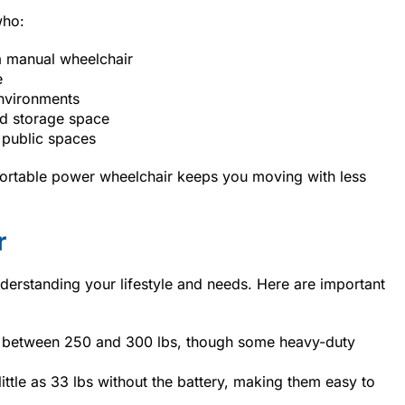
who:
 manual wheelchair
e
environments
ed storage space
 public spaces
ortable power wheelchair keeps you moving with less
r
erstanding your lifestyle and needs. Here are important
 between 250 and 300 lbs, though some heavy-duty
ttle as 33 lbs without the battery, making them easy to