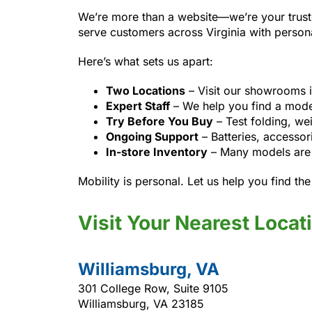
We’re more than a website—we’re your trust
serve customers across Virginia with person
Here’s what sets us apart:
Two Locations
– Visit our showrooms 
Expert Staff
– We help you find a model 
Try Before You Buy
– Test folding, we
Ongoing Support
– Batteries, accessor
In-store Inventory
– Many models are i
Mobility is personal. Let us help you find the r
Visit Your Nearest Locat
Williamsburg, VA
301 College Row, Suite 9105
Williamsburg, VA 23185