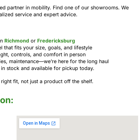
ed partner in mobility. Find one of our showrooms. We
alized service and expert advice.
in
Richmond
or
Fredericksburg
that fits your size, goals, and lifestyle
ight, controls, and comfort in person
ies, maintenance—we’re here for the long haul
n stock and available for pickup today.
ight fit, not just a product off the shelf.
ion: