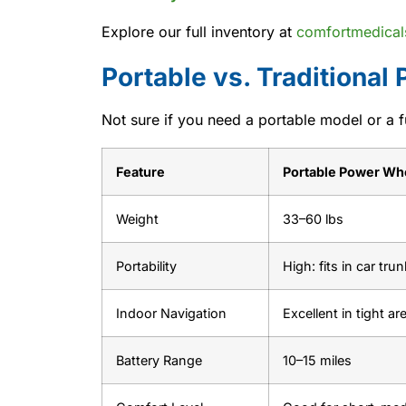
Explore our full inventory at
comfortmedical
Portable vs. Traditional
Not sure if you need a portable model or a f
Feature
Portable Power Wh
Weight
33–60 lbs
Portability
High: fits in car trun
Indoor Navigation
Excellent in tight ar
Battery Range
10–15 miles