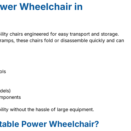
ower Wheelchair in
lity chairs engineered for easy transport and storage.
or ramps, these chairs fold or disassemble quickly and can
ols
dels)
omponents
lity without the hassle of large equipment.
rtable Power Wheelchair?