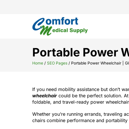
Portable Power W
Home
/
SEO Pages
/
Portable Power Wheelchair | Gl
If you need mobility assistance but don’t wan
wheelchair
could be the perfect solution. At
foldable, and travel-ready power wheelchairs
Whether you’re running errands, traveling ac
chairs combine performance and portability 