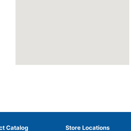
ct Catalog
Store Locations