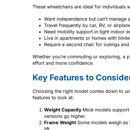
These wheelchairs are ideal for individuals 
Want independence but can’t manage a
Travel frequently by car, RV, or airplan
Need mobility support in tight indoor 
Live in apartments or homes with limit
Require a second chair for outings and
Whether you’re commuting or exploring, a p
effort and more confidence.
Key Features to Conside
Choosing the right model comes down to und
features to look at:
Weight Capacity
Most models support
versions go higher.
Frame Weight
Some models weigh as li
lift.