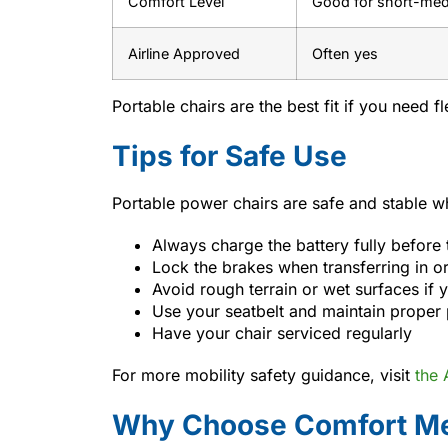
Comfort Level
Good for short-me
Airline Approved
Often yes
Portable chairs are the best fit if you need 
Tips for Safe Use
Portable power chairs are safe and stable wh
Always charge the battery fully before 
Lock the brakes when transferring in or
Avoid rough terrain or wet surfaces if yo
Use your seatbelt and maintain proper
Have your chair serviced regularly
For more mobility safety guidance, visit
the
Why Choose Comfort Me