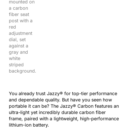
You already trust Jazzy® for top-tier performance
and dependable quality. But have you seen how
portable it can be? The Jazzy® Carbon features an
ultra-light yet incredibly durable carbon fiber
frame, paired with a lightweight, high-performance
lithium-ion battery.