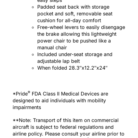
Padded seat back with storage
pocket and soft, removable seat
cushion for all-day comfort
Free-wheel levers to easily disengage
the brake allowing this lightweight
power chair to be pushed like a
manual chair
Included under-seat storage and
adjustable lap belt
When folded 28.3″x12.2″x24″
®
*Pride
FDA Class II Medical Devices are
designed to aid individuals with mobility
impairments
**Note: Transport of this item on commercial
aircraft is subject to federal regulations and
airline policy. Please consult your airline prior to