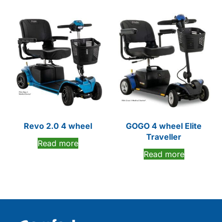
Revo 2.0 4 wheel
GOGO 4 wheel Elite
Traveller
Read more
Read more