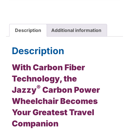
Description
Additional information
Description
With Carbon Fiber
Technology, the
®
Jazzy
Carbon Power
Wheelchair Becomes
Your Greatest Travel
Companion