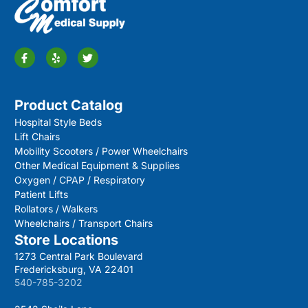
Product Catalog
Hospital Style Beds
Lift Chairs
Mobility Scooters / Power Wheelchairs
Other Medical Equipment & Supplies
Oxygen / CPAP / Respiratory
Patient Lifts
Rollators / Walkers
Wheelchairs / Transport Chairs
Store Locations
1273 Central Park Boulevard
Fredericksburg, VA 22401
540-785-3202