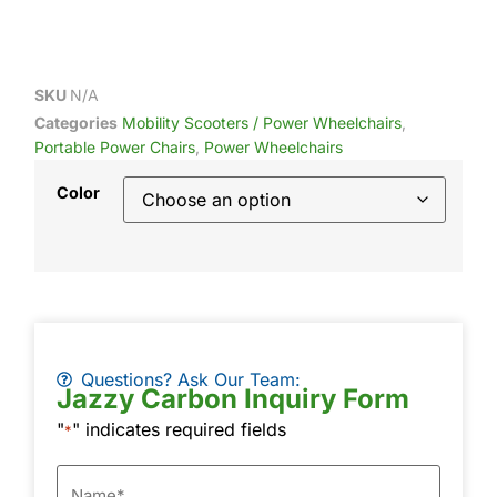
SKU
N/A
Categories
Mobility Scooters / Power Wheelchairs
,
Portable Power Chairs
,
Power Wheelchairs
Color
Questions? Ask Our Team:
Jazzy Carbon Inquiry Form
"
" indicates required fields
*