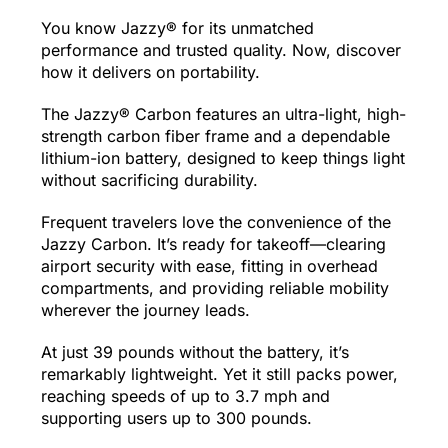
You know Jazzy® for its unmatched
performance and trusted quality. Now, discover
how it delivers on portability.
The Jazzy® Carbon features an ultra-light, high-
strength carbon fiber frame and a dependable
lithium-ion battery, designed to keep things light
without sacrificing durability.
Frequent travelers love the convenience of the
Jazzy Carbon. It’s ready for takeoff—clearing
airport security with ease, fitting in overhead
compartments, and providing reliable mobility
wherever the journey leads.
At just 39 pounds without the battery, it’s
remarkably lightweight. Yet it still packs power,
reaching speeds of up to 3.7 mph and
supporting users up to 300 pounds.