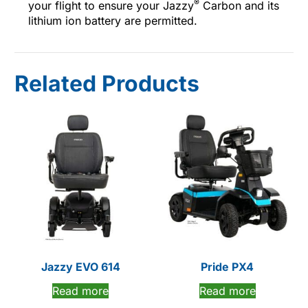
®
your flight to ensure your Jazzy
Carbon and its
lithium ion battery are permitted.
Related Products
Jazzy EVO 614
Pride PX4
Read more
Read more