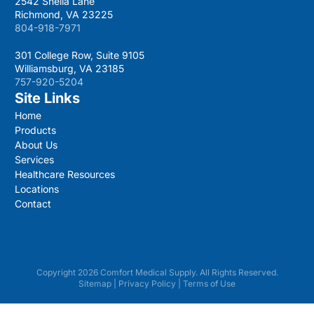
2542 Sheila Lane
Richmond, VA 23225
804-918-7971
301 College Row, Suite 9105
Williamsburg, VA 23185
757-920-5204
Site Links
Home
Products
About Us
Services
Healthcare Resources
Locations
Contact
Copyright 2026 Comfort Medical Supply. All Rights Reserved.
Sitemap
|
Privacy Policy
|
Terms of Use