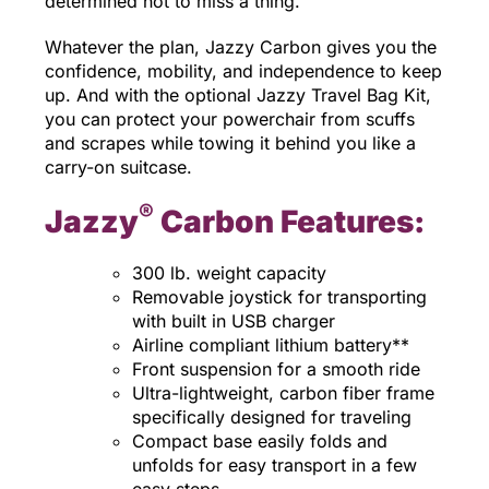
determined not to miss a thing.
Whatever the plan, Jazzy Carbon gives you the
confidence, mobility, and independence to keep
up. And with the optional Jazzy Travel Bag Kit,
you can protect your powerchair from scuffs
and scrapes while towing it behind you like a
carry-on suitcase.
®
Jazzy
Carbon Features:
300 lb. weight capacity
Removable joystick for transporting
with built in USB charger
Airline compliant lithium battery**
Front suspension for a smooth ride
Ultra-lightweight, carbon fiber frame
specifically designed for traveling
Compact base easily folds and
unfolds for easy transport in a few
easy steps