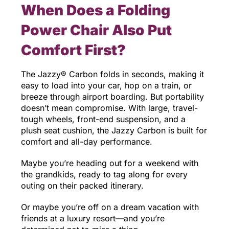
When Does a Folding
Power Chair Also Put
Comfort First?
The Jazzy® Carbon folds in seconds, making it
easy to load into your car, hop on a train, or
breeze through airport boarding. But portability
doesn’t mean compromise. With large, travel-
tough wheels, front-end suspension, and a
plush seat cushion, the Jazzy Carbon is built for
comfort and all-day performance.
Maybe you’re heading out for a weekend with
the grandkids, ready to tag along for every
outing on their packed itinerary.
Or maybe you’re off on a dream vacation with
friends at a luxury resort—and you’re