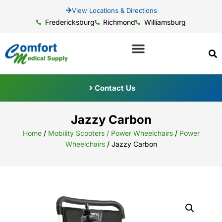
View Locations & Directions
Fredericksburg
Richmond
Williamsburg
Contact Us
Jazzy Carbon
Home
/
Mobility Scooters / Power Wheelchairs
/
Power
Wheelchairs
/ Jazzy Carbon