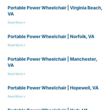
Portable Power Wheelchair | Virginia Beach,
VA
Read More »
Portable Power Wheelchair | Norfolk, VA
Read More »
Portable Power Wheelchair | Manchester,
VA
Read More »
Portable Power Wheelchair | Hopewell, VA
Read More »