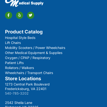
Product Catalog
Hospital Style Beds
Lift Chairs
Mobility Scooters / Power Wheelchairs
Other Medical Equipment & Supplies
Oxygen / CPAP / Respiratory
Patient Lifts
Rollators / Walkers
Wheelchairs / Transport Chairs
Store Locations
1273 Central Park Boulevard
Fredericksburg, VA 22401
540-785-3202
2542 Sheila Lane