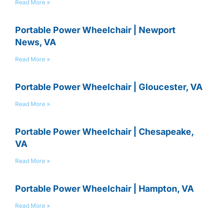
Read More »
Portable Power Wheelchair | Newport
News, VA
Read More »
Portable Power Wheelchair | Gloucester, VA
Read More »
Portable Power Wheelchair | Chesapeake,
VA
Read More »
Portable Power Wheelchair | Hampton, VA
Read More »