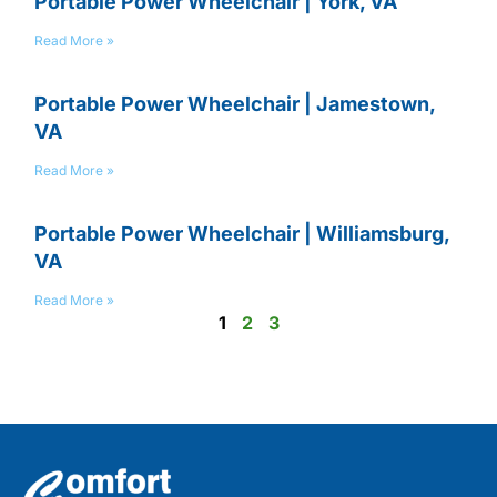
Portable Power Wheelchair | York, VA
Read More »
Portable Power Wheelchair | Jamestown,
VA
Read More »
Portable Power Wheelchair | Williamsburg,
VA
Read More »
1
2
3