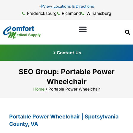
View Locations & Directions
Fredericksburg
Richmond
Williamsburg
Contact Us
SEO Group: Portable Power
Wheelchair
Home
/
Portable Power Wheelchair
Portable Power Wheelchair | Spotsylvania
County, VA