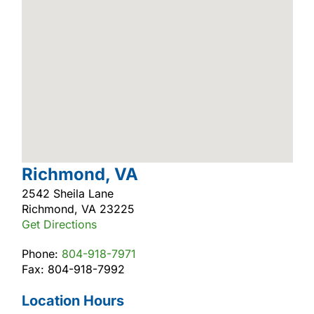
Richmond, VA
2542 Sheila Lane
Richmond, VA 23225
Get Directions
Phone:
804-918-7971
Fax: 804-918-7992
Location Hours