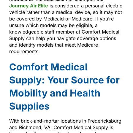
Journey Air Elite
is considered a personal electric
vehicle rather than a medical device, so it may not
be covered by Medicaid or Medicare. If you’re
unsure which models may be eligible, a
knowledgeable staff member at Comfort Medical
Supply can help you navigate coverage options
and identify models that meet Medicare
requirements.
Comfort Medical
Supply: Your Source for
Mobility and Health
Supplies
With brick-and-mortar locations in Fredericksburg
and Richmond, VA, Comfort Medical Supply is