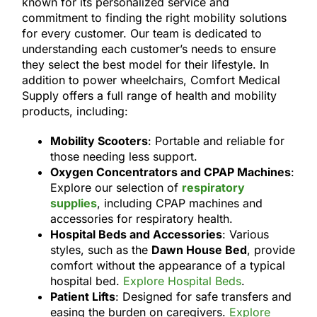
known for its personalized service and
commitment to finding the right mobility solutions
for every customer. Our team is dedicated to
understanding each customer’s needs to ensure
they select the best model for their lifestyle. In
addition to power wheelchairs, Comfort Medical
Supply offers a full range of health and mobility
products, including:
Mobility Scooters
: Portable and reliable for
those needing less support.
Oxygen Concentrators and CPAP Machines
:
Explore our selection of
respiratory
supplies
, including CPAP machines and
accessories for respiratory health.
Hospital Beds and Accessories
: Various
styles, such as the
Dawn House Bed
, provide
comfort without the appearance of a typical
hospital bed.
Explore Hospital Beds
.
Patient Lifts
: Designed for safe transfers and
easing the burden on caregivers.
Explore