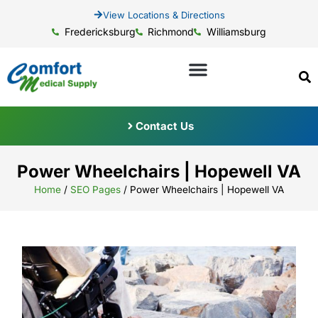
View Locations & Directions
Fredericksburg
Richmond
Williamsburg
Contact Us
Power Wheelchairs | Hopewell VA
Home
/
SEO Pages
/
Power Wheelchairs | Hopewell VA