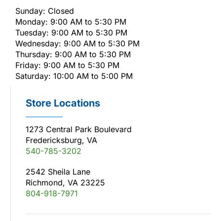
Sunday: Closed
Monday: 9:00 AM to 5:30 PM
Tuesday: 9:00 AM to 5:30 PM
Wednesday: 9:00 AM to 5:30 PM
Thursday: 9:00 AM to 5:30 PM
Friday: 9:00 AM to 5:30 PM
Saturday: 10:00 AM to 5:00 PM
Store Locations
1273 Central Park Boulevard
Fredericksburg, VA
540-785-3202
2542 Sheila Lane
Richmond, VA 23225
804-918-7971