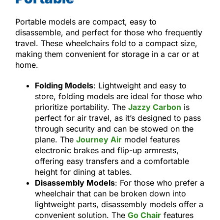
Portable models are compact, easy to
disassemble, and perfect for those who frequently
travel. These wheelchairs fold to a compact size,
making them convenient for storage in a car or at
home.
Folding Models
: Lightweight and easy to
store, folding models are ideal for those who
prioritize portability. The
Jazzy Carbon
is
perfect for air travel, as it’s designed to pass
through security and can be stowed on the
plane. The
Journey Air
model features
electronic brakes and flip-up armrests,
offering easy transfers and a comfortable
height for dining at tables.
Disassembly Models
: For those who prefer a
wheelchair that can be broken down into
lightweight parts, disassembly models offer a
convenient solution. The
Go Chair
features