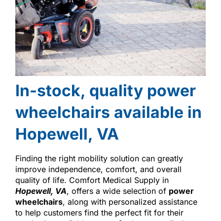
In-stock, quality power
wheelchairs available in
Hopewell, VA
Finding the right mobility solution can greatly
improve independence, comfort, and overall
quality of life. Comfort Medical Supply in
Hopewell, VA
, offers a wide selection of
power
wheelchairs
, along with personalized assistance
to help customers find the perfect fit for their