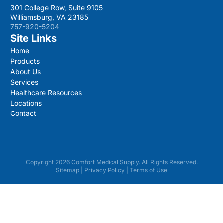
301 College Row, Suite 9105
Williamsburg, VA 23185
757-920-5204
Site Links
Home
Products
About Us
Services
Healthcare Resources
Locations
Contact
Copyright 2026 Comfort Medical Supply. All Rights Reserved.
Sitemap
|
Privacy Policy
|
Terms of Use