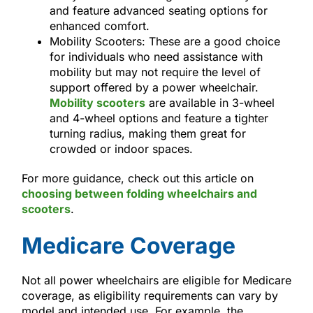
and feature advanced seating options for
enhanced comfort.
Mobility Scooters: These are a good choice
for individuals who need assistance with
mobility but may not require the level of
support offered by a power wheelchair.
Mobility scooters
are available in 3-wheel
and 4-wheel options and feature a tighter
turning radius, making them great for
crowded or indoor spaces.
For more guidance, check out this article on
choosing between folding wheelchairs and
scooters
.
Medicare Coverage
Not all power wheelchairs are eligible for Medicare
coverage, as eligibility requirements can vary by
model and intended use. For example, the