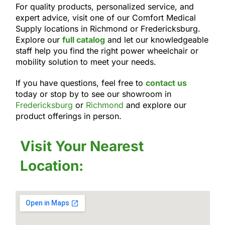
For quality products, personalized service, and
expert advice, visit one of our Comfort Medical
Supply locations in Richmond or Fredericksburg.
Explore our
full catalog
and let our knowledgeable
staff help you find the right power wheelchair or
mobility solution to meet your needs.
If you have questions, feel free to
contact us
today or stop by to see our showroom in
Fredericksburg
or
Richmond
and explore our
product offerings in person.
Visit Your Nearest
Location: