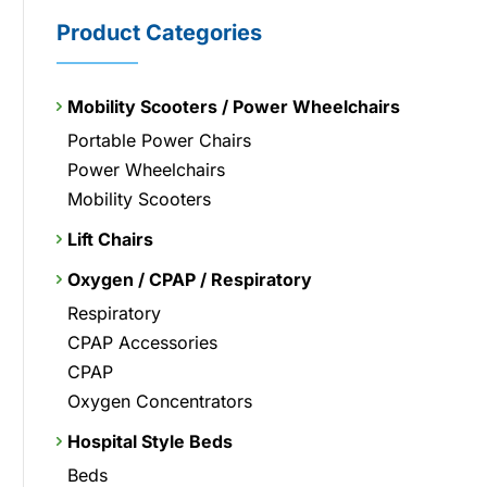
Product Categories
Mobility Scooters / Power Wheelchairs
Portable Power Chairs
Power Wheelchairs
Mobility Scooters
Lift Chairs
Oxygen / CPAP / Respiratory
Respiratory
CPAP Accessories
CPAP
Oxygen Concentrators
Hospital Style Beds
Beds