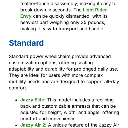
feather-touch disassembly, making it easy to
break down in seconds. The
Light Rider
Envy
can be quickly dismantled, with its
heaviest part weighing only 35 pounds,
making it easy to transport and handle.
Standard
Standard power wheelchairs provide advanced
customization options, offering seating
adaptability and durability for prolonged daily use.
They are ideal for users with more complex
mobility needs and are designed to support all-day
comfort.
Jazzy Elite
: This model includes a reclining
back and customizable armrests that can be
adjusted for height, width, and angle, offering
comfort and convenience.
Jazzy Air 2
: A unique feature of the Jazzy Air