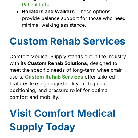
Patient Lifts
.
Rollators and Walkers
: These options
provide balance support for those who need
minimal walking assistance.
Custom Rehab Services
Comfort Medical Supply stands out in the industry
with its
Custom Rehab Solutions
, designed to
meet the specific needs of long-term wheelchair
users.
Custom Rehab Services
offer tailored
features like high adjustability, orthopedic
positioning, and pressure relief for optimal
comfort and mobility.
Visit Comfort Medical
Supply Today