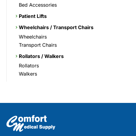
Bed Accessories
Patient Lifts
Wheelchairs / Transport Chairs
Wheelchairs
Transport Chairs
Rollators / Walkers
Rollators
Walkers