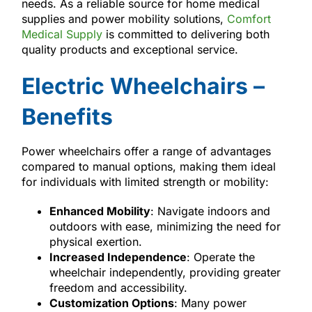
needs. As a reliable source for home medical
supplies and power mobility solutions,
Comfort
Medical Supply
is committed to delivering both
quality products and exceptional service.
Electric Wheelchairs –
Benefits
Power wheelchairs offer a range of advantages
compared to manual options, making them ideal
for individuals with limited strength or mobility:
Enhanced Mobility
: Navigate indoors and
outdoors with ease, minimizing the need for
physical exertion.
Increased Independence
: Operate the
wheelchair independently, providing greater
freedom and accessibility.
Customization Options
: Many power