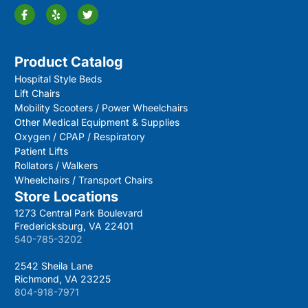
Product Catalog
Hospital Style Beds
Lift Chairs
Mobility Scooters / Power Wheelchairs
Other Medical Equipment & Supplies
Oxygen / CPAP / Respiratory
Patient Lifts
Rollators / Walkers
Wheelchairs / Transport Chairs
Store Locations
1273 Central Park Boulevard
Fredericksburg, VA 22401
540-785-3202
2542 Sheila Lane
Richmond, VA 23225
804-918-7971