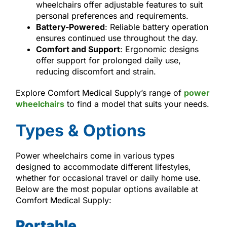
wheelchairs offer adjustable features to suit
personal preferences and requirements.
Battery-Powered
: Reliable battery operation
ensures continued use throughout the day.
Comfort and Support
: Ergonomic designs
offer support for prolonged daily use,
reducing discomfort and strain.
Explore Comfort Medical Supply’s range of
power
wheelchairs
to find a model that suits your needs.
Types & Options
Power wheelchairs come in various types
designed to accommodate different lifestyles,
whether for occasional travel or daily home use.
Below are the most popular options available at
Comfort Medical Supply:
Portable