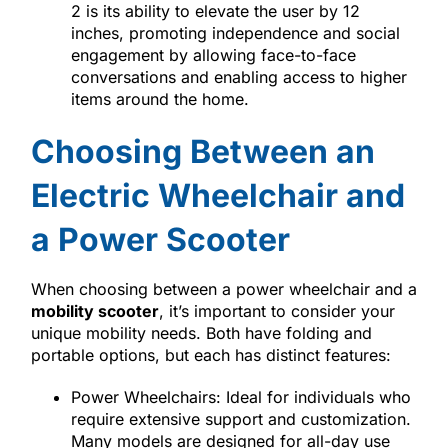
2 is its ability to elevate the user by 12
inches, promoting independence and social
engagement by allowing face-to-face
conversations and enabling access to higher
items around the home.
Choosing Between an
Electric Wheelchair and
a Power Scooter
When choosing between a power wheelchair and a
mobility scooter
, it’s important to consider your
unique mobility needs. Both have folding and
portable options, but each has distinct features:
Power Wheelchairs: Ideal for individuals who
require extensive support and customization.
Many models are designed for all-day use