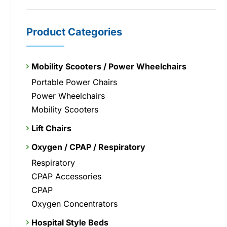
Product Categories
Mobility Scooters / Power Wheelchairs
Portable Power Chairs
Power Wheelchairs
Mobility Scooters
Lift Chairs
Oxygen / CPAP / Respiratory
Respiratory
CPAP Accessories
CPAP
Oxygen Concentrators
Hospital Style Beds