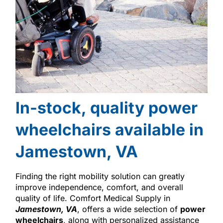
In-stock, quality power
wheelchairs available in
Jamestown, VA
Finding the right mobility solution can greatly
improve independence, comfort, and overall
quality of life. Comfort Medical Supply in
Jamestown, VA
, offers a wide selection of
power
wheelchairs
, along with personalized assistance