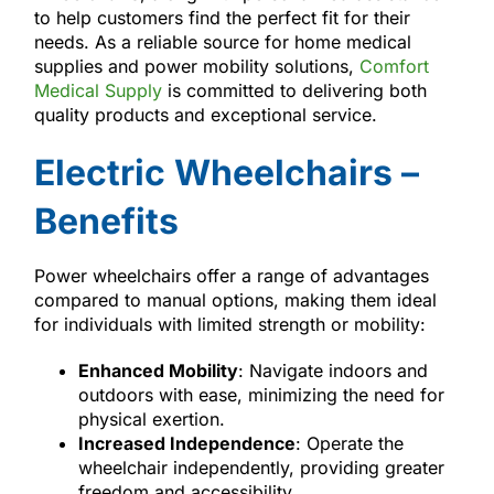
to help customers find the perfect fit for their
needs. As a reliable source for home medical
supplies and power mobility solutions,
Comfort
Medical Supply
is committed to delivering both
quality products and exceptional service.
Electric Wheelchairs –
Benefits
Power wheelchairs offer a range of advantages
compared to manual options, making them ideal
for individuals with limited strength or mobility:
Enhanced Mobility
: Navigate indoors and
outdoors with ease, minimizing the need for
physical exertion.
Increased Independence
: Operate the
wheelchair independently, providing greater
freedom and accessibility.