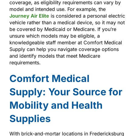
coverage, as eligibility requirements can vary by
model and intended use. For example, the
Journey Air Elite
is considered a personal electric
vehicle rather than a medical device, so it may not
be covered by Medicaid or Medicare. If you’re
unsure which models may be eligible, a
knowledgeable staff member at Comfort Medical
Supply can help you navigate coverage options
and identify models that meet Medicare
requirements.
Comfort Medical
Supply: Your Source for
Mobility and Health
Supplies
With brick-and-mortar locations in Fredericksburg