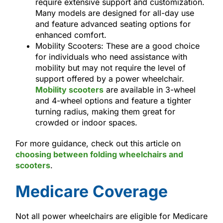
require extensive support and customization.
Many models are designed for all-day use
and feature advanced seating options for
enhanced comfort.
Mobility Scooters: These are a good choice
for individuals who need assistance with
mobility but may not require the level of
support offered by a power wheelchair.
Mobility scooters
are available in 3-wheel
and 4-wheel options and feature a tighter
turning radius, making them great for
crowded or indoor spaces.
For more guidance, check out this article on
choosing between folding wheelchairs and
scooters
.
Medicare Coverage
Not all power wheelchairs are eligible for Medicare