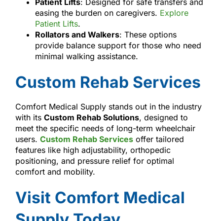
Patient Lifts
: Designed for safe transfers and
easing the burden on caregivers.
Explore
Patient Lifts
.
Rollators and Walkers
: These options
provide balance support for those who need
minimal walking assistance.
Custom Rehab Services
Comfort Medical Supply stands out in the industry
with its
Custom Rehab Solutions
, designed to
meet the specific needs of long-term wheelchair
users.
Custom Rehab Services
offer tailored
features like high adjustability, orthopedic
positioning, and pressure relief for optimal
comfort and mobility.
Visit Comfort Medical
Supply Today