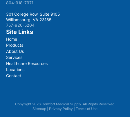
804-918-7971
301 College Row, Suite 9105
Williamsburg, VA 23185
757-920-5204
Site Links
Home
Products
About Us
Services
Healthcare Resources
Locations
Contact
Copyright 2026 Comfort Medical Supply. All Rights Reserved.
Sitemap
|
Privacy Policy
|
Terms of Use