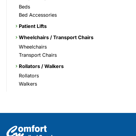
Beds
Bed Accessories
Patient Lifts
Wheelchairs / Transport Chairs
Wheelchairs
Transport Chairs
Rollators / Walkers
Rollators
Walkers