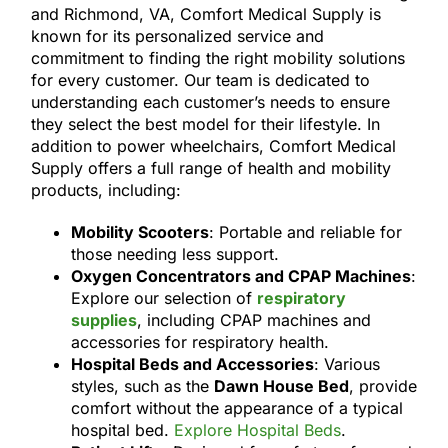
and Richmond, VA, Comfort Medical Supply is
known for its personalized service and
commitment to finding the right mobility solutions
for every customer. Our team is dedicated to
understanding each customer’s needs to ensure
they select the best model for their lifestyle. In
addition to power wheelchairs, Comfort Medical
Supply offers a full range of health and mobility
products, including:
Mobility Scooters
: Portable and reliable for
those needing less support.
Oxygen Concentrators and CPAP Machines
:
Explore our selection of
respiratory
supplies
, including CPAP machines and
accessories for respiratory health.
Hospital Beds and Accessories
: Various
styles, such as the
Dawn House Bed
, provide
comfort without the appearance of a typical
hospital bed.
Explore Hospital Beds
.