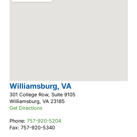
Williamsburg, VA
301 College Row, Suite 9105
Williamsburg, VA 23185
Get Directions
Phone:
757-920-5204
Fax: 757-920-5340