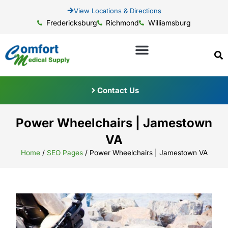
View Locations & Directions
Fredericksburg
Richmond
Williamsburg
Contact Us
Power Wheelchairs | Jamestown
VA
Home
/
SEO Pages
/
Power Wheelchairs | Jamestown VA