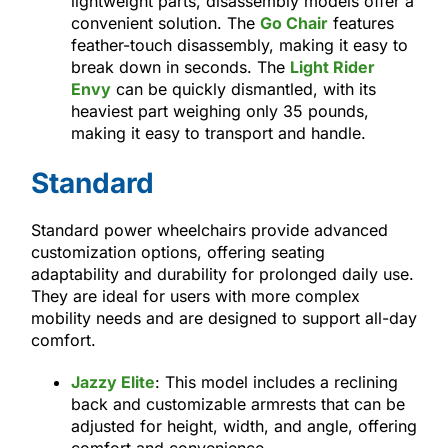
lightweight parts, disassembly models offer a
convenient solution. The
Go Chair
features
feather-touch disassembly, making it easy to
break down in seconds. The
Light Rider
Envy
can be quickly dismantled, with its
heaviest part weighing only 35 pounds,
making it easy to transport and handle.
Standard
Standard power wheelchairs provide advanced
customization options, offering seating
adaptability and durability for prolonged daily use.
They are ideal for users with more complex
mobility needs and are designed to support all-day
comfort.
Jazzy Elite
: This model includes a reclining
back and customizable armrests that can be
adjusted for height, width, and angle, offering