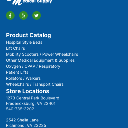
Product Catalog
Hospital Style Beds
Lift Chairs
Mobility Scooters / Power Wheelchairs
Other Medical Equipment & Supplies
Oxygen / CPAP / Respiratory
Patient Lifts
Rollators / Walkers
Wheelchairs / Transport Chairs
Store Locations
1273 Central Park Boulevard
Fredericksburg, VA 22401
540-785-3202
2542 Sheila Lane
Richmond, VA 23225