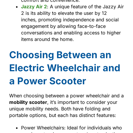
comfort and convenience.
Jazzy Air 2
: A unique feature of the Jazzy Air
2 is its ability to elevate the user by 12
inches, promoting independence and social
engagement by allowing face-to-face
conversations and enabling access to higher
items around the home.
Choosing Between an
Electric Wheelchair and
a Power Scooter
When choosing between a power wheelchair and a
mobility scooter
, it’s important to consider your
unique mobility needs. Both have folding and
portable options, but each has distinct features:
Power Wheelchairs: Ideal for individuals who