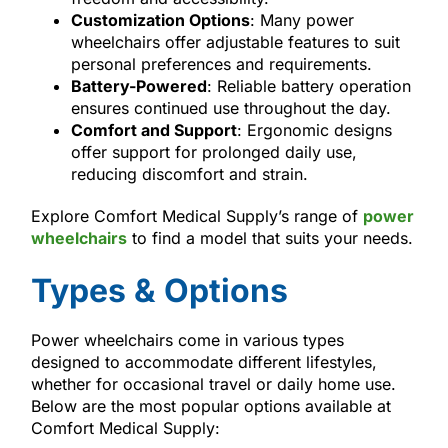
Customization Options
: Many power
wheelchairs offer adjustable features to suit
personal preferences and requirements.
Battery-Powered
: Reliable battery operation
ensures continued use throughout the day.
Comfort and Support
: Ergonomic designs
offer support for prolonged daily use,
reducing discomfort and strain.
Explore Comfort Medical Supply’s range of
power
wheelchairs
to find a model that suits your needs.
Types & Options
Power wheelchairs come in various types
designed to accommodate different lifestyles,
whether for occasional travel or daily home use.
Below are the most popular options available at
Comfort Medical Supply: