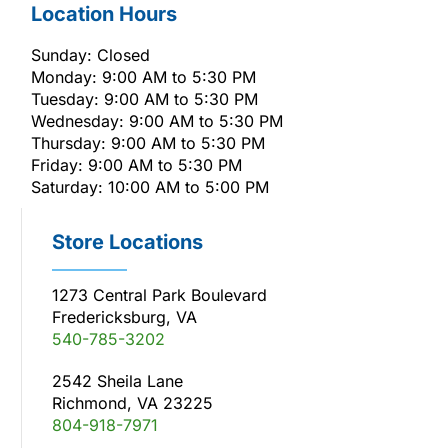
Location Hours
Sunday: Closed
Monday: 9:00 AM to 5:30 PM
Tuesday: 9:00 AM to 5:30 PM
Wednesday: 9:00 AM to 5:30 PM
Thursday: 9:00 AM to 5:30 PM
Friday: 9:00 AM to 5:30 PM
Saturday: 10:00 AM to 5:00 PM
Store Locations
1273 Central Park Boulevard
Fredericksburg, VA
540-785-3202
2542 Sheila Lane
Richmond, VA 23225
804-918-7971