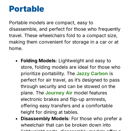
Portable
Portable models are compact, easy to
disassemble, and perfect for those who frequently
travel. These wheelchairs fold to a compact size,
making them convenient for storage in a car or at
home.
Folding Models
: Lightweight and easy to
store, folding models are ideal for those who
prioritize portability. The
Jazzy Carbon
is
perfect for air travel, as it’s designed to pass
through security and can be stowed on the
plane. The
Journey Air
model features
electronic brakes and flip-up armrests,
offering easy transfers and a comfortable
height for dining at tables.
Disassembly Models
: For those who prefer a
wheelchair that can be broken down into