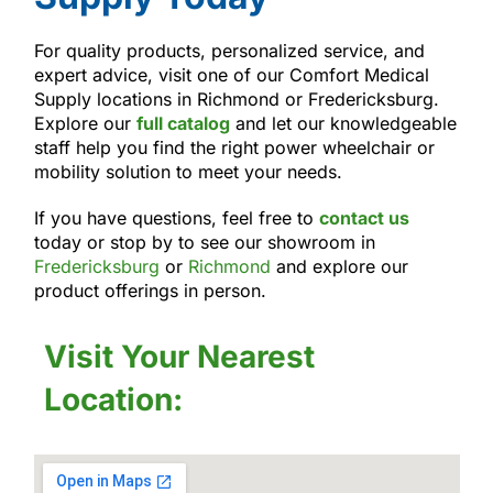
For quality products, personalized service, and
expert advice, visit one of our Comfort Medical
Supply locations in Richmond or Fredericksburg.
Explore our
full catalog
and let our knowledgeable
staff help you find the right power wheelchair or
mobility solution to meet your needs.
If you have questions, feel free to
contact us
today or stop by to see our showroom in
Fredericksburg
or
Richmond
and explore our
product offerings in person.
Visit Your Nearest
Location: