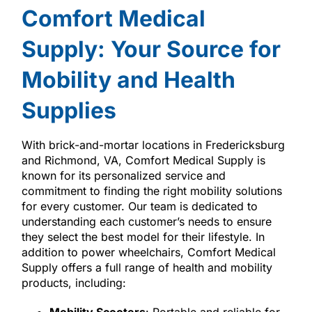
Comfort Medical
Supply: Your Source for
Mobility and Health
Supplies
With brick-and-mortar locations in Fredericksburg
and Richmond, VA, Comfort Medical Supply is
known for its personalized service and
commitment to finding the right mobility solutions
for every customer. Our team is dedicated to
understanding each customer’s needs to ensure
they select the best model for their lifestyle. In
addition to power wheelchairs, Comfort Medical
Supply offers a full range of health and mobility
products, including: