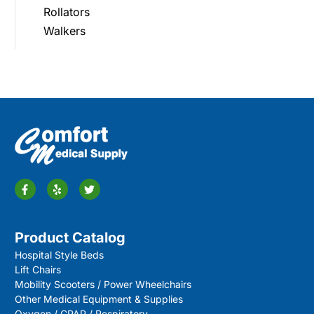
Rollators
Walkers
Product Catalog
Hospital Style Beds
Lift Chairs
Mobility Scooters / Power Wheelchairs
Other Medical Equipment & Supplies
Oxygen / CPAP / Respiratory