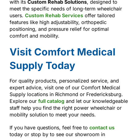
with its
Custom Rehab Solutions
, designed to
meet the specific needs of long-term wheelchair
users.
Custom Rehab Services
offer tailored
features like high adjustability, orthopedic
positioning, and pressure relief for optimal
comfort and mobility.
Visit Comfort Medical
Supply Today
For quality products, personalized service, and
expert advice, visit one of our Comfort Medical
Supply locations in Richmond or Fredericksburg.
Explore our
full catalog
and let our knowledgeable
staff help you find the right power wheelchair or
mobility solution to meet your needs.
If you have questions, feel free to
contact us
today or stop by to see our showroom in