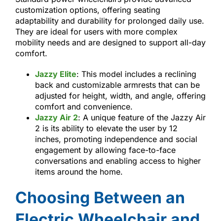
customization options, offering seating
adaptability and durability for prolonged daily use.
They are ideal for users with more complex
mobility needs and are designed to support all-day
comfort.
Jazzy Elite
: This model includes a reclining
back and customizable armrests that can be
adjusted for height, width, and angle, offering
comfort and convenience.
Jazzy Air 2
: A unique feature of the Jazzy Air
2 is its ability to elevate the user by 12
inches, promoting independence and social
engagement by allowing face-to-face
conversations and enabling access to higher
items around the home.
Choosing Between an
Electric Wheelchair and