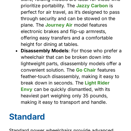
prioritize portability. The
Jazzy Carbon
is
perfect for air travel, as it’s designed to pass
through security and can be stowed on the
plane. The
Journey Air
model features
electronic brakes and flip-up armrests,
offering easy transfers and a comfortable
height for dining at tables.
Disassembly Models
: For those who prefer a
wheelchair that can be broken down into
lightweight parts, disassembly models offer a
convenient solution. The
Go Chair
features
feather-touch disassembly, making it easy to
break down in seconds. The
Light Rider
Envy
can be quickly dismantled, with its
heaviest part weighing only 35 pounds,
making it easy to transport and handle.
Standard
Standard power wheelchairs provide advanced