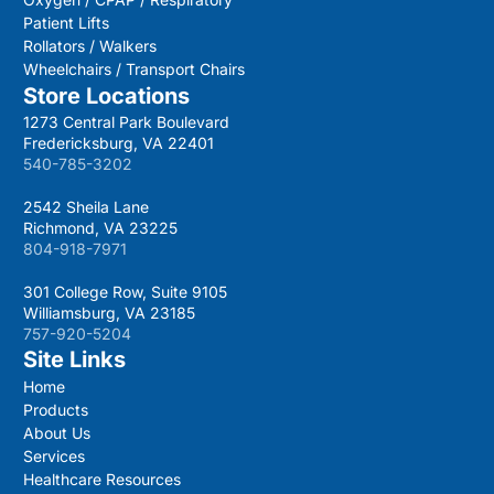
Patient Lifts
Rollators / Walkers
Wheelchairs / Transport Chairs
Store Locations
1273 Central Park Boulevard
Fredericksburg, VA 22401
540-785-3202
2542 Sheila Lane
Richmond, VA 23225
804-918-7971
301 College Row, Suite 9105
Williamsburg, VA 23185
757-920-5204
Site Links
Home
Products
About Us
Services
Healthcare Resources