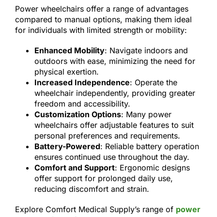
Power wheelchairs offer a range of advantages
compared to manual options, making them ideal
for individuals with limited strength or mobility:
Enhanced Mobility
: Navigate indoors and
outdoors with ease, minimizing the need for
physical exertion.
Increased Independence
: Operate the
wheelchair independently, providing greater
freedom and accessibility.
Customization Options
: Many power
wheelchairs offer adjustable features to suit
personal preferences and requirements.
Battery-Powered
: Reliable battery operation
ensures continued use throughout the day.
Comfort and Support
: Ergonomic designs
offer support for prolonged daily use,
reducing discomfort and strain.
Explore Comfort Medical Supply’s range of
power