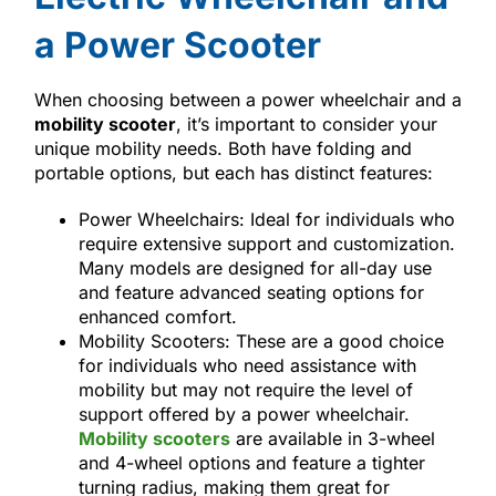
a Power Scooter
When choosing between a power wheelchair and a
mobility scooter
, it’s important to consider your
unique mobility needs. Both have folding and
portable options, but each has distinct features:
Power Wheelchairs: Ideal for individuals who
require extensive support and customization.
Many models are designed for all-day use
and feature advanced seating options for
enhanced comfort.
Mobility Scooters: These are a good choice
for individuals who need assistance with
mobility but may not require the level of
support offered by a power wheelchair.
Mobility scooters
are available in 3-wheel
and 4-wheel options and feature a tighter
turning radius, making them great for