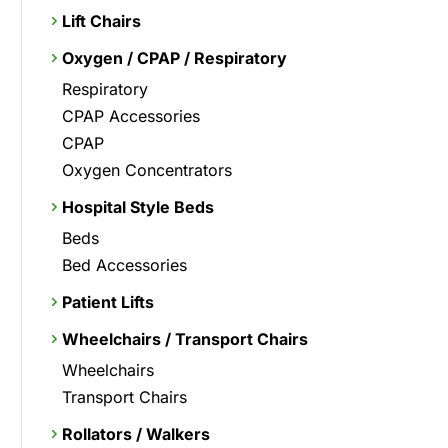
Lift Chairs
Oxygen / CPAP / Respiratory
Respiratory
CPAP Accessories
CPAP
Oxygen Concentrators
Hospital Style Beds
Beds
Bed Accessories
Patient Lifts
Wheelchairs / Transport Chairs
Wheelchairs
Transport Chairs
Rollators / Walkers