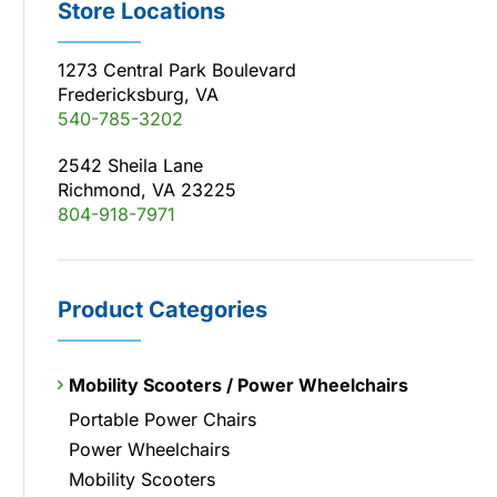
Store Locations
1273 Central Park Boulevard
Fredericksburg, VA
540-785-3202
2542 Sheila Lane
Richmond, VA 23225
804-918-7971
Product Categories
Mobility Scooters / Power Wheelchairs
Portable Power Chairs
Power Wheelchairs
Mobility Scooters