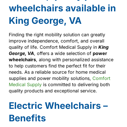
wheelchairs available in
King George, VA
Finding the right mobility solution can greatly
improve independence, comfort, and overall
quality of life. Comfort Medical Supply in
King
George, VA
, offers a wide selection of
power
wheelchairs
, along with personalized assistance
to help customers find the perfect fit for their
needs. As a reliable source for home medical
supplies and power mobility solutions,
Comfort
Medical Supply
is committed to delivering both
quality products and exceptional service.
Electric Wheelchairs –
Benefits