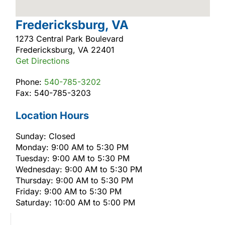
Fredericksburg, VA
1273 Central Park Boulevard
Fredericksburg, VA 22401
Get Directions
Phone:
540-785-3202
Fax: 540-785-3203
Location Hours
Sunday: Closed
Monday: 9:00 AM to 5:30 PM
Tuesday: 9:00 AM to 5:30 PM
Wednesday: 9:00 AM to 5:30 PM
Thursday: 9:00 AM to 5:30 PM
Friday: 9:00 AM to 5:30 PM
Saturday: 10:00 AM to 5:00 PM