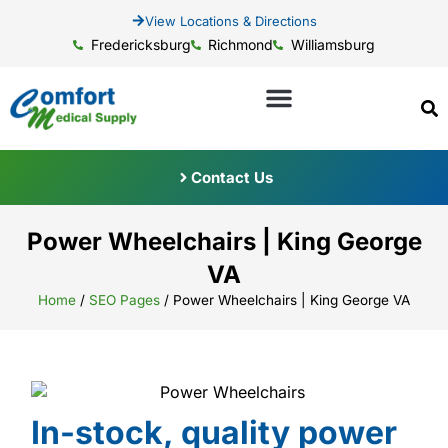
View Locations & Directions
Fredericksburg
Richmond
Williamsburg
Contact Us
Power Wheelchairs | King George
VA
Home
/
SEO Pages
/
Power Wheelchairs | King George VA
In-stock, quality power