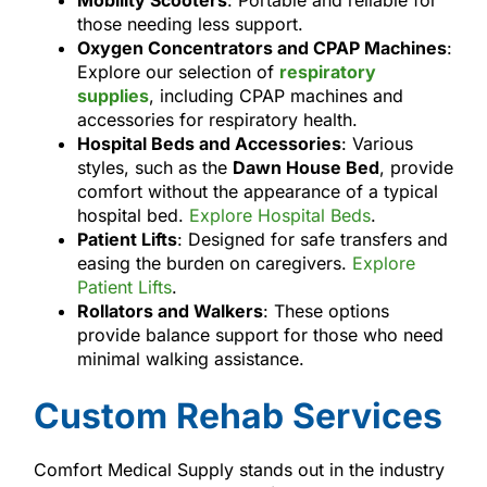
Mobility Scooters
: Portable and reliable for
those needing less support.
Oxygen Concentrators and CPAP Machines
:
Explore our selection of
respiratory
supplies
, including CPAP machines and
accessories for respiratory health.
Hospital Beds and Accessories
: Various
styles, such as the
Dawn House Bed
, provide
comfort without the appearance of a typical
hospital bed.
Explore Hospital Beds
.
Patient Lifts
: Designed for safe transfers and
easing the burden on caregivers.
Explore
Patient Lifts
.
Rollators and Walkers
: These options
provide balance support for those who need
minimal walking assistance.
Custom Rehab Services
Comfort Medical Supply stands out in the industry