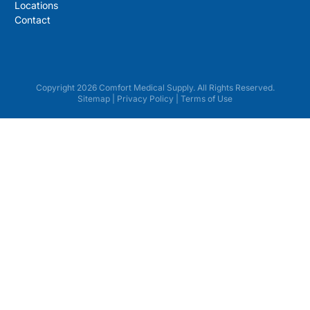
Locations
Contact
Copyright 2026 Comfort Medical Supply. All Rights Reserved.
Sitemap
|
Privacy Policy
|
Terms of Use