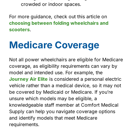
crowded or indoor spaces.
For more guidance, check out this article on
choosing between folding wheelchairs and
scooters
.
Medicare Coverage
Not all power wheelchairs are eligible for Medicare
coverage, as eligibility requirements can vary by
model and intended use. For example, the
Journey Air Elite
is considered a personal electric
vehicle rather than a medical device, so it may not
be covered by Medicaid or Medicare. If you’re
unsure which models may be eligible, a
knowledgeable staff member at Comfort Medical
Supply can help you navigate coverage options
and identify models that meet Medicare
requirements.