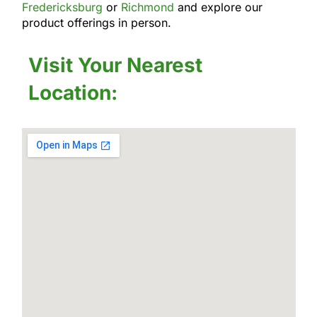
Fredericksburg
or
Richmond
and explore our
product offerings in person.
Visit Your Nearest
Location: