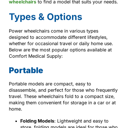
wheelchairs
to find a model that suits your needs.
Types & Options
Power wheelchairs come in various types
designed to accommodate different lifestyles,
whether for occasional travel or daily home use.
Below are the most popular options available at
Comfort Medical Supply:
Portable
Portable models are compact, easy to
disassemble, and perfect for those who frequently
travel. These wheelchairs fold to a compact size,
making them convenient for storage in a car or at
home.
Folding Models
: Lightweight and easy to
store, folding models are ideal for those who