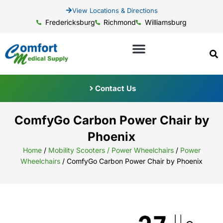
View Locations & Directions
Fredericksburg
Richmond
Williamsburg
Contact Us
ComfyGo Carbon Power Chair by
Phoenix
Home
/
Mobility Scooters / Power Wheelchairs
/
Power
Wheelchairs
/ ComfyGo Carbon Power Chair by Phoenix