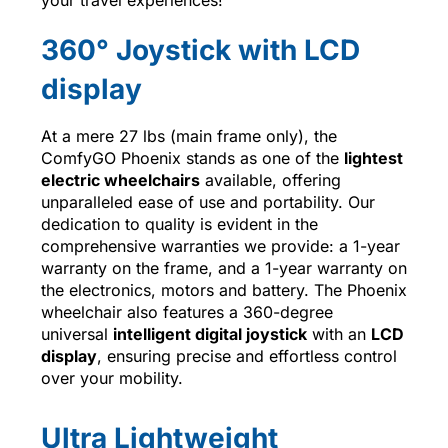
360° Joystick with LCD
display
At a mere 27 lbs (main frame only), the
ComfyGO Phoenix stands as one of the
lightest
electric wheelchairs
available, offering
unparalleled ease of use and portability. Our
dedication to quality is evident in the
comprehensive warranties we provide: a 1-year
warranty on the frame, and a 1-year warranty on
the electronics, motors and battery. The Phoenix
wheelchair also features a 360-degree
universal
intelligent digital joystick
with an
LCD
display
, ensuring precise and effortless control
over your mobility.
Ultra Lightweight