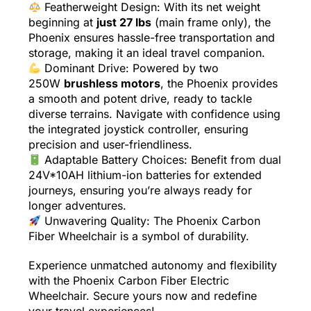
Featherweight Design: With its net weight
beginning at
just 27 lbs
(main frame only), the
Phoenix ensures hassle-free transportation and
storage, making it an ideal travel companion.
Dominant Drive: Powered by two
250W
brushless motors
, the Phoenix provides
a smooth and potent drive, ready to tackle
diverse terrains. Navigate with confidence using
the integrated joystick controller, ensuring
precision and user-friendliness.
Adaptable Battery Choices: Benefit from dual
24V*10AH lithium-ion batteries for extended
journeys, ensuring you’re always ready for
longer adventures.
Unwavering Quality: The Phoenix Carbon
Fiber Wheelchair is a symbol of durability.
Experience unmatched autonomy and flexibility
with the Phoenix Carbon Fiber Electric
Wheelchair. Secure yours now and redefine
your travel experiences!