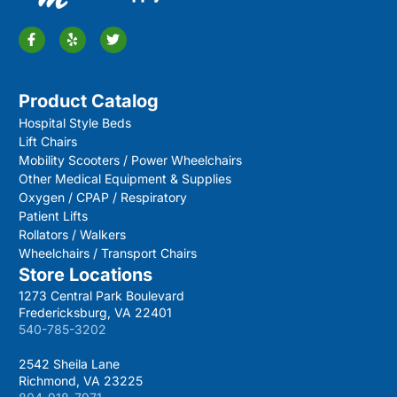
Product Catalog
Hospital Style Beds
Lift Chairs
Mobility Scooters / Power Wheelchairs
Other Medical Equipment & Supplies
Oxygen / CPAP / Respiratory
Patient Lifts
Rollators / Walkers
Wheelchairs / Transport Chairs
Store Locations
1273 Central Park Boulevard
Fredericksburg, VA 22401
540-785-3202
2542 Sheila Lane
Richmond, VA 23225