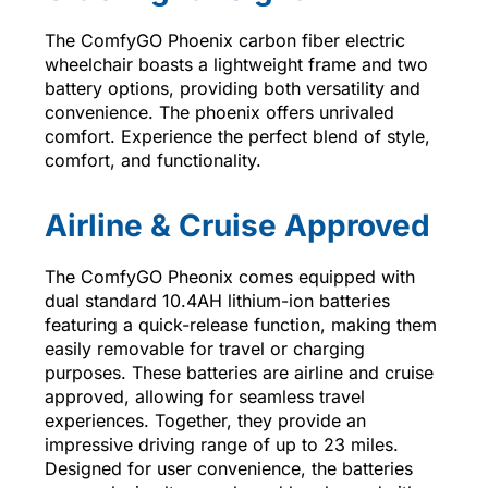
The ComfyGO Phoenix carbon fiber electric
wheelchair boasts a lightweight frame and two
battery options, providing both versatility and
convenience. The phoenix offers unrivaled
comfort. Experience the perfect blend of style,
comfort, and functionality.
Airline & Cruise Approved
The ComfyGO Pheonix comes equipped with
dual standard 10.4AH lithium-ion batteries
featuring a quick-release function, making them
easily removable for travel or charging
purposes. These batteries are airline and cruise
approved, allowing for seamless travel
experiences. Together, they provide an
impressive driving range of up to 23 miles.
Designed for user convenience, the batteries