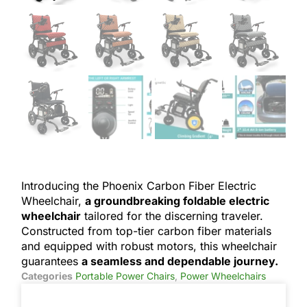
Introducing the Phoenix Carbon Fiber Electric
Wheelchair,
a groundbreaking foldable electric
wheelchair
tailored for the discerning traveler.
Constructed from top-tier carbon fiber materials
and equipped with robust motors, this wheelchair
guarantees
a seamless and dependable journey.
Categories
Portable Power Chairs
,
Power Wheelchairs