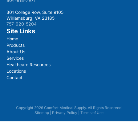
804-918-7971
301 College Row, Suite 9105
Williamsburg, VA 23185
757-920-5204
Site Links
Home
Products
About Us
Services
Healthcare Resources
Locations
Contact
Copyright 2026 Comfort Medical Supply. All Rights Reserved.
Sitemap
|
Privacy Policy
|
Terms of Use