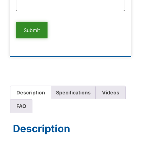
Description
Specifications
Videos
FAQ
Description