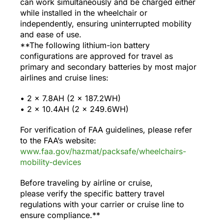
can work simultaneously and be charged either
while installed in the wheelchair or
independently, ensuring uninterrupted mobility
and ease of use.
**The following lithium-ion battery
configurations are approved for travel as
primary and secondary batteries by most major
airlines and cruise lines:
•⁠ ⁠2 x 7.8AH (2 x 187.2WH)
•⁠ ⁠2 x 10.4AH (2 x 249.6WH)
For verification of FAA guidelines, please refer
to the FAA’s website:
www.faa.gov/hazmat/packsafe/wheelchairs-
mobility-devices
Before traveling by airline or cruise,
please verify the specific battery travel
regulations with your carrier or cruise line to
ensure compliance.**