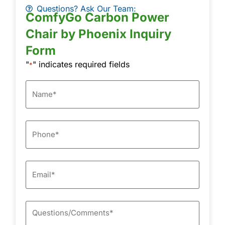
Questions? Ask Our Team:
ComfyGo Carbon Power
Chair by Phoenix Inquiry
Form
"
" indicates required fields
*