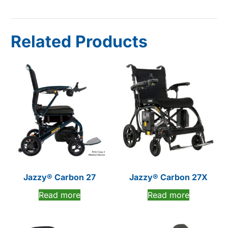
Related Products
Jazzy® Carbon 27
Jazzy® Carbon 27X
Read more
Read more