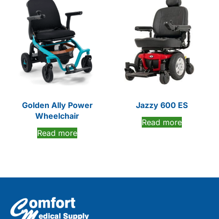
Golden Ally Power
Jazzy 600 ES
Wheelchair
Read more
Read more